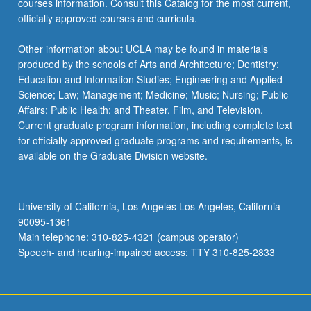
courses information. Consult this Catalog for the most current,
more
officially approved courses and curricula.
content
click
Other information about UCLA may be found in materials
the
produced by the schools of Arts and Architecture; Dentistry;
Read
Education and Information Studies; Engineering and Applied
More
Science; Law; Management; Medicine; Music; Nursing; Public
button
Affairs; Public Health; and Theater, Film, and Television.
below.
Current graduate program information, including complete text
for officially approved graduate programs and requirements, is
available on the Graduate Division website.
University of California, Los Angeles Los Angeles, California
90095-1361
Main telephone: 310-825-4321 (campus operator)
Speech- and hearing-impaired access: TTY 310-825-2833