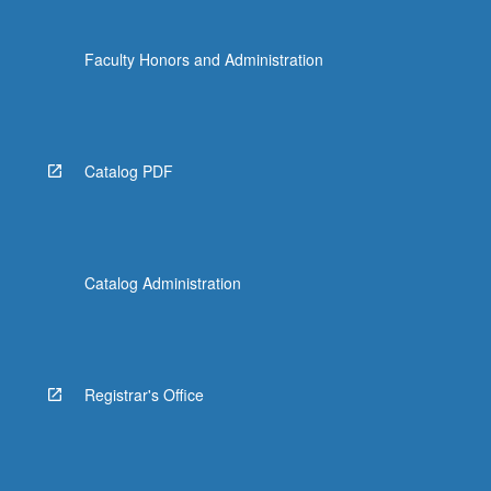
Faculty Honors and Administration
Catalog PDF
Catalog Administration
Registrar's Office