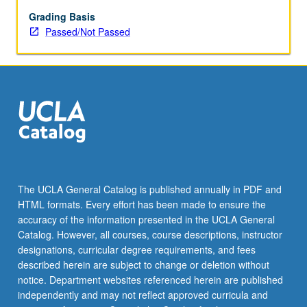
enrolled
in
Grading Basis
minimum
Passed/Not Passed
of
12
units
(excluding
this
course).
Individual
contract
required;
consult
The UCLA General Catalog is published annually in PDF and
Undergraduate
HTML formats. Every effort has been made to ensure the
Research
accuracy of the information presented in the UCLA General
Center.
Catalog. However, all courses, course descriptions, instructor
May
designations, curricular degree requirements, and fees
be
described herein are subject to change or deletion without
repeated.
notice. Department websites referenced herein are published
…
independently and may not reflect approved curricula and
For