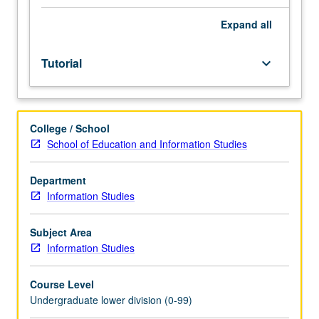
Entry-
level
Expand
all
research
for
Tutorial
keyboard_arrow_down
lower-
division
students
under
College / School
guidance
School of Education and Information Studies
of
faculty
mentor.
Department
Students
Information Studies
must
be
Subject Area
in
Information Studies
good
academic
Course Level
standing
Undergraduate lower division (0-99)
and