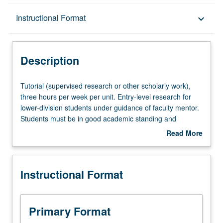
Description
Instructional Format
keyboard_arrow_down
Instructional Format
Description
Tutorial
Tutorial (supervised research or other scholarly work),
(supervised
three hours per week per unit. Entry-level research for
research
lower-division students under guidance of faculty mentor.
or
Students must be in good academic standing and
other
enrolled in minimum of 12 units (excluding this course).
Read More
scholarly
Individual contract required; consult Undergraduate
about
work),
Research Center. May be repeated. P/NP grading.
Description
three
Instructional Format
hours
per
week
per
Primary Format
unit.