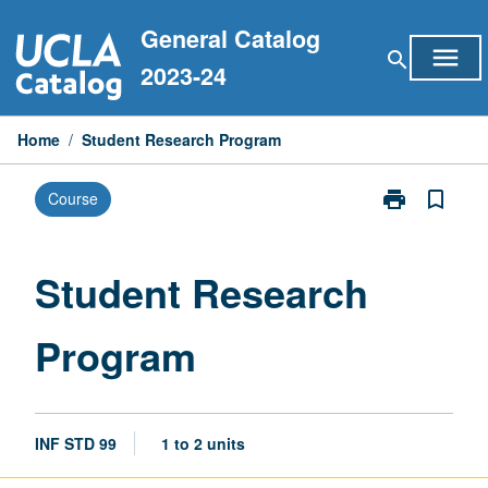
Skip
General Catalog
to
menu
search
content
2023-24
Home
/
Student Research Program
print
bookmark_border
Course
Print
Student
Research
Program
Student Research
page
Program
INF STD 99
1 to 2 units