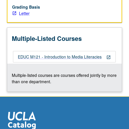
messages.
Through
Grading Basis
application
Letter
of
critical
media
Multiple-Listed Courses
literacy
framework,
students
EDUC M121 - Introduction to Media Literacies
expand
open_in_new
notions
of
Multiple-listed courses are courses offered jointly by more
literacy
than one department.
to
be
more
inclusive
of…
For
more
content