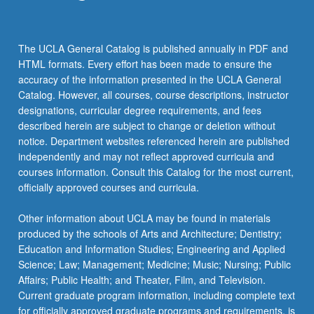
click
the
Read
The UCLA General Catalog is published annually in PDF and
More
HTML formats. Every effort has been made to ensure the
button
accuracy of the information presented in the UCLA General
below.
Catalog. However, all courses, course descriptions, instructor
designations, curricular degree requirements, and fees
described herein are subject to change or deletion without
notice. Department websites referenced herein are published
independently and may not reflect approved curricula and
courses information. Consult this Catalog for the most current,
officially approved courses and curricula.
Other information about UCLA may be found in materials
produced by the schools of Arts and Architecture; Dentistry;
Education and Information Studies; Engineering and Applied
Science; Law; Management; Medicine; Music; Nursing; Public
Affairs; Public Health; and Theater, Film, and Television.
Current graduate program information, including complete text
for officially approved graduate programs and requirements, is