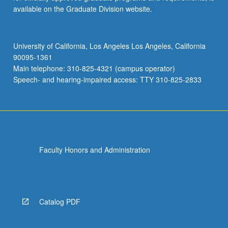
available on the Graduate Division website.
University of California, Los Angeles Los Angeles, California
90095-1361
Main telephone: 310-825-4321 (campus operator)
Speech- and hearing-impaired access: TTY 310-825-2833
Faculty Honors and Administration
Catalog PDF