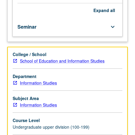
and
popular
Expand
all
culture.
Students
Seminar
keyboard_arrow_down
guided
to
analyze
media
College / School
representations,
School of Education and Information Studies
question
process
of
Department
normalizing
Information Studies
dominant
ideologies,
Subject Area
and
Information Studies
create
counter-
Course Level
hegemonic
Undergraduate upper division (100-199)
media