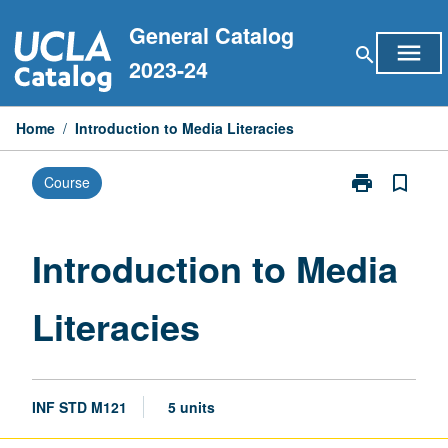
Skip
General Catalog
to
menu
search
content
2023-24
Home
/
Introduction to Media Literacies
print
bookmark_border
Course
Print
Introduction
to
Media
Introduction to Media
Literacies
page
Literacies
INF STD M121
5 units