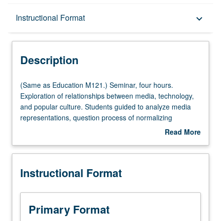
Description
Instructional Format
keyboard_arrow_down
Instructional Format
Description
Multiple-Listed Courses
(Same
(Same as Education M121.) Seminar, four hours.
as
Exploration of relationships between media, technology,
Education
and popular culture. Students guided to analyze media
M121.)
representations, question process of normalizing
Seminar,
dominant ideologies, and create counter-hegemonic
Read More
four
media messages. Through application of critical media
about
hours.
literacy framework, students expand notions of literacy to
Description
Exploration
be more inclusive of all types of texts; and deepen their
Instructional Format
of
abilities to question power of word, image, and sound-bite
relationships
to represent social and environmental injustice. Letter
between
grading.
media,
Primary Format
technology,