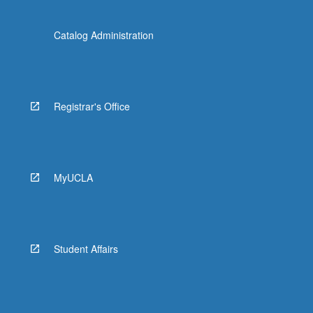
Catalog Administration
Registrar's Office
MyUCLA
Student Affairs