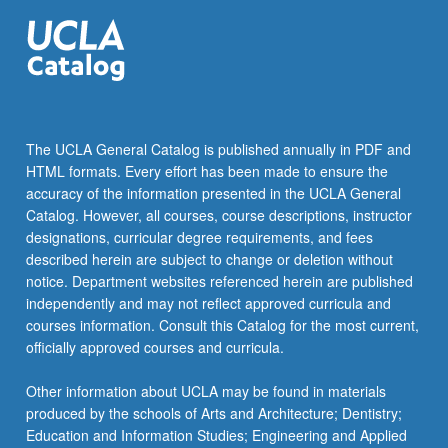
challenge
—
neoliberal…
For
more
content
click
The UCLA General Catalog is published annually in PDF and
the
HTML formats. Every effort has been made to ensure the
Read
accuracy of the information presented in the UCLA General
More
Catalog. However, all courses, course descriptions, instructor
button
designations, curricular degree requirements, and fees
below.
described herein are subject to change or deletion without
notice. Department websites referenced herein are published
independently and may not reflect approved curricula and
courses information. Consult this Catalog for the most current,
officially approved courses and curricula.
Other information about UCLA may be found in materials
produced by the schools of Arts and Architecture; Dentistry;
Education and Information Studies; Engineering and Applied