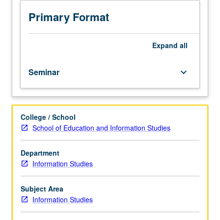
relationships
with
Primary Format
natural
world,
historically
Expand
all
and
today.
Seminar
keyboard_arrow_down
Students
take
critical
look
College / School
at
School of Education and Information Studies
ways
information
has
Department
been
Information Studies
shaped,
audiences
Subject Area
positioned,
Information Studies
and
movements