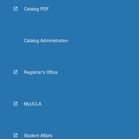
Catalog PDF
Catalog Administration
Registrar's Office
MyUCLA
Student Affairs