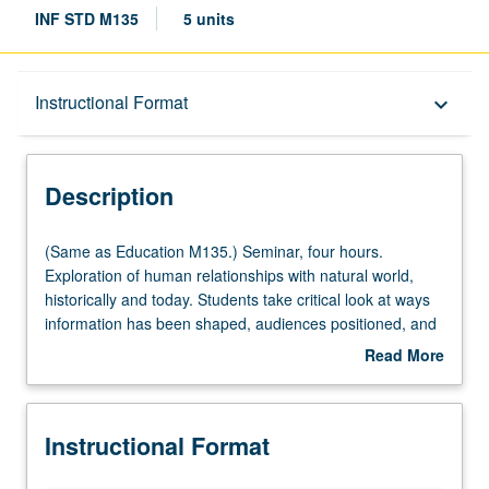
INF STD M135
5 units
Description
Instructional Format
keyboard_arrow_down
Instructional Format
Description
Multiple-Listed Courses
(Same
(Same as Education M135.) Seminar, four hours.
as
Exploration of human relationships with natural world,
Education
historically and today. Students take critical look at ways
M135.)
information has been shaped, audiences positioned, and
Seminar,
movements manipulated to promote commercial interests
Read More
four
over public good. Exploration of progressive movements
about
hours.
that have in past challenged—and currently challenge—
Description
Exploration
neoliberal agendas, extractive policies, and unsustainable
Instructional Format
of
practices. Letter grading.
human