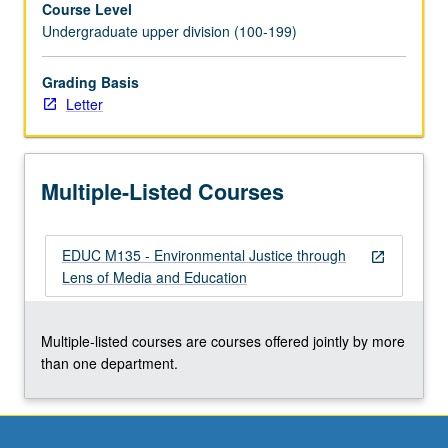
Course Level
manipulated
Undergraduate upper division (100-199)
to
promote
commercial
Grading Basis
interests
Letter
over
public
good.
Multiple-Listed Courses
Exploration
of
progressive
EDUC M135 - Environmental Justice through
movements
open_in_new
Lens of Media and Education
that
have
in
Multiple-listed courses are courses offered jointly by more
past
than one department.
challenged
—
and
currently