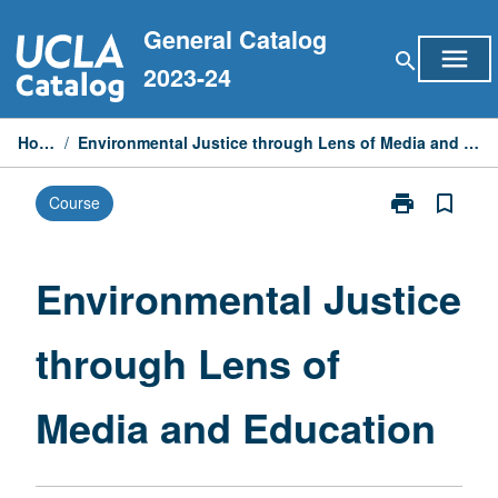
Skip
General Catalog
to
menu
search
content
2023-24
Home
/
Environmental Justice through Lens of Media and Education
print
bookmark_border
Course
Print
Environmental
Justice
through
Environmental Justice
Lens
of
through Lens of
Media
and
Education
Media and Education
page