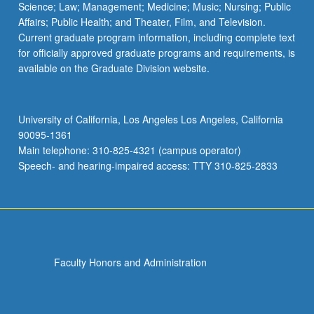
Science; Law; Management; Medicine; Music; Nursing; Public
Affairs; Public Health; and Theater, Film, and Television.
Current graduate program information, including complete text
for officially approved graduate programs and requirements, is
available on the Graduate Division website.
University of California, Los Angeles Los Angeles, California
90095-1361
Main telephone: 310-825-4321 (campus operator)
Speech- and hearing-impaired access: TTY 310-825-2833
Faculty Honors and Administration