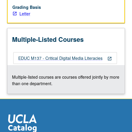
for
challenging
Grading Basis
hegemony
Letter
and
promoting
social
Multiple-Listed Courses
transformation.
Problematization
of
EDUC M137 - Critical Digital Media Literacies
social
open_in_new
media
and
Multiple-listed courses are courses offered jointly by more
questioning
than one department.
of
ways
it
is…
For
more
content
click