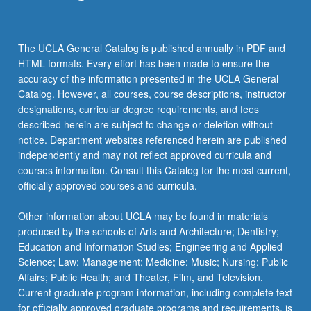
the
Read
More
The UCLA General Catalog is published annually in PDF and
button
HTML formats. Every effort has been made to ensure the
below.
accuracy of the information presented in the UCLA General
Catalog. However, all courses, course descriptions, instructor
designations, curricular degree requirements, and fees
described herein are subject to change or deletion without
notice. Department websites referenced herein are published
independently and may not reflect approved curricula and
courses information. Consult this Catalog for the most current,
officially approved courses and curricula.
Other information about UCLA may be found in materials
produced by the schools of Arts and Architecture; Dentistry;
Education and Information Studies; Engineering and Applied
Science; Law; Management; Medicine; Music; Nursing; Public
Affairs; Public Health; and Theater, Film, and Television.
Current graduate program information, including complete text
for officially approved graduate programs and requirements, is