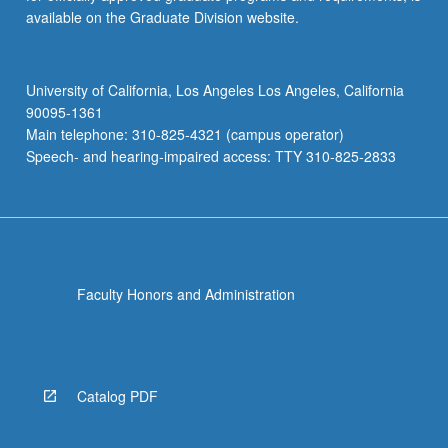
available on the Graduate Division website.
University of California, Los Angeles Los Angeles, California
90095-1361
Main telephone: 310-825-4321 (campus operator)
Speech- and hearing-impaired access: TTY 310-825-2833
Faculty Honors and Administration
Catalog PDF