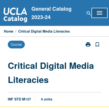
Skip
General Catalog
to
menu
search
content
2023-24
Home
/
Critical Digital Media Literacies
print
bookmark_border
Course
Print
Critical
Digital
Media
Critical Digital Media
Literacies
page
Literacies
INF STD M137
4 units