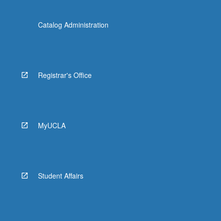
Catalog Administration
Registrar's Office
MyUCLA
Student Affairs