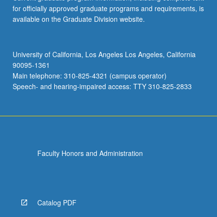
for officially approved graduate programs and requirements, is
available on the Graduate Division website.
University of California, Los Angeles Los Angeles, California
90095-1361
Main telephone: 310-825-4321 (campus operator)
Speech- and hearing-impaired access: TTY 310-825-2833
Faculty Honors and Administration
Catalog PDF