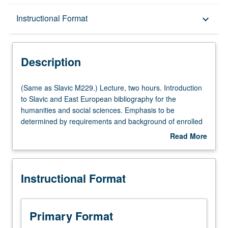
Description
Instructional Format
keyboard_arrow_down
Instructional Format
Description
Multiple-Listed Courses
(Same
(Same as Slavic M229.) Lecture, two hours. Introduction
as
to Slavic and East European bibliography for the
Slavic
humanities and social sciences. Emphasis to be
M229.)
determined by requirements and background of enrolled
Lecture,
students. Topics include relevant library terminology and
Read More
two
concepts; survey of languages and transliteration
about
hours.
systems; acquisition of Slavic and East European library
Description
Introduction
materials; Slavic and East European scholarship in the
Instructional Format
to
West; relevant reference sources, archival resources, and
Slavic
research methods; survey of online databases;
and
compilation of bibliographies. S/U grading.
East
Primary Format
European