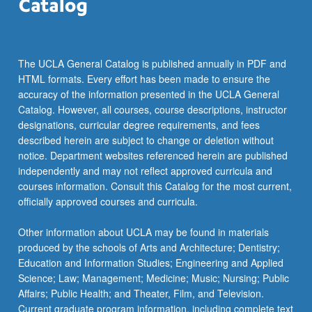
the
Read
More
button
The UCLA General Catalog is published annually in PDF and
below.
HTML formats. Every effort has been made to ensure the
accuracy of the information presented in the UCLA General
Catalog. However, all courses, course descriptions, instructor
designations, curricular degree requirements, and fees
described herein are subject to change or deletion without
notice. Department websites referenced herein are published
independently and may not reflect approved curricula and
courses information. Consult this Catalog for the most current,
officially approved courses and curricula.
Other information about UCLA may be found in materials
produced by the schools of Arts and Architecture; Dentistry;
Education and Information Studies; Engineering and Applied
Science; Law; Management; Medicine; Music; Nursing; Public
Affairs; Public Health; and Theater, Film, and Television.
Current graduate program information, including complete text