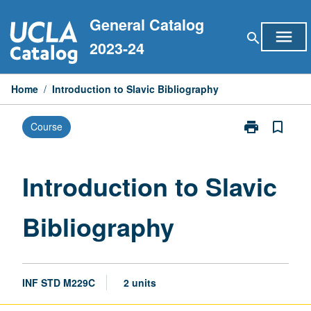
Skip
General Catalog
to
menu
search
content
2023-24
Home
/
Introduction to Slavic Bibliography
print
bookmark_border
Course
Print
Introduction
to
Slavic
Introduction to Slavic
Bibliography
page
Bibliography
INF STD M229C
2 units