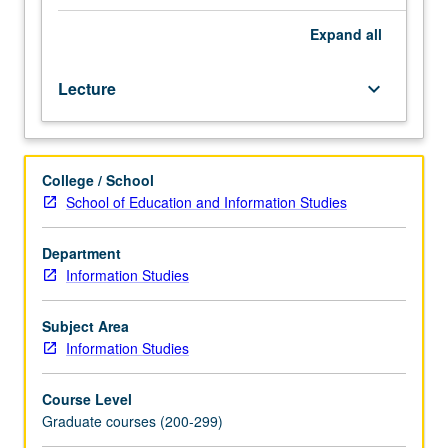
bibliography
for
Expand
all
the
humanities
Lecture
keyboard_arrow_down
and
social
sciences.
Emphasis
College / School
to
School of Education and Information Studies
be
determined
by
Department
requirements
Information Studies
and
background
Subject Area
of
Information Studies
enrolled
students.
Course Level
Topics
Graduate courses (200-299)
include