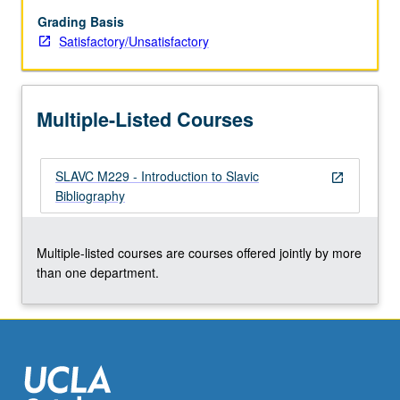
relevant
library
Grading Basis
terminology
Satisfactory/Unsatisfactory
and
concepts;
survey
Multiple-Listed Courses
of
languages
and
SLAVC M229 - Introduction to Slavic
transliteration
open_in_new
Bibliography
systems;
acquisition
of
Multiple-listed courses are courses offered jointly by more
Slavic
than one department.
and
East
European…
For
more
content
click