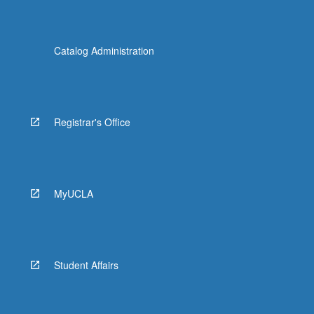
Catalog Administration
Registrar's Office
MyUCLA
Student Affairs