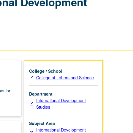
ional Development
Seminars:
International
Development
Studies
—
Senior
Seminar
page
College / School
College of Letters and Science
senior
Department
International Development
Studies
Subject Area
International Development