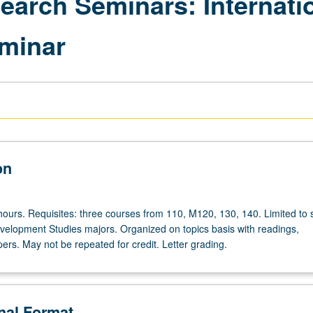
search Seminars: Internat
minar
on
hours. Requisites: three courses from 110, M120, 130, 140. Limited to 
evelopment Studies majors. Organized on topics basis with readings,
ers. May not be repeated for credit. Letter grading.
onal Format