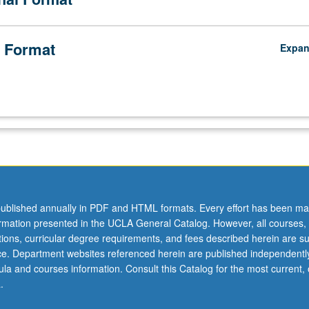
 Format
Expa
ublished annually in PDF and HTML formats. Every effort has been ma
ormation presented in the UCLA General Catalog. However, all courses,
ations, curricular degree requirements, and fees described herein are su
ice. Department websites referenced herein are published independentl
la and courses information. Consult this Catalog for the most current, of
.