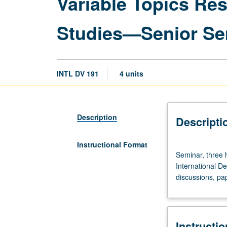
Variable Topics Re
Studies—Senior Se
INTL DV 191
4 units
Description
Descripti
Instructional Format
Seminar,
Seminar, three 
three
International D
hours.
discussions, pap
Requisites:
three
courses
from
Instructi
110,