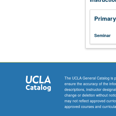
M120,
130,
140.
Primary
Limited
to
senior
Seminar
International
Development
Studies
majors.
Organized
on
topics
The UCLA General Catalog is p
basis
ensure the accuracy of the inf
with
descriptions, instructor design
readings,
change or deletion without not
discussions,
may not reflect approved curricu
papers.
approved courses and curricula
May
not