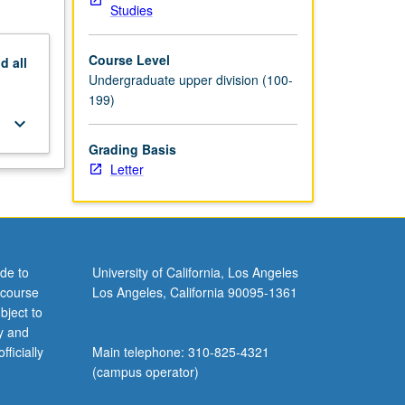
Studies
Course Level
nd
all
Undergraduate upper division (100-
199)
keyboard_arrow_down
Grading Basis
Letter
de to
University of California, Los Angeles
 course
Los Angeles, California 90095-1361
bject to
y and
ficially
Main telephone: 310-825-4321
(campus operator)