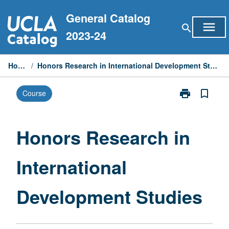
Skip
General Catalog
to
menu
search
content
2023-24
Home
/
Honors Research in International Development Studies
print
bookmark_border
Course
Print
Honors
Research
in
Honors Research in
International
Development
International
Studies
page
Development Studies