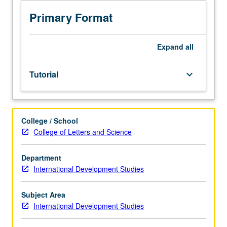
courses
for
Primary Format
major,
formal
application
Expand
all
to
honors
Tutorial
keyboard_arrow_down
program.
Requisites:
courses
110,
College / School
M120,
College of Letters and Science
130.
Limited
to
Department
junior/senior
International Development Studies
International
Development
Subject Area
Studies
International Development Studies
majors.
Research,