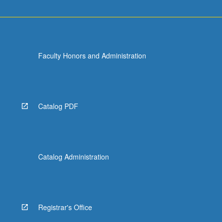
Faculty Honors and Administration
Catalog PDF
Catalog Administration
Registrar's Office