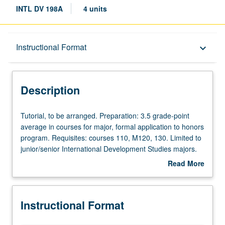
INTL DV 198A
4 units
Description
Instructional Format
keyboard_arrow_down
Instructional Format
Description
Tutorial,
Tutorial, to be arranged. Preparation: 3.5 grade-point
to
average in courses for major, formal application to honors
be
program. Requisites: courses 110, M120, 130. Limited to
arranged.
junior/senior International Development Studies majors.
Preparation:
Research, discussion, and planning of honors thesis
Read More
3.5
under direct supervision of faculty member. May be
about
grade-
repeated for credit. Individual contract required. Letter
Description
point
grading.
Instructional Format
average
in