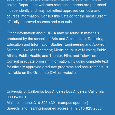
…
notice. Department websites referenced herein are published
For
independently and may not reflect approved curricula and
more
courses information. Consult this Catalog for the most current,
content
officially approved courses and curricula.
click
the
Other information about UCLA may be found in materials
Read
produced by the schools of Arts and Architecture; Dentistry;
More
Education and Information Studies; Engineering and Applied
button
Science; Law; Management; Medicine; Music; Nursing; Public
below.
Affairs; Public Health; and Theater, Film, and Television.
Current graduate program information, including complete text
for officially approved graduate programs and requirements, is
available on the Graduate Division website.
University of California, Los Angeles Los Angeles, California
90095-1361
Main telephone: 310-825-4321 (campus operator)
Speech- and hearing-impaired access: TTY 310-825-2833