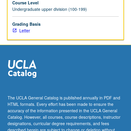
Course Level
discussion,
Undergraduate upper division (100-199)
and
planning
of
Grading Basis
honors
Letter
thesis
under
direct
supervision
of
faculty
member.
May
be
repeated
The UCLA General Catalog is published annually in PDF and
for
HTML formats. Every effort has been made to ensure the
credit.
accuracy of the information presented in the UCLA General
Individual
Catalog. However, all courses, course descriptions, instructor
contract
designations, curricular degree requirements, and fees
required.
described herein are subject to change or deletion without