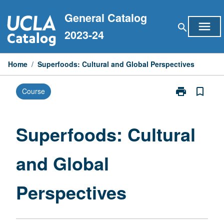
Skip
General Catalog
to
menu
search
content
2023-24
Home
/
Superfoods: Cultural and Global Perspectives
print
bookmark_border
Course
Print
Superfoods:
Cultural
and
Superfoods: Cultural
Global
Perspectives
and Global
page
Perspectives