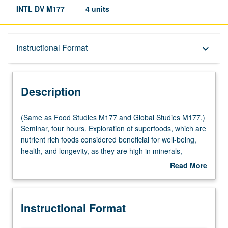
INTL DV M177
4 units
Description
Instructional Format
keyboard_arrow_down
Instructional Format
Description
Multiple-Listed Courses
(Same
(Same as Food Studies M177 and Global Studies M177.)
as
Seminar, four hours. Exploration of superfoods, which are
Food
nutrient rich foods considered beneficial for well-being,
Studies
health, and longevity, as they are high in minerals,
M177
vitamins, and antioxidants. While superfoods have been
Read More
and
part of cultures’ diets for centuries, in recent decades
about
Global
they have been researched in scientific and medical
Description
Studies
communities. Citizens globally have begun to increasingly
Instructional Format
M177.)
demand and consume foods that are nutritious, organic,
Seminar,
and sustainable. It is important also to address issues