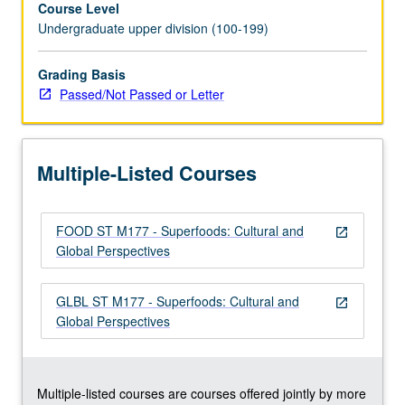
Course Level
high
Undergraduate upper division (100-199)
in
minerals,
vitamins,
Grading Basis
and
Passed/Not Passed or Letter
antioxidants.
While
superfoods
Multiple-Listed Courses
have
been
part
FOOD ST M177 - Superfoods: Cultural and
of
open_in_new
Global Perspectives
cultures’
diets
for
GLBL ST M177 - Superfoods: Cultural and
open_in_new
centuries,
Global Perspectives
in
recent
decades
they…
Multiple-listed courses are courses offered jointly by more