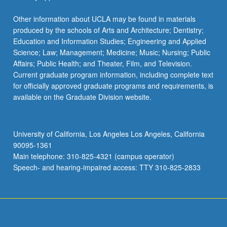
Other information about UCLA may be found in materials
produced by the schools of Arts and Architecture; Dentistry;
Education and Information Studies; Engineering and Applied
Science; Law; Management; Medicine; Music; Nursing; Public
Affairs; Public Health; and Theater, Film, and Television.
Current graduate program information, including complete text
for officially approved graduate programs and requirements, is
available on the Graduate Division website.
University of California, Los Angeles Los Angeles, California
90095-1361
Main telephone: 310-825-4321 (campus operator)
Speech- and hearing-impaired access: TTY 310-825-2833