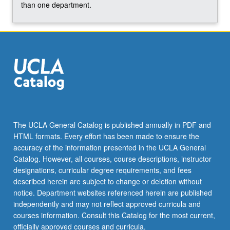
For
than one department.
more
content
click
the
Read
More
button
below.
The UCLA General Catalog is published annually in PDF and
HTML formats. Every effort has been made to ensure the
accuracy of the information presented in the UCLA General
Catalog. However, all courses, course descriptions, instructor
designations, curricular degree requirements, and fees
described herein are subject to change or deletion without
notice. Department websites referenced herein are published
independently and may not reflect approved curricula and
courses information. Consult this Catalog for the most current,
officially approved courses and curricula.