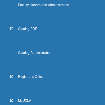
Faculty Honors and Administration
Catalog PDF
Catalog Administration
Registrar's Office
MyUCLA