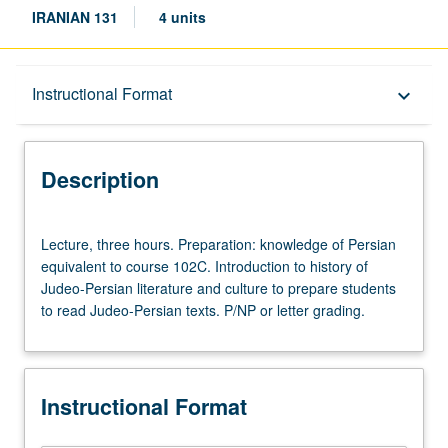
IRANIAN 131
4 units
Description
Instructional Format
keyboard_arrow_down
Instructional Format
Description
Concurrent Course
Lecture,
Lecture, three hours. Preparation: knowledge of Persian
three
equivalent to course 102C. Introduction to history of
hours.
Judeo-Persian literature and culture to prepare students
Preparation:
to read Judeo-Persian texts. P/NP or letter grading.
knowledge
of
Persian
equivalent
Instructional Format
to
course