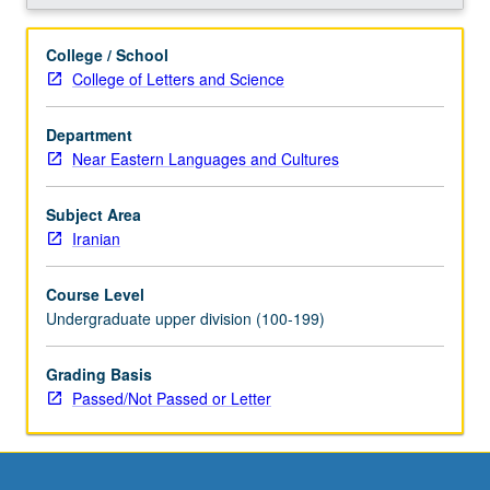
grading.
College / School
College of Letters and Science
Department
Near Eastern Languages and Cultures
Subject Area
Iranian
Course Level
Undergraduate upper division (100-199)
Grading Basis
Passed/Not Passed or Letter