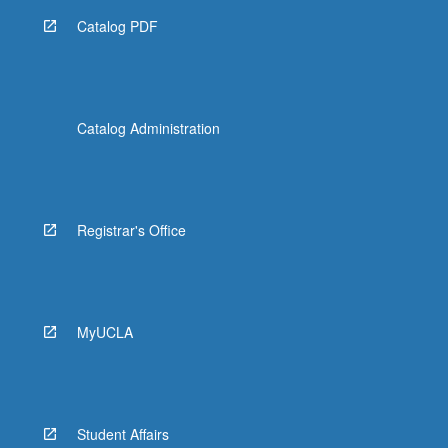
Catalog PDF
Catalog Administration
Registrar's Office
MyUCLA
Student Affairs