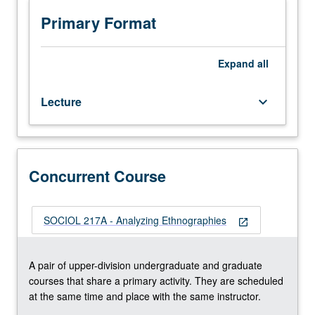
102C.
Introduction
Primary Format
to
history
of
Expand
all
Judeo-
Persian
Lecture
keyboard_arrow_down
literature
and
culture
to
prepare
Concurrent Course
students
to
read
SOCIOL 217A - Analyzing Ethnographies
open_in_new
Judeo-
Persian
texts.
A pair of upper-division undergraduate and graduate
P/NP
courses that share a primary activity. They are scheduled
or
at the same time and place with the same instructor.
letter