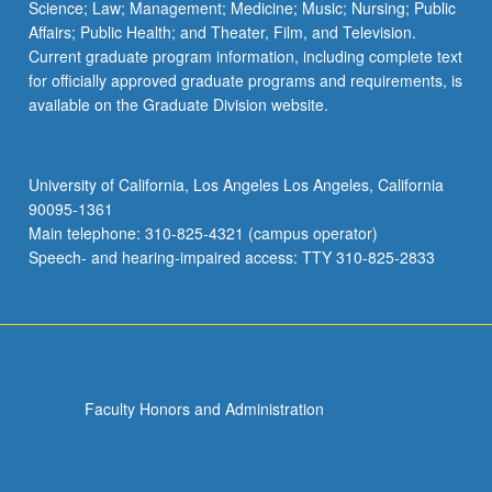
Science; Law; Management; Medicine; Music; Nursing; Public
Affairs; Public Health; and Theater, Film, and Television.
Current graduate program information, including complete text
for officially approved graduate programs and requirements, is
available on the Graduate Division website.
University of California, Los Angeles Los Angeles, California
90095-1361
Main telephone: 310-825-4321 (campus operator)
Speech- and hearing-impaired access: TTY 310-825-2833
Faculty Honors and Administration