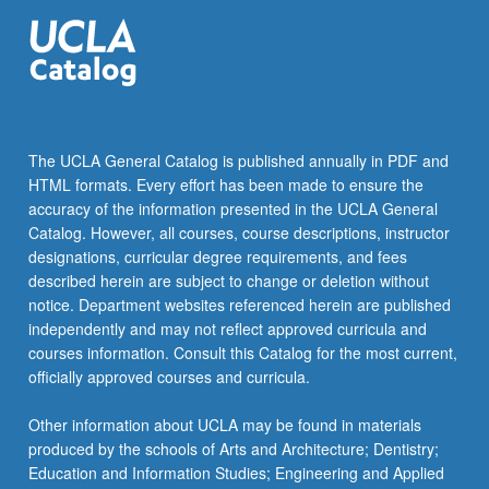
The UCLA General Catalog is published annually in PDF and
HTML formats. Every effort has been made to ensure the
accuracy of the information presented in the UCLA General
Catalog. However, all courses, course descriptions, instructor
designations, curricular degree requirements, and fees
described herein are subject to change or deletion without
notice. Department websites referenced herein are published
independently and may not reflect approved curricula and
courses information. Consult this Catalog for the most current,
officially approved courses and curricula.
Other information about UCLA may be found in materials
produced by the schools of Arts and Architecture; Dentistry;
Education and Information Studies; Engineering and Applied