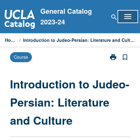
Skip
General Catalog
to
menu
search
content
2023-24
Home
/
Introduction to Judeo-Persian: Literature and Culture
print
bookmark_border
Course
Print
Introduction
to
Judeo-
Introduction to Judeo-
Persian:
Literature
Persian: Literature
and
Culture
page
and Culture