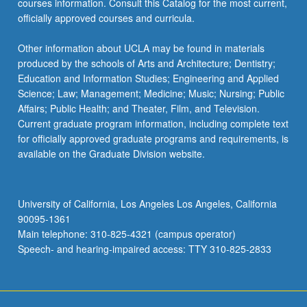
courses information. Consult this Catalog for the most current,
officially approved courses and curricula.
Other information about UCLA may be found in materials
produced by the schools of Arts and Architecture; Dentistry;
Education and Information Studies; Engineering and Applied
Science; Law; Management; Medicine; Music; Nursing; Public
Affairs; Public Health; and Theater, Film, and Television.
Current graduate program information, including complete text
for officially approved graduate programs and requirements, is
available on the Graduate Division website.
University of California, Los Angeles Los Angeles, California
90095-1361
Main telephone: 310-825-4321 (campus operator)
Speech- and hearing-impaired access: TTY 310-825-2833