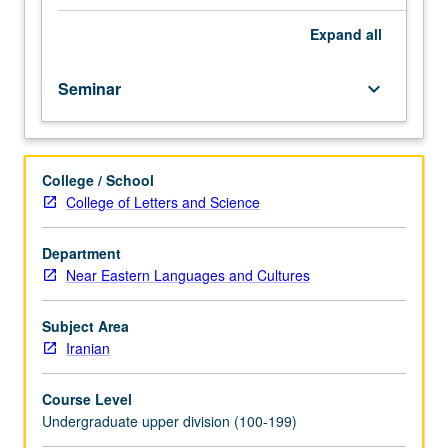
main
course.
Expand
all
Primary
readings
Seminar
keyboard_arrow_down
and
advanced
training
in
College / School
Iranian.
College of Letters and Science
Additional
work
in
Department
Iranian
Near Eastern Languages and Cultures
to
enrich
Subject Area
and
Iranian
augment
work
Course Level
assigned
Undergraduate upper division (100-199)
in