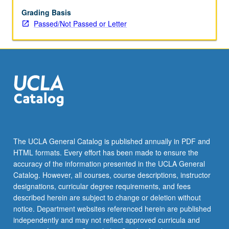
main
course,
Grading Basis
including
Passed/Not Passed or Letter
reading,
writing,
and
other
exercises
in
Iranian.
P/NP
or
letter
The UCLA General Catalog is published annually in PDF and
grading.
HTML formats. Every effort has been made to ensure the
accuracy of the information presented in the UCLA General
Catalog. However, all courses, course descriptions, instructor
designations, curricular degree requirements, and fees
described herein are subject to change or deletion without
notice. Department websites referenced herein are published
independently and may not reflect approved curricula and