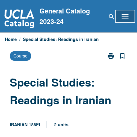
Skip
General Catalog
to
menu
search
content
2023-24
Home
/
Special Studies: Readings in Iranian
print
bookmark_border
Course
Print
Special
Studies:
Readings
Special Studies:
in
Iranian
Readings in Iranian
page
IRANIAN 188FL
2 units