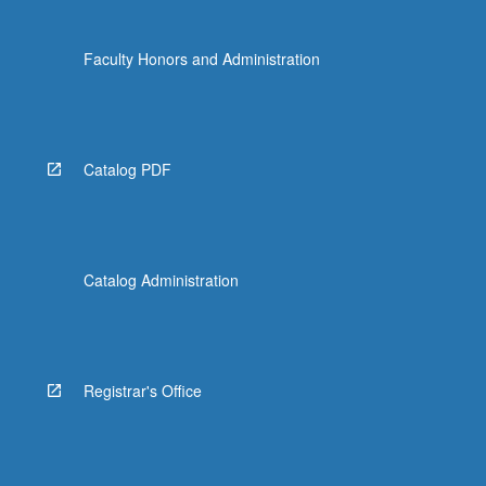
Faculty Honors and Administration
Catalog PDF
Catalog Administration
Registrar's Office