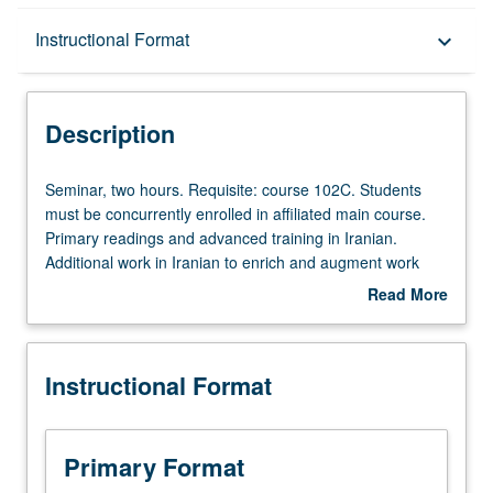
Description
Instructional Format
keyboard_arrow_down
Instructional Format
Description
Seminar,
Seminar, two hours. Requisite: course 102C. Students
two
must be concurrently enrolled in affiliated main course.
hours.
Primary readings and advanced training in Iranian.
Requisite:
Additional work in Iranian to enrich and augment work
course
assigned in main course, including reading, writing, and
Read More
102C.
other exercises in Iranian. P/NP or letter grading.
about
Students
Description
must
Instructional Format
be
concurrently
enrolled
in
Primary Format
affiliated