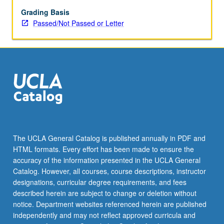
May
be
Grading Basis
applied
Passed/Not Passed or Letter
toward
honors
credit
for
eligible
students.
Honors
content
noted
on
The UCLA General Catalog is published annually in PDF and
transcript.
HTML formats. Every effort has been made to ensure the
P/NP
accuracy of the information presented in the UCLA General
or
Catalog. However, all courses, course descriptions, instructor
letter…
designations, curricular degree requirements, and fees
For
described herein are subject to change or deletion without
more
notice. Department websites referenced herein are published
content
independently and may not reflect approved curricula and
click