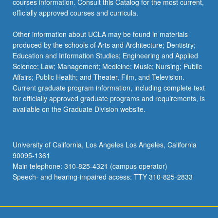
courses information. Consult this Catalog for the most current,
the
officially approved courses and curricula.
Read
More
Other information about UCLA may be found in materials
button
produced by the schools of Arts and Architecture; Dentistry;
below.
Education and Information Studies; Engineering and Applied
Science; Law; Management; Medicine; Music; Nursing; Public
Affairs; Public Health; and Theater, Film, and Television.
Current graduate program information, including complete text
for officially approved graduate programs and requirements, is
available on the Graduate Division website.
University of California, Los Angeles Los Angeles, California
90095-1361
Main telephone: 310-825-4321 (campus operator)
Speech- and hearing-impaired access: TTY 310-825-2833