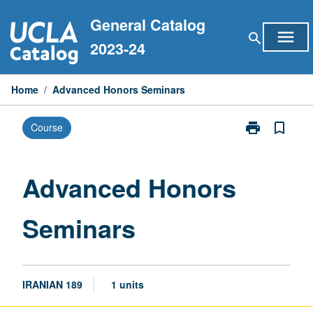
Skip
General Catalog
to
menu
search
content
2023-24
Home
/
Advanced Honors Seminars
print
bookmark_border
Course
Print
Advanced
Honors
Seminars
Advanced Honors
page
Seminars
IRANIAN 189
1 units