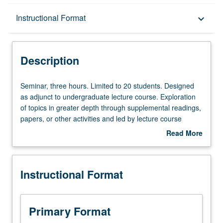
Description
Instructional Format
keyboard_arrow_down
Instructional Format
Description
Seminar,
Seminar, three hours. Limited to 20 students. Designed
three
as adjunct to undergraduate lecture course. Exploration
hours.
of topics in greater depth through supplemental readings,
Limited
papers, or other activities and led by lecture course
to
instructor. May be applied toward honors credit for eligible
Read More
20
students. Honors content noted on transcript. P/NP or
about
students.
letter grading.
Description
Designed
Instructional Format
as
adjunct
to
undergraduate
Primary Format
lecture