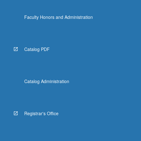
Faculty Honors and Administration
Catalog PDF
Catalog Administration
Registrar's Office