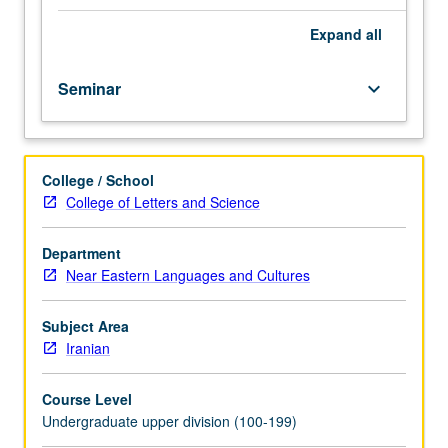
course.
Exploration
Expand
all
of
topics
Seminar
keyboard_arrow_down
in
greater
depth
through
College / School
supplemental
College of Letters and Science
readings,
papers,
or
Department
other
Near Eastern Languages and Cultures
activities
and
Subject Area
led
Iranian
by
lecture
Course Level
course
Undergraduate upper division (100-199)
instructor.