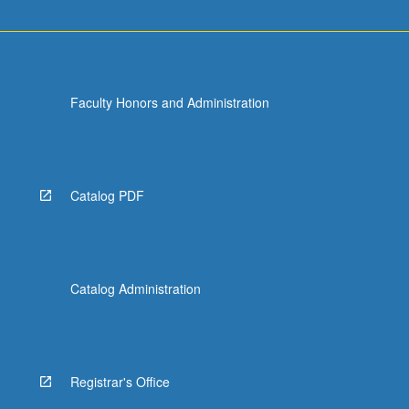
Faculty Honors and Administration
Catalog PDF
Catalog Administration
Registrar's Office