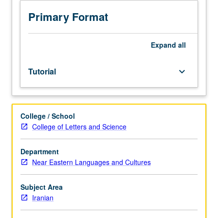
investigation
under
Primary Format
guidance
of
faculty
Expand
all
mentor.
Culminating
Tutorial
keyboard_arrow_down
paper
or
project
required.
College / School
May
College of Letters and Science
be
repeated
for
Department
credit.
Near Eastern Languages and Cultures
Individual
contract
Subject Area
required.
Iranian
P/NP
or