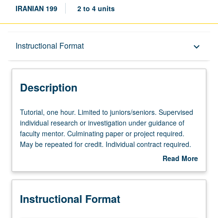
IRANIAN 199
2 to 4 units
Description
Instructional Format
keyboard_arrow_down
Instructional Format
Description
Tutorial,
Tutorial, one hour. Limited to juniors/seniors. Supervised
one
individual research or investigation under guidance of
hour.
faculty mentor. Culminating paper or project required.
Limited
May be repeated for credit. Individual contract required.
to
P/NP or letter grading.
Read More
juniors/seniors.
about
Supervised
Description
individual
Instructional Format
research
or