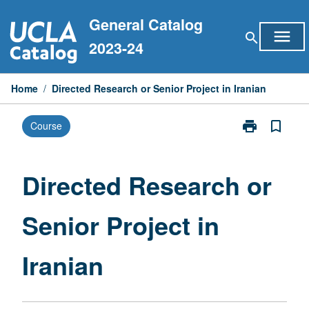
Skip
General Catalog
to
menu
search
content
2023-24
Home
/
Directed Research or Senior Project in Iranian
print
bookmark_border
Course
Print
Directed
Research
or
Directed Research or
Senior
Project
Senior Project in
in
Iranian
page
Iranian