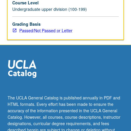
Course Level
letter
Undergraduate upper division (100-199)
grading.
Grading Basis
Passed/Not Passed or Letter
The UCLA General Catalog is published annually in PDF and
HTML formats. Every effort has been made to ensure the
accuracy of the information presented in the UCLA General
Catalog. However, all courses, course descriptions, instructor
designations, curricular degree requirements, and fees
described herein are subject to change or deletion without