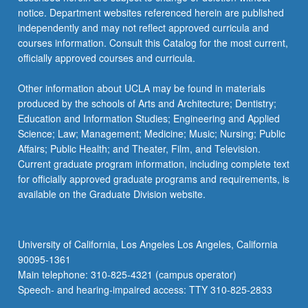
notice. Department websites referenced herein are published
independently and may not reflect approved curricula and
courses information. Consult this Catalog for the most current,
officially approved courses and curricula.
Other information about UCLA may be found in materials
produced by the schools of Arts and Architecture; Dentistry;
Education and Information Studies; Engineering and Applied
Science; Law; Management; Medicine; Music; Nursing; Public
Affairs; Public Health; and Theater, Film, and Television.
Current graduate program information, including complete text
for officially approved graduate programs and requirements, is
available on the Graduate Division website.
University of California, Los Angeles Los Angeles, California
90095-1361
Main telephone: 310-825-4321 (campus operator)
Speech- and hearing-impaired access: TTY 310-825-2833