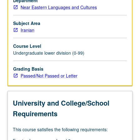
Department
a
Near Eastern Languages and Cultures
wide
range
of
Subject Area
classical
Iranian
and
modern
Course Level
poetry
Undergraduate lower division (0-99)
and
prose
Grading Basis
compositions.
Passed/Not Passed or Letter
P/NP
or
letter
grading.
University and College/School
Requirements
This course satisfies the following requirements: