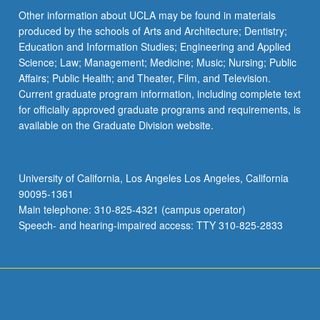
Other information about UCLA may be found in materials
produced by the schools of Arts and Architecture; Dentistry;
Education and Information Studies; Engineering and Applied
Science; Law; Management; Medicine; Music; Nursing; Public
Affairs; Public Health; and Theater, Film, and Television.
Current graduate program information, including complete text
for officially approved graduate programs and requirements, is
available on the Graduate Division website.
University of California, Los Angeles Los Angeles, California
90095-1361
Main telephone: 310-825-4321 (campus operator)
Speech- and hearing-impaired access: TTY 310-825-2833