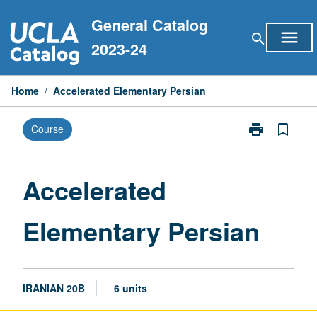
Skip
General Catalog
to
menu
search
content
2023-24
Home
/
Accelerated Elementary Persian
print
bookmark_border
Course
Print
Accelerated
Elementary
Persian
Accelerated
page
Elementary Persian
IRANIAN 20B
6 units