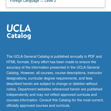
Foreign Language — Level 2
The UCLA General Catalog is published annually in PDF and
HTML formats. Every effort has been made to ensure the
accuracy of the information presented in the UCLA General
Catalog. However, all courses, course descriptions, instructor
designations, curricular degree requirements, and fees
described herein are subject to change or deletion without
notice. Department websites referenced herein are published
independently and may not reflect approved curricula and
courses information. Consult this Catalog for the most current,
officially approved courses and curricula.