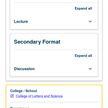
knowledge
of
Expand
all
spoken
Persian.
Lecture
keyboard_arrow_down
Enforced
requisite:
course
20A.
Secondary Format
Intensive
and
thorough
Expand
all
study
of
Discussion
keyboard_arrow_down
fundamental
structure
of
Persian
College / School
grammar;
College of Letters and Science
reading
from