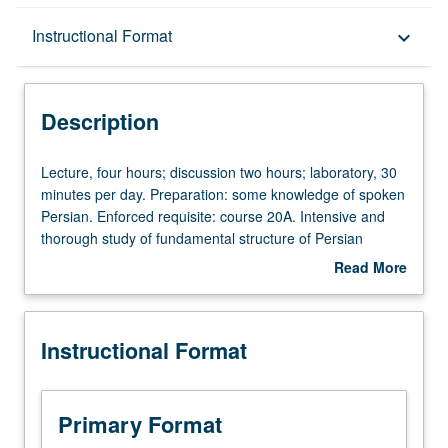
Description
Instructional Format
keyboard_arrow_down
Instructional Format
Description
University and College/School Requirements
Lecture,
Lecture, four hours; discussion two hours; laboratory, 30
four
minutes per day. Preparation: some knowledge of spoken
hours;
Persian. Enforced requisite: course 20A. Intensive and
discussion
thorough study of fundamental structure of Persian
two
grammar; reading from a wide range of classical and
Read More
hours;
modern poetry and prose compositions. P/NP or letter
about
laboratory,
grading.
Description
30
Instructional Format
minutes
per
day.
Preparation:
Primary Format
some