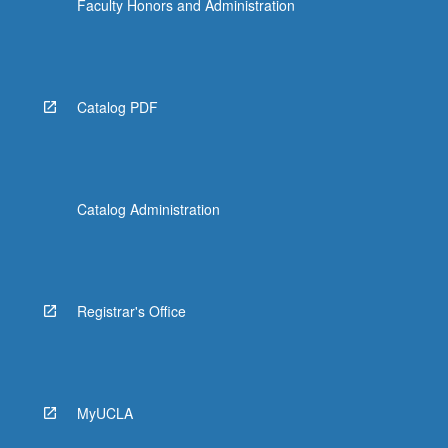
Faculty Honors and Administration
Catalog PDF
Catalog Administration
Registrar's Office
MyUCLA