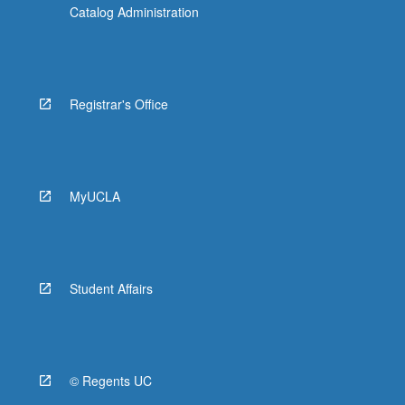
Catalog Administration
Registrar's Office
MyUCLA
Student Affairs
© Regents UC