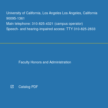
University of California, Los Angeles Los Angeles, California
90095-1361
Main telephone: 310-825-4321 (campus operator)
Speech- and hearing-impaired access: TTY 310-825-2833
Faculty Honors and Administration
Catalog PDF