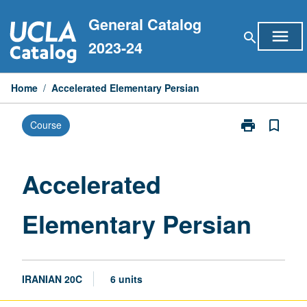
Skip
General Catalog
to
menu
search
content
2023-24
Home
/
Accelerated Elementary Persian
print
bookmark_border
Course
Print
Accelerated
Elementary
Persian
Accelerated
page
Elementary Persian
IRANIAN 20C
6 units