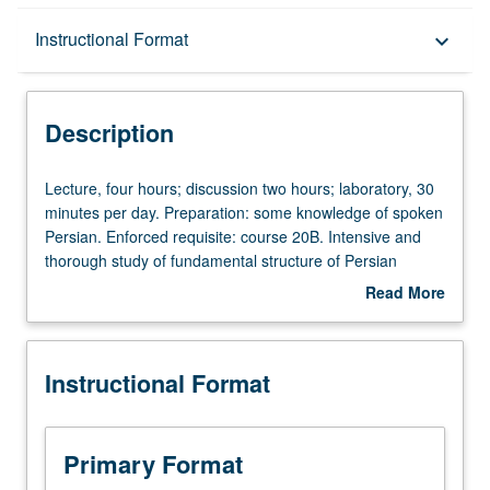
Description
Instructional Format
keyboard_arrow_down
Instructional Format
Description
University and College/School Requirements
Lecture,
Lecture, four hours; discussion two hours; laboratory, 30
four
minutes per day. Preparation: some knowledge of spoken
hours;
Persian. Enforced requisite: course 20B. Intensive and
discussion
thorough study of fundamental structure of Persian
two
grammar; reading from a wide range of classical and
Read More
hours;
modern poetry and prose compositions. P/NP or letter
about
laboratory,
grading.
Description
30
Instructional Format
minutes
per
day.
Preparation:
Primary Format
some