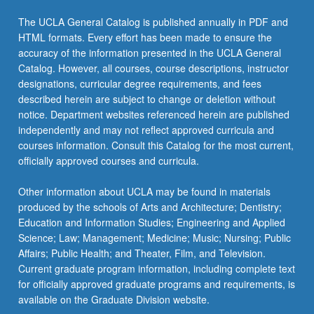
The UCLA General Catalog is published annually in PDF and
HTML formats. Every effort has been made to ensure the
accuracy of the information presented in the UCLA General
Catalog. However, all courses, course descriptions, instructor
designations, curricular degree requirements, and fees
described herein are subject to change or deletion without
notice. Department websites referenced herein are published
independently and may not reflect approved curricula and
courses information. Consult this Catalog for the most current,
officially approved courses and curricula.
Other information about UCLA may be found in materials
produced by the schools of Arts and Architecture; Dentistry;
Education and Information Studies; Engineering and Applied
Science; Law; Management; Medicine; Music; Nursing; Public
Affairs; Public Health; and Theater, Film, and Television.
Current graduate program information, including complete text
for officially approved graduate programs and requirements, is
available on the Graduate Division website.