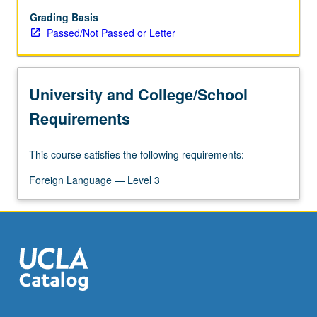
a
wide
Grading Basis
range
Passed/Not Passed or Letter
of
classical
and
University and College/School
modern
poetry
Requirements
and
prose
This course satisfies the following requirements:
compositions.
P/NP
Foreign Language — Level 3
or
letter
grading.