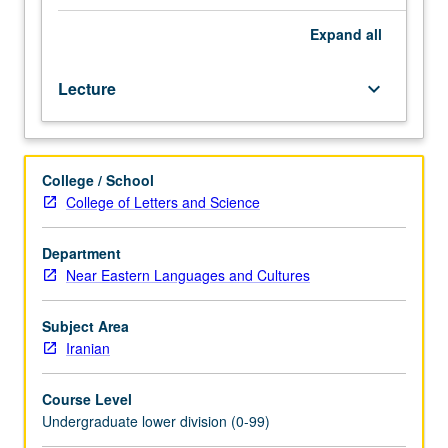
knowledge
of
Expand
all
spoken
Persian.
Lecture
keyboard_arrow_down
Enforced
requisite:
course
20B.
College / School
Intensive
College of Letters and Science
and
thorough
study
Department
of
Near Eastern Languages and Cultures
fundamental
structure
Subject Area
of
Iranian
Persian
grammar;
Course Level
reading
Undergraduate lower division (0-99)
from