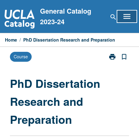
Skip
General Catalog
to
menu
search
content
2023-24
Home
/
PhD Dissertation Research and Preparation
print
bookmark_border
Course
Print
PhD
Dissertation
Research
PhD Dissertation
and
Preparation
Research and
page
Preparation