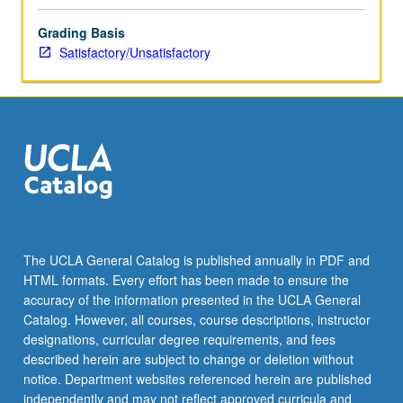
Grading Basis
Satisfactory/Unsatisfactory
The UCLA General Catalog is published annually in PDF and
HTML formats. Every effort has been made to ensure the
accuracy of the information presented in the UCLA General
Catalog. However, all courses, course descriptions, instructor
designations, curricular degree requirements, and fees
described herein are subject to change or deletion without
notice. Department websites referenced herein are published
independently and may not reflect approved curricula and