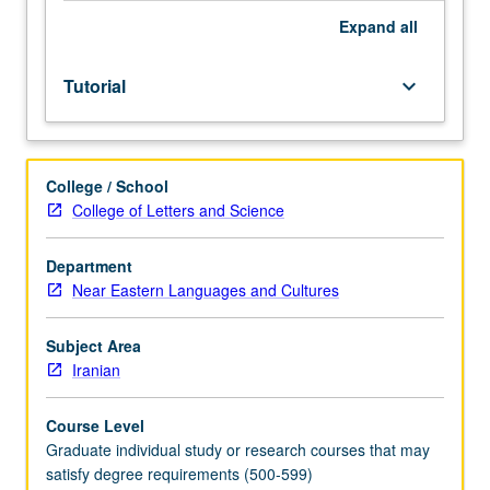
Expand
all
Tutorial
keyboard_arrow_down
College / School
College of Letters and Science
Department
Near Eastern Languages and Cultures
Subject Area
Iranian
Course Level
Graduate individual study or research courses that may
satisfy degree requirements (500-599)