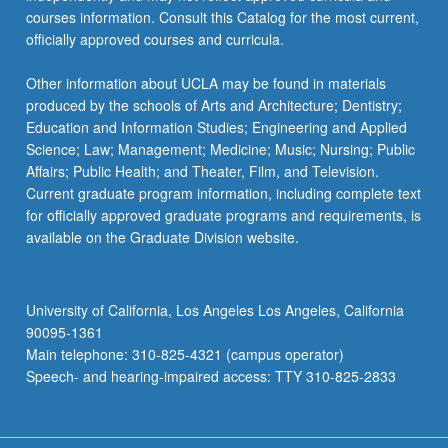
courses information. Consult this Catalog for the most current,
officially approved courses and curricula.
Other information about UCLA may be found in materials
produced by the schools of Arts and Architecture; Dentistry;
Education and Information Studies; Engineering and Applied
Science; Law; Management; Medicine; Music; Nursing; Public
Affairs; Public Health; and Theater, Film, and Television.
Current graduate program information, including complete text
for officially approved graduate programs and requirements, is
available on the Graduate Division website.
University of California, Los Angeles Los Angeles, California
90095-1361
Main telephone: 310-825-4321 (campus operator)
Speech- and hearing-impaired access: TTY 310-825-2833