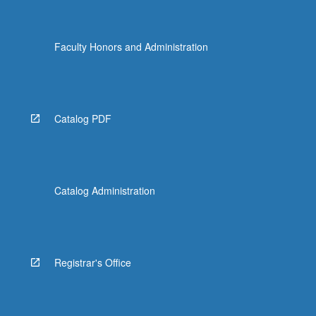
Faculty Honors and Administration
Catalog PDF
Catalog Administration
Registrar's Office