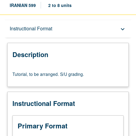
IRANIAN 599
2 to 8 units
Description
Instructional Format
keyboard_arrow_down
Instructional Format
Description
Tutorial,
Tutorial, to be arranged. S/U grading.
to
be
arranged.
S/U
Instructional Format
grading.
Primary Format