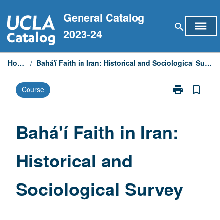
Skip
General Catalog
to
menu
search
content
2023-24
Home
/
Bahá'í Faith in Iran: Historical and Sociological Survey
print
bookmark_border
Course
Print
Bahá'í
Faith
in
Bahá'í Faith in Iran:
Iran:
Historical
Historical and
and
Sociological
Survey
Sociological Survey
page