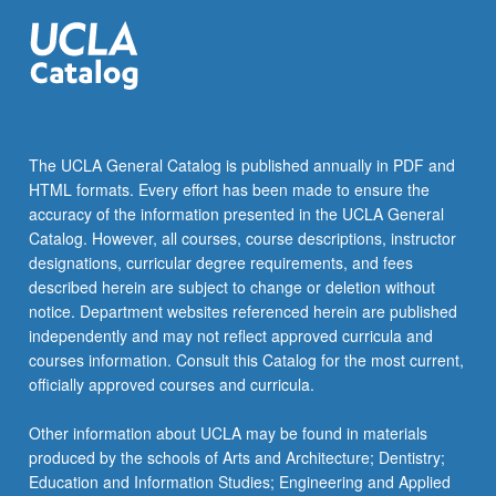
The UCLA General Catalog is published annually in PDF and
HTML formats. Every effort has been made to ensure the
accuracy of the information presented in the UCLA General
Catalog. However, all courses, course descriptions, instructor
designations, curricular degree requirements, and fees
described herein are subject to change or deletion without
notice. Department websites referenced herein are published
independently and may not reflect approved curricula and
courses information. Consult this Catalog for the most current,
officially approved courses and curricula.
Other information about UCLA may be found in materials
produced by the schools of Arts and Architecture; Dentistry;
Education and Information Studies; Engineering and Applied