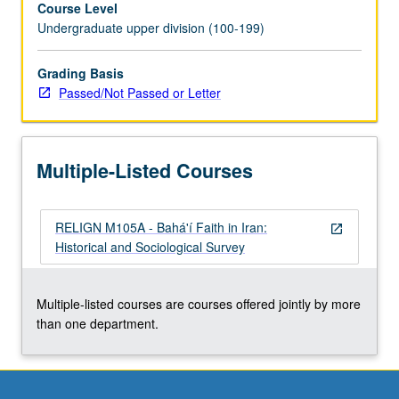
Course Level
‘Abdu’l-
Undergraduate upper division (100-199)
Bahá.
May
be
Grading Basis
taken
Passed/Not Passed or Letter
independently
for
credit.
Multiple-Listed Courses
P/NP
or
letter
RELIGN M105A - Bahá'í Faith in Iran:
grading.
open_in_new
Historical and Sociological Survey
Multiple-listed courses are courses offered jointly by more
than one department.