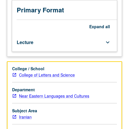
Rise
and
Primary Format
development
of
Bábí
Expand
all
and
Bahá’í
Lecture
keyboard_arrow_down
religions
in
context
of
College / School
19th
College of Letters and Science
century
Iran.
Focus
Department
on
Near Eastern Languages and Cultures
personalities
of
Subject Area
Báb,
Iranian
Bahá’u’lláh,
and