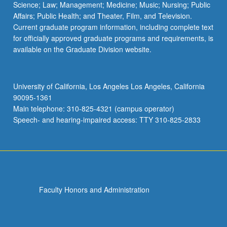
Science; Law; Management; Medicine; Music; Nursing; Public
Affairs; Public Health; and Theater, Film, and Television.
Current graduate program information, including complete text
for officially approved graduate programs and requirements, is
available on the Graduate Division website.
University of California, Los Angeles Los Angeles, California
90095-1361
Main telephone: 310-825-4321 (campus operator)
Speech- and hearing-impaired access: TTY 310-825-2833
Faculty Honors and Administration