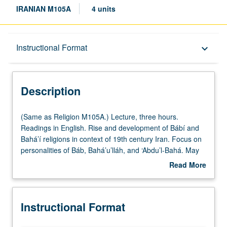
IRANIAN M105A
4 units
Description
Instructional Format
keyboard_arrow_down
Instructional Format
Description
Multiple-Listed Courses
(Same
(Same as Religion M105A.) Lecture, three hours.
as
Readings in English. Rise and development of Bábí and
Religion
Bahá’í religions in context of 19th century Iran. Focus on
M105A.)
personalities of Báb, Bahá’u’lláh, and ‘Abdu’l-Bahá. May
Lecture,
be taken independently for credit. P/NP or letter grading.
Read More
three
about
hours.
Description
Readings
Instructional Format
in
English.