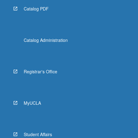
Catalog PDF
Catalog Administration
Registrar's Office
MyUCLA
Student Affairs