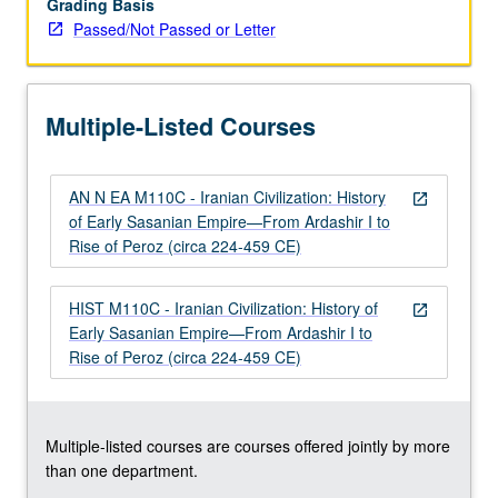
Grading Basis
of
Passed/Not Passed or Letter
Persia,
Mazdakism),
Persian
and
Multiple-Listed Courses
Roman/Byzantine
interactions,
…
AN N EA M110C - Iranian Civilization: History
For
open_in_new
of Early Sasanian Empire—From Ardashir I to
more
Rise of Peroz (circa 224-459 CE)
content
click
the
HIST M110C - Iranian Civilization: History of
open_in_new
Read
Early Sasanian Empire—From Ardashir I to
More
Rise of Peroz (circa 224-459 CE)
button
below.
Multiple-listed courses are courses offered jointly by more
than one department.