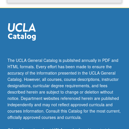
The UCLA General Catalog is published annually in PDF and
HTML formats. Every effort has been made to ensure the
accuracy of the information presented in the UCLA General
Catalog. However, all courses, course descriptions, instructor
designations, curricular degree requirements, and fees
described herein are subject to change or deletion without
notice. Department websites referenced herein are published
independently and may not reflect approved curricula and
courses information. Consult this Catalog for the most current,
officially approved courses and curricula.