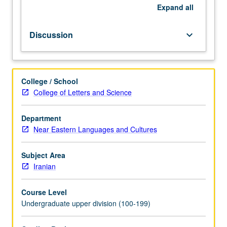
conquest
Expand
all
of
Iran.
Discussion
keyboard_arrow_down
Emphasis
on
political
and
College / School
economic
College of Letters and Science
history,
evolution
Department
of
Near Eastern Languages and Cultures
state
structure,
empire’s
Subject Area
religious
Iranian
landscape
(Mazdism,
Course Level
Manicheism,
Undergraduate upper division (100-199)
Exilarchate,
Church