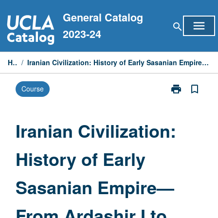
Skip
General Catalog
to
menu
search
content
2023-24
Home
/
Iranian Civilization: History of Early Sasanian Empire—From Ardashir I to Rise of Peroz (circa 224-459 CE)
print
bookmark_border
Course
Print
Iranian
Civilization:
History
Iranian Civilization:
of
Early
History of Early
Sasanian
Empire
—
Sasanian Empire—
From
Ardashir
I
From Ardashir I to
to