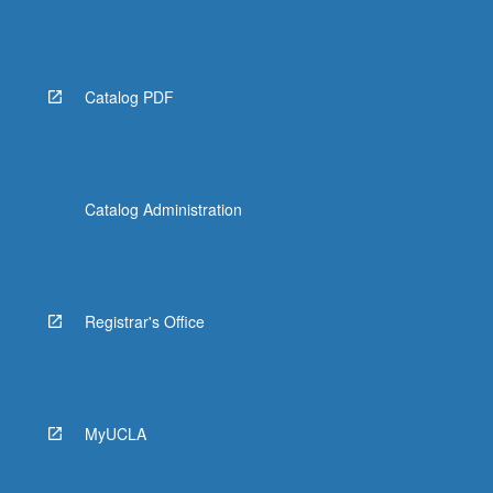
Catalog PDF
Catalog Administration
Registrar's Office
MyUCLA