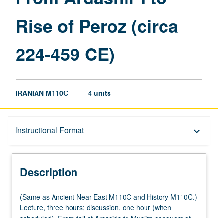
Rise
Rise of Peroz (circa
of
Peroz
(circa
224-459 CE)
224-
459
CE)
page
IRANIAN M110C
4 units
Description
Instructional Format
keyboard_arrow_down
Instructional Format
Description
Multiple-Listed Courses
(Same
(Same as Ancient Near East M110C and History M110C.)
as
Lecture, three hours; discussion, one hour (when
Ancient
scheduled). From fall of Arsacids to Muslim conquest of