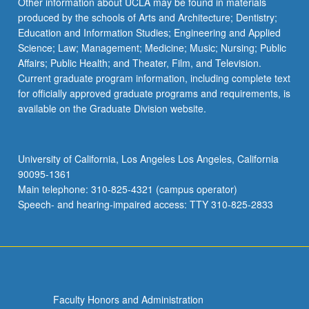
Other information about UCLA may be found in materials
produced by the schools of Arts and Architecture; Dentistry;
Education and Information Studies; Engineering and Applied
Science; Law; Management; Medicine; Music; Nursing; Public
Affairs; Public Health; and Theater, Film, and Television.
Current graduate program information, including complete text
for officially approved graduate programs and requirements, is
available on the Graduate Division website.
University of California, Los Angeles Los Angeles, California
90095-1361
Main telephone: 310-825-4321 (campus operator)
Speech- and hearing-impaired access: TTY 310-825-2833
Faculty Honors and Administration