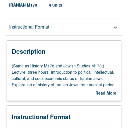
IRANIAN M178
4 units
Description
Instructional Format
keyboard_arrow_down
Instructional Format
Description
Multiple-Listed Courses
(Same
(Same as History M178 and Jewish Studies M178.)
as
Lecture, three hours. Introduction to political, intellectual,
History
cultural, and socioeconomic status of Iranian Jews.
M178
Exploration of history of Iranian Jews from ancient period
and
throughout history, with focus on post-Middle Ages to
Read More
Jewish
present time. Topics, studied from perspective of Iranian
about
Studies
cultural and intellectual history, include identity and status,
Description
M178.)
religious tolerance versus forced conversion, Iranian
Instructional Format
Lecture,
Jewish emancipation, and dynamic symbiosis between
three
Iranian Jews and other Iranians. P/NP or letter grading.