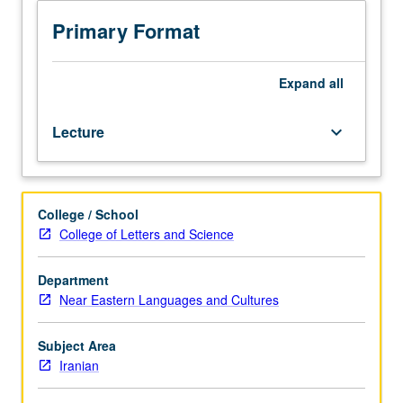
hours.
Introduction
Primary Format
to
political,
intellectual,
Expand
all
cultural,
and
Lecture
keyboard_arrow_down
socioeconomic
status
of
Iranian
College / School
Jews.
College of Letters and Science
Exploration
of
history
Department
of
Near Eastern Languages and Cultures
Iranian
Jews
Subject Area
from
Iranian
ancient
period