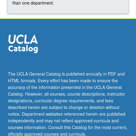
For
than one department.
more
content
click
the
Read
More
button
below.
The UCLA General Catalog is published annually in PDF and
HTML formats. Every effort has been made to ensure the
accuracy of the information presented in the UCLA General
Catalog. However, all courses, course descriptions, instructor
designations, curricular degree requirements, and fees
described herein are subject to change or deletion without
notice. Department websites referenced herein are published
independently and may not reflect approved curricula and
courses information. Consult this Catalog for the most current,
officially approved courses and curricula.