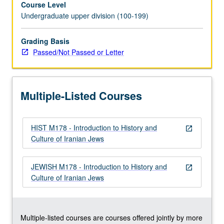
Course Level
throughout
Undergraduate upper division (100-199)
history,
with
focus
Grading Basis
on
Passed/Not Passed or Letter
post-
Middle
Ages
Multiple-Listed Courses
to
present
time.
HIST M178 - Introduction to History and
Topics,
open_in_new
Culture of Iranian Jews
studied
from
perspective
JEWISH M178 - Introduction to History and
open_in_new
of
Culture of Iranian Jews
Iranian
cultural
and
intellectual…
Multiple-listed courses are courses offered jointly by more