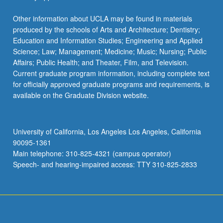
Other information about UCLA may be found in materials
produced by the schools of Arts and Architecture; Dentistry;
Education and Information Studies; Engineering and Applied
Science; Law; Management; Medicine; Music; Nursing; Public
Affairs; Public Health; and Theater, Film, and Television.
Current graduate program information, including complete text
for officially approved graduate programs and requirements, is
available on the Graduate Division website.
University of California, Los Angeles Los Angeles, California
90095-1361
Main telephone: 310-825-4321 (campus operator)
Speech- and hearing-impaired access: TTY 310-825-2833