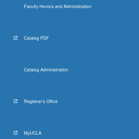
Faculty Honors and Administration
Catalog PDF
Catalog Administration
Registrar's Office
MyUCLA