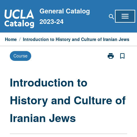
Skip
General Catalog
to
menu
search
content
2023-24
Home
/
Introduction to History and Culture of Iranian Jews
print
bookmark_border
Course
Print
Introduction
to
History
Introduction to
and
Culture
History and Culture of
of
Iranian
Jews
Iranian Jews
page