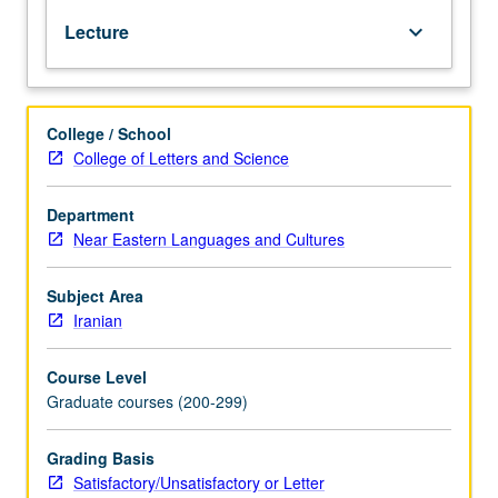
Persian
Lecture
keyboard_arrow_down
and
Avestan.
Comparative
considerations.
College / School
May
College of Letters and Science
be
repeated
for
Department
credit.
Near Eastern Languages and Cultures
S/U
or
Subject Area
letter
Iranian
grading.
Course Level
Graduate courses (200-299)
Grading Basis
Satisfactory/Unsatisfactory or Letter