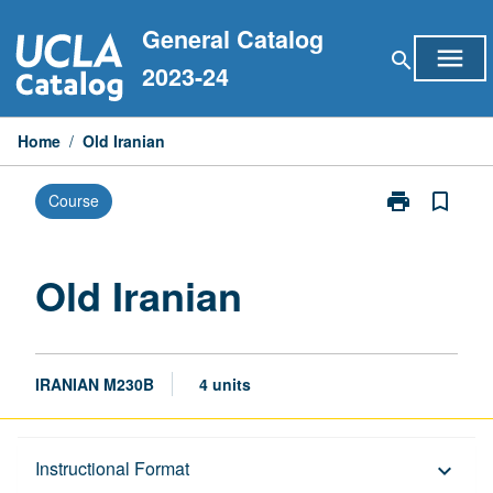
Skip
General Catalog
to
menu
search
content
2023-24
Home
/
Old Iranian
print
bookmark_border
Course
Print
Old
Iranian
page
Old Iranian
IRANIAN M230B
4 units
Description
Instructional Format
keyboard_arrow_down