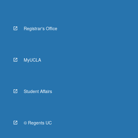
Registrar's Office
MyUCLA
Student Affairs
© Regents UC