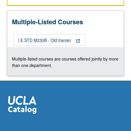
Multiple-Listed Courses
I E STD M230B - Old Iranian
open_in_new
Multiple-listed courses are courses offered jointly by more
than one department.