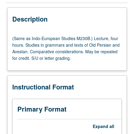
Instructional Format
Description
Multiple-Listed Courses
(Same
(Same as Indo-European Studies M230B.) Lecture, four
as
hours. Studies in grammars and texts of Old Persian and
Indo-
Avestan. Comparative considerations. May be repeated
European
for credit. S/U or letter grading.
Studies
M230B.)
Lecture,
four
Instructional Format
hours.
Studies
in
grammars
Primary Format
and
texts
of
Expand
all
Old