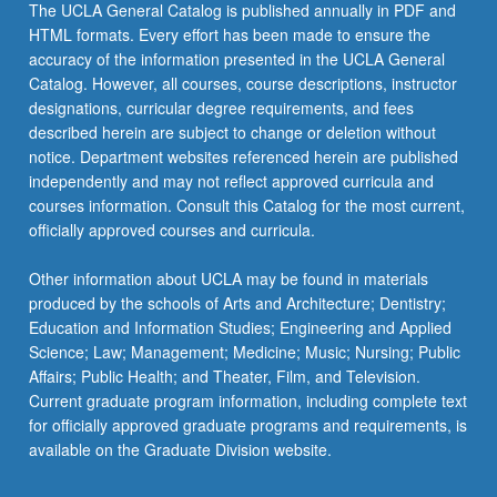
The UCLA General Catalog is published annually in PDF and
HTML formats. Every effort has been made to ensure the
accuracy of the information presented in the UCLA General
Catalog. However, all courses, course descriptions, instructor
designations, curricular degree requirements, and fees
described herein are subject to change or deletion without
notice. Department websites referenced herein are published
independently and may not reflect approved curricula and
courses information. Consult this Catalog for the most current,
officially approved courses and curricula.
Other information about UCLA may be found in materials
produced by the schools of Arts and Architecture; Dentistry;
Education and Information Studies; Engineering and Applied
Science; Law; Management; Medicine; Music; Nursing; Public
Affairs; Public Health; and Theater, Film, and Television.
Current graduate program information, including complete text
for officially approved graduate programs and requirements, is
available on the Graduate Division website.