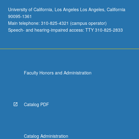
University of California, Los Angeles Los Angeles, California
90095-1361
Main telephone: 310-825-4321 (campus operator)
Speech- and hearing-impaired access: TTY 310-825-2833
Faculty Honors and Administration
Catalog PDF
Catalog Administration