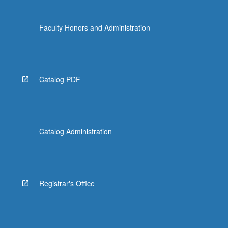
Faculty Honors and Administration
Catalog PDF
Catalog Administration
Registrar's Office