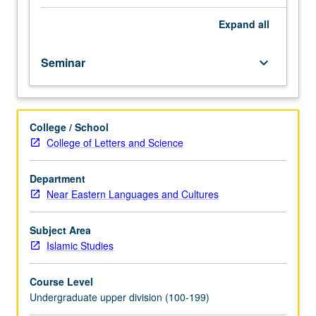
doctrines,
and
Expand
all
practices;
major
Seminar
keyboard_arrow_down
branches:
Twelvers,
Ismailis,
Zaydis;
College / School
their
College of Letters and Science
contribution
to
Islamic
Department
thought
Near Eastern Languages and Cultures
and
civilization;
Subject Area
modern
Islamic Studies
trends
of
Course Level
reinterpretation
Undergraduate upper division (100-199)
and