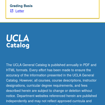
reform.
Letter
Grading Basis
grading.
Letter
The UCLA General Catalog is published annually in PDF and
HTML formats. Every effort has been made to ensure the
accuracy of the information presented in the UCLA General
Catalog. However, all courses, course descriptions, instructor
designations, curricular degree requirements, and fees
described herein are subject to change or deletion without
notice. Department websites referenced herein are published
independently and may not reflect approved curricula and