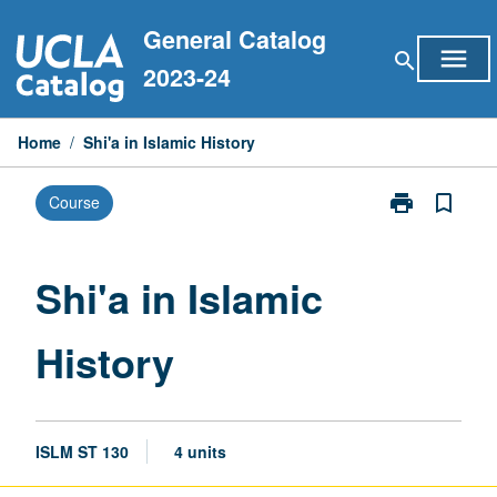
Skip
General Catalog
to
menu
search
content
2023-24
Home
/
Shi'a in Islamic History
print
bookmark_border
Course
Print
Shi'a
in
Islamic
Shi'a in Islamic
History
page
History
ISLM ST 130
4 units