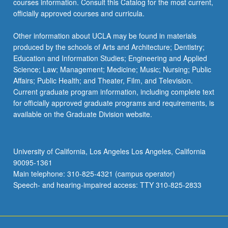
courses information. Consult this Catalog for the most current,
officially approved courses and curricula.
Other information about UCLA may be found in materials
produced by the schools of Arts and Architecture; Dentistry;
Education and Information Studies; Engineering and Applied
Science; Law; Management; Medicine; Music; Nursing; Public
Affairs; Public Health; and Theater, Film, and Television.
Current graduate program information, including complete text
for officially approved graduate programs and requirements, is
available on the Graduate Division website.
University of California, Los Angeles Los Angeles, California
90095-1361
Main telephone: 310-825-4321 (campus operator)
Speech- and hearing-impaired access: TTY 310-825-2833