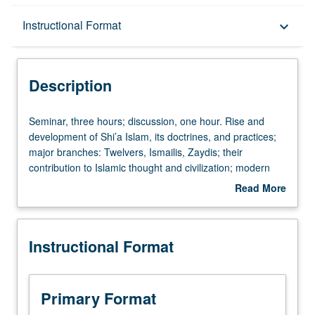
Description
Instructional Format
keyboard_arrow_down
Instructional Format
Description
Seminar,
Seminar, three hours; discussion, one hour. Rise and
three
development of Shi’a Islam, its doctrines, and practices;
hours;
major branches: Twelvers, Ismailis, Zaydis; their
discussion,
contribution to Islamic thought and civilization; modern
one
trends of reinterpretation and reform. Letter grading.
Read More
hour.
about
Rise
Description
and
Instructional Format
development
of
Shi’a
Islam,
Primary Format
its