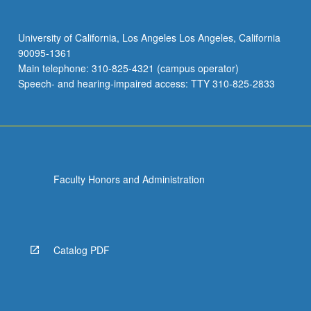
University of California, Los Angeles Los Angeles, California
90095-1361
Main telephone: 310-825-4321 (campus operator)
Speech- and hearing-impaired access: TTY 310-825-2833
Faculty Honors and Administration
Catalog PDF