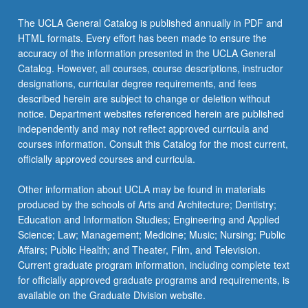
More
button
The UCLA General Catalog is published annually in PDF and
below.
HTML formats. Every effort has been made to ensure the
accuracy of the information presented in the UCLA General
Catalog. However, all courses, course descriptions, instructor
designations, curricular degree requirements, and fees
described herein are subject to change or deletion without
notice. Department websites referenced herein are published
independently and may not reflect approved curricula and
courses information. Consult this Catalog for the most current,
officially approved courses and curricula.
Other information about UCLA may be found in materials
produced by the schools of Arts and Architecture; Dentistry;
Education and Information Studies; Engineering and Applied
Science; Law; Management; Medicine; Music; Nursing; Public
Affairs; Public Health; and Theater, Film, and Television.
Current graduate program information, including complete text
for officially approved graduate programs and requirements, is
available on the Graduate Division website.