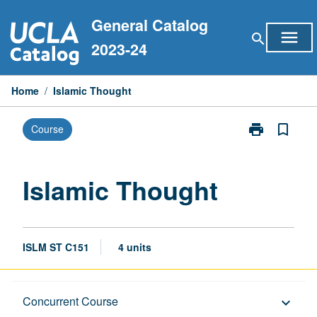
Skip
General Catalog
to
menu
search
content
2023-24
Home
/
Islamic Thought
print
bookmark_border
Course
Print
Islamic
Thought
page
Islamic Thought
ISLM ST C151
4 units
Description
Concurrent Course
keyboard_arrow_down