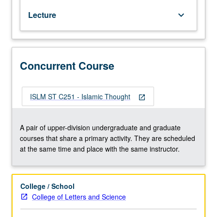
to
Lecture
keyboard_arrow_down
major
fields
of
inquiry
and
Concurrent Course
debate
in
Islamic
ISLM ST C251 - Islamic Thought
open_in_new
studies
(e.g.,
exegesis,
A pair of upper-division undergraduate and graduate
Hadith,
courses that share a primary activity. They are scheduled
law,
at the same time and place with the same instructor.
theology,
Sufism).
Focus
College / School
on
College of Letters and Science
selected
topics