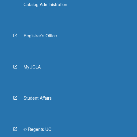
Catalog Administration
Registrar's Office
MyUCLA
Student Affairs
© Regents UC