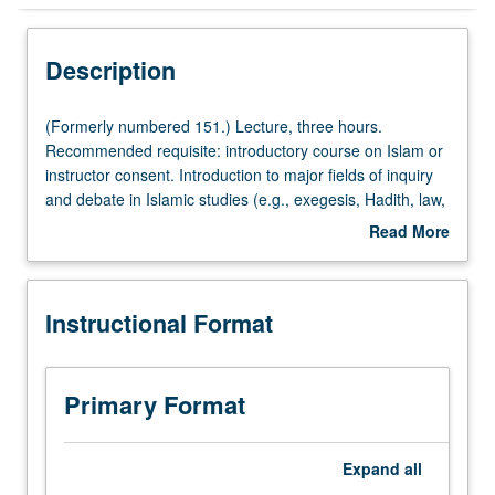
Instructional Format
Description
Concurrent Course
(Formerly
(Formerly numbered 151.) Lecture, three hours.
numbered
Recommended requisite: introductory course on Islam or
151.)
instructor consent. Introduction to major fields of inquiry
Lecture,
and debate in Islamic studies (e.g., exegesis, Hadith, law,
three
theology, Sufism). Focus on selected topics of debate
Read More
hours.
such as nature of God, jihad, hijab, or pilgrimage.
about
Recommended
Concurrently scheduled with course C251. Letter grading.
Description
requisite:
Instructional Format
introductory
course
on
Islam
Primary Format
or
instructor
consent.
Expand
all
Introduction