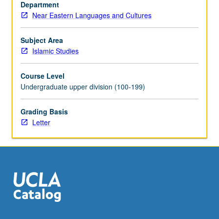
of
Department
debate
Near Eastern Languages and Cultures
such
as
Subject Area
nature
Islamic Studies
of
God,
Course Level
jihad,
Undergraduate upper division (100-199)
hijab,
or
Grading Basis
pilgrimage.
Letter
Concurrently
scheduled
with…
For
more
content
click
the
Read