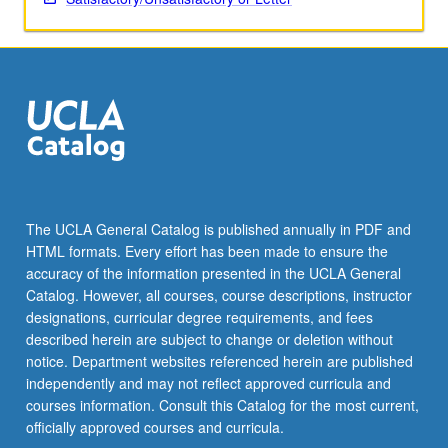
More
button
below.
The UCLA General Catalog is published annually in PDF and
HTML formats. Every effort has been made to ensure the
accuracy of the information presented in the UCLA General
Catalog. However, all courses, course descriptions, instructor
designations, curricular degree requirements, and fees
described herein are subject to change or deletion without
notice. Department websites referenced herein are published
independently and may not reflect approved curricula and
courses information. Consult this Catalog for the most current,
officially approved courses and curricula.