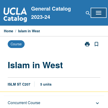
Skip
General Catalog
to
menu
search
content
2023-24
Home
/
Islam in West
print
bookmark_border
Course
Print
Islam
in
West
Islam in West
page
ISLM ST C207
5 units
Description
Concurrent Course
keyboard_arrow_down