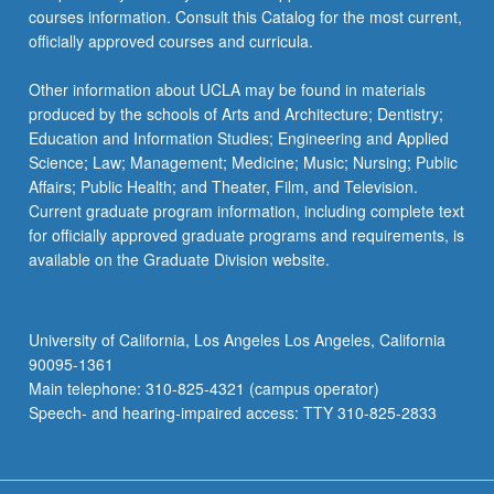
courses information. Consult this Catalog for the most current,
officially approved courses and curricula.
Other information about UCLA may be found in materials
produced by the schools of Arts and Architecture; Dentistry;
Education and Information Studies; Engineering and Applied
Science; Law; Management; Medicine; Music; Nursing; Public
Affairs; Public Health; and Theater, Film, and Television.
Current graduate program information, including complete text
for officially approved graduate programs and requirements, is
available on the Graduate Division website.
University of California, Los Angeles Los Angeles, California
90095-1361
Main telephone: 310-825-4321 (campus operator)
Speech- and hearing-impaired access: TTY 310-825-2833