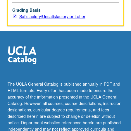
more
Grading Basis
content
Satisfactory/Unsatisfactory or Letter
click
the
Read
More
button
below.
The UCLA General Catalog is published annually in PDF and
HTML formats. Every effort has been made to ensure the
accuracy of the information presented in the UCLA General
Catalog. However, all courses, course descriptions, instructor
designations, curricular degree requirements, and fees
described herein are subject to change or deletion without
notice. Department websites referenced herein are published
independently and may not reflect approved curricula and