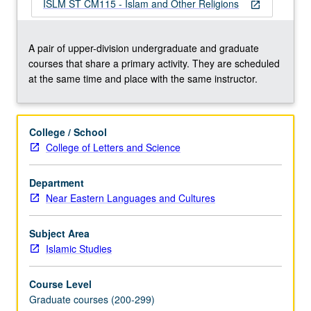
reflect
ISLM ST CM115 - Islam and Other Religions
open_in_new
religious
plurality;
how
A pair of upper-division undergraduate and graduate
does
courses that share a primary activity. They are scheduled
it
at the same time and place with the same instructor.
situate
Islam
vis-
College / School
à-
College of Letters and Science
vis
its
Department
alternatives;
Near Eastern Languages and Cultures
what
encounters
did
Subject Area
rapid
Islamic Studies
expansion
of
Course Level
Islam…
Graduate courses (200-299)
For