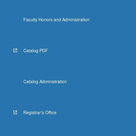
Faculty Honors and Administration
Catalog PDF
Catalog Administration
Registrar's Office