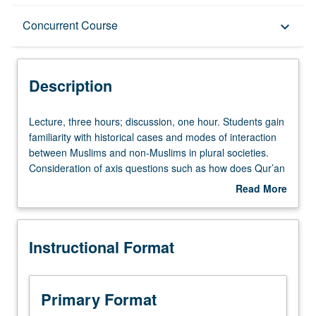
Description
Concurrent Course
keyboard_arrow_down
Instructional Format
Description
Concurrent Course
Lecture,
Lecture, three hours; discussion, one hour. Students gain
three
familiarity with historical cases and modes of interaction
hours;
between Muslims and non-Muslims in plural societies.
discussion,
Consideration of axis questions such as how does Qur’an
one
reflect religious plurality; how does it situate Islam vis-à-
Read More
hour.
vis its alternatives; what encounters did rapid expansion
about
Students
of Islam bring about in diverse societies; how did Islam
Description
gain
and other religions change through debate, war, and
Instructional Format
familiarity
exchange of ideas; what roles has political power played
with
in conditioning interreligious interaction; how have
historical
conversion and hybridity affected what it means to be
cases
Muslim; what is different about interreligious interactions
Primary Format
and
in secular states and societies; and how is past invoked to