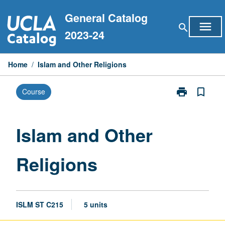
Skip
General Catalog
to
menu
search
content
2023-24
Home
/
Islam and Other Religions
print
bookmark_border
Course
Print
Islam
and
Other
Islam and Other
Religions
page
Religions
ISLM ST C215
5 units