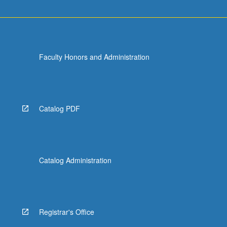
Faculty Honors and Administration
Catalog PDF
Catalog Administration
Registrar's Office