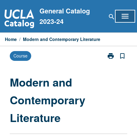
Skip
General Catalog
to
menu
search
content
2023-24
Home
/
Modern and Contemporary Literature
print
bookmark_border
Course
Print
Modern
and
Contemporary
Modern and
Literature
page
Contemporary
Literature