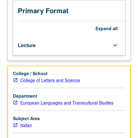
drama
in
Primary Format
connection
with
modern
Expand
all
and
contemporary
Lecture
keyboard_arrow_down
thought,
politics,
and
culture.
College / School
Authors
College of Letters and Science
may
include
D’Annunzio,
Department
Aleramo,
European Languages and Transcultural Studies
Pirandello,
Ungaretti,
Subject Area
Montale,
Italian
Pasolini,
Ortese,