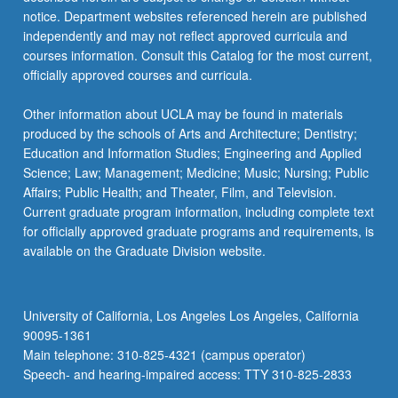
notice. Department websites referenced herein are published
independently and may not reflect approved curricula and
courses information. Consult this Catalog for the most current,
officially approved courses and curricula.
Other information about UCLA may be found in materials
produced by the schools of Arts and Architecture; Dentistry;
Education and Information Studies; Engineering and Applied
Science; Law; Management; Medicine; Music; Nursing; Public
Affairs; Public Health; and Theater, Film, and Television.
Current graduate program information, including complete text
for officially approved graduate programs and requirements, is
available on the Graduate Division website.
University of California, Los Angeles Los Angeles, California
90095-1361
Main telephone: 310-825-4321 (campus operator)
Speech- and hearing-impaired access: TTY 310-825-2833