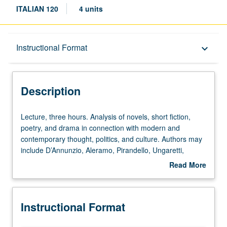
ITALIAN 120
4 units
Description
Instructional Format
keyboard_arrow_down
Instructional Format
Description
Lecture,
Lecture, three hours. Analysis of novels, short fiction,
three
poetry, and drama in connection with modern and
hours.
contemporary thought, politics, and culture. Authors may
Analysis
include D’Annunzio, Aleramo, Pirandello, Ungaretti,
of
Montale, Pasolini, Ortese, Morante, Ginzburg, Calvino,
Read More
novels,
Fo, Eco, Celati, and Tabucchi. P/NP or letter grading.
about
short
Description
fiction,
Instructional Format
poetry,
and