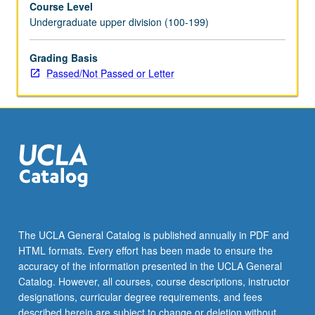
Course Level
Morante,
Undergraduate upper division (100-199)
Ginzburg,
Calvino,
Fo,
Grading Basis
Eco,
Passed/Not Passed or Letter
Celati,
and
Tabucchi.
P/NP
or
letter
grading.
The UCLA General Catalog is published annually in PDF and
HTML formats. Every effort has been made to ensure the
accuracy of the information presented in the UCLA General
Catalog. However, all courses, course descriptions, instructor
designations, curricular degree requirements, and fees
described herein are subject to change or deletion without