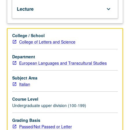
and
Lecture
keyboard_arrow_down
questions
pertaining
to
acting,
College / School
staging,
College of Letters and Science
and
performance.
May
Department
include
European Languages and Transcultural Studies
texts
by
Subject Area
Machiavelli,
Italian
Aretino,
Alfieri,
Course Level
Gozzi,
Undergraduate upper division (100-199)
Goldoni,
Verdi,
Puccini,
Grading Basis
D’Annunzio,
Passed/Not Passed or Letter