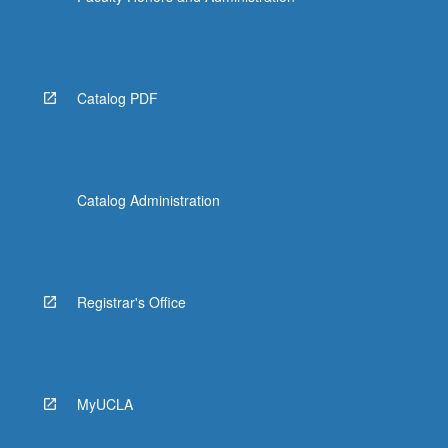
Catalog PDF
Catalog Administration
Registrar's Office
MyUCLA