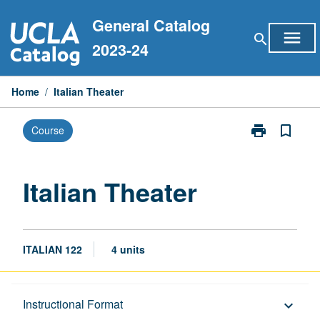
Skip
General Catalog
to
menu
search
content
2023-24
Home
/
Italian Theater
print
bookmark_border
Course
Print
Italian
Theater
page
Italian Theater
ITALIAN 122
4 units
Description
Instructional Format
keyboard_arrow_down