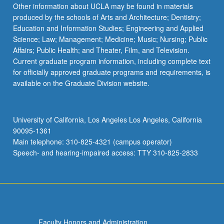
Other information about UCLA may be found in materials
produced by the schools of Arts and Architecture; Dentistry;
Education and Information Studies; Engineering and Applied
Science; Law; Management; Medicine; Music; Nursing; Public
Affairs; Public Health; and Theater, Film, and Television.
Current graduate program information, including complete text
for officially approved graduate programs and requirements, is
available on the Graduate Division website.
University of California, Los Angeles Los Angeles, California
90095-1361
Main telephone: 310-825-4321 (campus operator)
Speech- and hearing-impaired access: TTY 310-825-2833
Faculty Honors and Administration