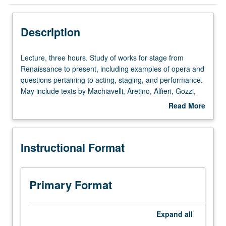
Instructional Format
Description
Lecture,
Lecture, three hours. Study of works for stage from
three
Renaissance to present, including examples of opera and
hours.
questions pertaining to acting, staging, and performance.
Study
May include texts by Machiavelli, Aretino, Alfieri, Gozzi,
of
Goldoni, Verdi, Puccini, D’Annunzio, Amelia Rosselli,
Read More
works
Dacia Maraini, Dario Fo, and Franca Rame. P/NP or letter
about
for
grading.
Description
stage
Instructional Format
from
Renaissance
to
present,
Primary Format
including
examples
of
Expand
all
opera