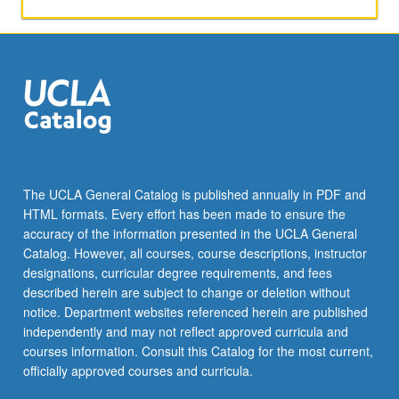
Amelia
Rosselli,
Dacia
Maraini,
Dario
Fo,
and
Franca
Rame.
P/NP
The UCLA General Catalog is published annually in PDF and
or
HTML formats. Every effort has been made to ensure the
letter
accuracy of the information presented in the UCLA General
grading.
Catalog. However, all courses, course descriptions, instructor
designations, curricular degree requirements, and fees
described herein are subject to change or deletion without
notice. Department websites referenced herein are published
independently and may not reflect approved curricula and
courses information. Consult this Catalog for the most current,
officially approved courses and curricula.