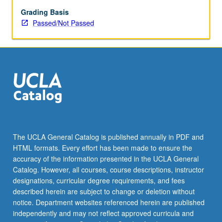
Grading Basis
Passed/Not Passed
The UCLA General Catalog is published annually in PDF and
HTML formats. Every effort has been made to ensure the
accuracy of the information presented in the UCLA General
Catalog. However, all courses, course descriptions, instructor
designations, curricular degree requirements, and fees
described herein are subject to change or deletion without
notice. Department websites referenced herein are published
independently and may not reflect approved curricula and