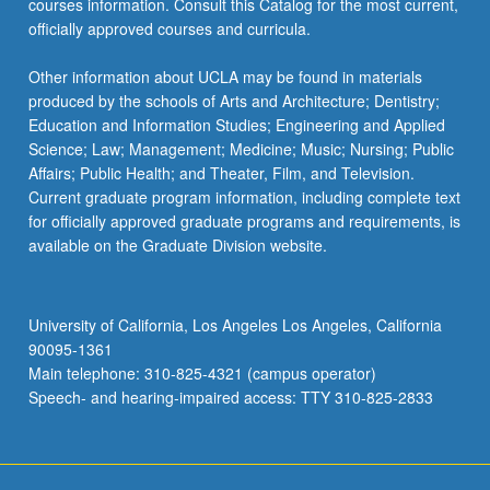
courses information. Consult this Catalog for the most current,
officially approved courses and curricula.
Other information about UCLA may be found in materials
produced by the schools of Arts and Architecture; Dentistry;
Education and Information Studies; Engineering and Applied
Science; Law; Management; Medicine; Music; Nursing; Public
Affairs; Public Health; and Theater, Film, and Television.
Current graduate program information, including complete text
for officially approved graduate programs and requirements, is
available on the Graduate Division website.
University of California, Los Angeles Los Angeles, California
90095-1361
Main telephone: 310-825-4321 (campus operator)
Speech- and hearing-impaired access: TTY 310-825-2833