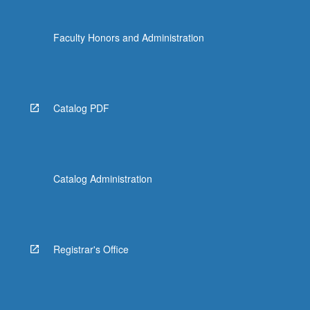
Faculty Honors and Administration
Catalog PDF
Catalog Administration
Registrar's Office