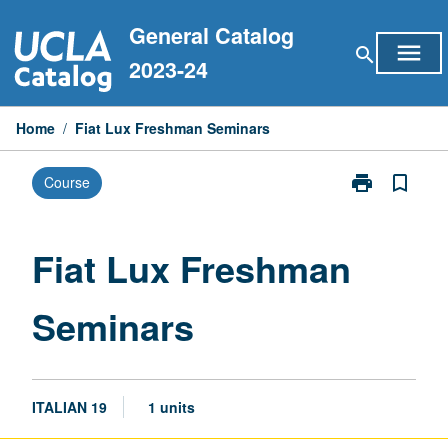
Skip
General Catalog
to
menu
search
content
2023-24
Home
/
Fiat Lux Freshman Seminars
print
bookmark_border
Course
Print
Fiat
Lux
Freshman
Fiat Lux Freshman
Seminars
page
Seminars
ITALIAN 19
1 units