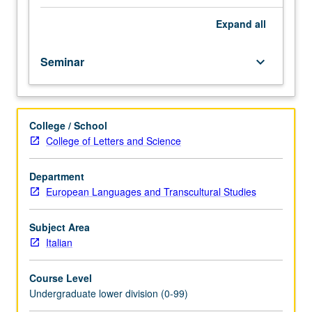
importance,
taught
Expand
all
by
faculty
Seminar
keyboard_arrow_down
members
in
their
areas
College / School
of
College of Letters and Science
expertise
and
illuminating
Department
many
European Languages and Transcultural Studies
paths
of
Subject Area
discovery
Italian
at
UCLA.
Course Level
P/NP
Undergraduate lower division (0-99)
grading.