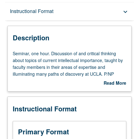
Description
Instructional Format
keyboard_arrow_down
Instructional Format
Description
Seminar,
Seminar, one hour. Discussion of and critical thinking
one
about topics of current intellectual importance, taught by
hour.
faculty members in their areas of expertise and
Discussion
illuminating many paths of discovery at UCLA. P/NP
of
grading.
Read More
and
about
critical
Description
thinking
Instructional Format
about
topics
of
current
Primary Format
intellectual