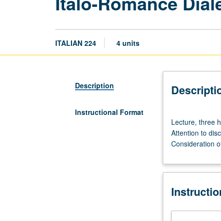
Italo-Romance Dial
ITALIAN 224
4 units
Description
Descripti
Instructional Format
Lecture,
Lecture, three h
three
Attention to dis
hours.
Consideration of
Differentiation
of
late
spoken
Instructi
Latin
into
myriad