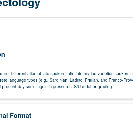
ectology
on
ours. Differentiation of late spoken Latin into myriad varieties spoken in 
crete language types (e.g., Sardinian, Ladino, Friulan, and Franco-Prov
 present-day sociolinguistic pressures. S/U or letter grading.
onal Format