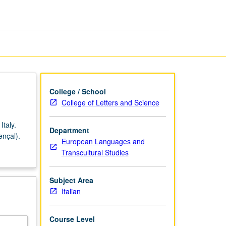
page
College / School
College of Letters and Science
Italy.
Department
ençal).
European Languages and
Transcultural Studies
Subject Area
Italian
Course Level