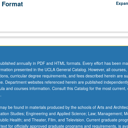
 Format
Expa
ublished annually in PDF and HTML formats. Every effort has been ma
ormation presented in the UCLA General Catalog. However, all courses,
ations, curricular degree requirements, and fees described herein are su
ice. Department websites referenced herein are published independentl
la and courses information. Consult this Catalog for the most current, of
.
ay be found in materials produced by the schools of Arts and Architec
mation Studies; Engineering and Applied Science; Law; Management; M
 Public Health; and Theater, Film, and Television. Current graduate pro
 text for officially approved graduate programs and requirements, is ava