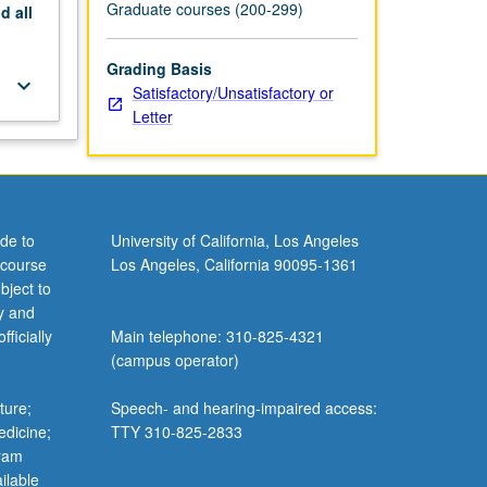
Graduate courses (200-299)
nd
all
Grading Basis
keyboard_arrow_down
Satisfactory/Unsatisfactory or
Letter
de to
University of California, Los Angeles
 course
Los Angeles, California 90095-1361
bject to
y and
ficially
Main telephone: 310-825-4321
(campus operator)
ture;
Speech- and hearing-impaired access:
edicine;
TTY 310-825-2833
gram
ilable