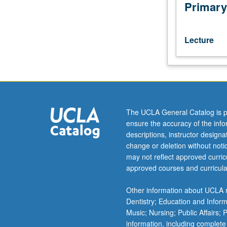
varieties
Primary
spoken
in
Italy.
Lecture
Attention
to
discrete
language
types
(e.g.,
The UCLA General Catalog is p
Sardinian,
ensure the accuracy of the inf
Ladino,
descriptions, instructor design
Friulan,
change or deletion without not
and
may not reflect approved curricu
Franco-
approved courses and curricula
Provençal).
Consideration
Other information about UCLA m
of
Dentistry; Education and Infor
present-
Music; Nursing; Public Affairs;
day
information, including complete
sociolinguistic