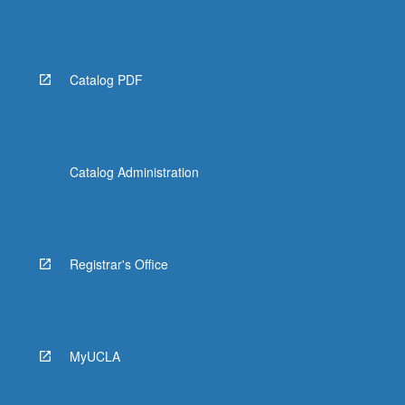
Catalog PDF
Catalog Administration
Registrar's Office
MyUCLA