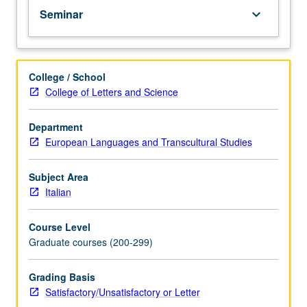
Seminar
keyboard_arrow_down
College / School
College of Letters and Science
Department
European Languages and Transcultural Studies
Subject Area
Italian
Course Level
Graduate courses (200-299)
Grading Basis
Satisfactory/Unsatisfactory or Letter