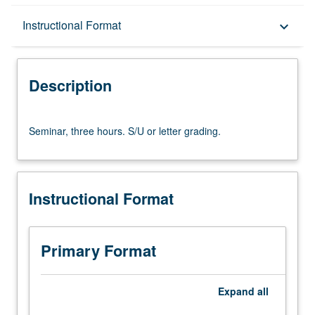
Description
Instructional Format
keyboard_arrow_down
Instructional Format
Description
Seminar,
Seminar, three hours. S/U or letter grading.
three
hours.
S/U
or
Instructional Format
letter
grading.
Primary Format
Expand
all