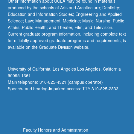
Other information about UCLA may be found in materials
produced by the schools of Arts and Architecture; Dentistry;
Education and Information Studies; Engineering and Applied
Science; Law; Management; Medicine; Music; Nursing; Public
Affairs; Public Health; and Theater, Film, and Television.
Current graduate program information, including complete text
for officially approved graduate programs and requirements, is
available on the Graduate Division website.
University of California, Los Angeles Los Angeles, California
90095-1361
Main telephone: 310-825-4321 (campus operator)
Speech- and hearing-impaired access: TTY 310-825-2833
Faculty Honors and Administration