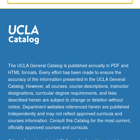
The UCLA General Catalog is published annually in PDF and
HTML formats. Every effort has been made to ensure the
accuracy of the information presented in the UCLA General
Catalog. However, all courses, course descriptions, instructor
designations, curricular degree requirements, and fees
described herein are subject to change or deletion without
notice. Department websites referenced herein are published
independently and may not reflect approved curricula and
courses information. Consult this Catalog for the most current,
officially approved courses and curricula.