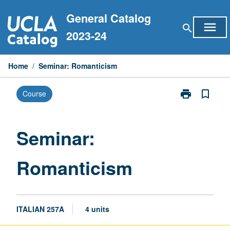
Skip
General Catalog
to
menu
search
content
2023-24
Home
/
Seminar: Romanticism
print
bookmark_border
Course
Print
Seminar:
Romanticism
page
Seminar:
Romanticism
ITALIAN 257A
4 units