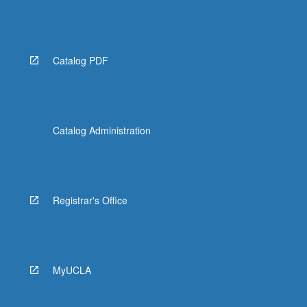
Catalog PDF
Catalog Administration
Registrar's Office
MyUCLA