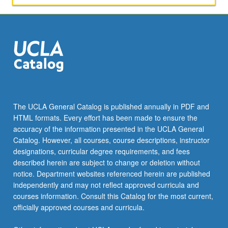
The UCLA General Catalog is published annually in PDF and
HTML formats. Every effort has been made to ensure the
accuracy of the information presented in the UCLA General
Catalog. However, all courses, course descriptions, instructor
designations, curricular degree requirements, and fees
described herein are subject to change or deletion without
notice. Department websites referenced herein are published
independently and may not reflect approved curricula and
courses information. Consult this Catalog for the most current,
officially approved courses and curricula.