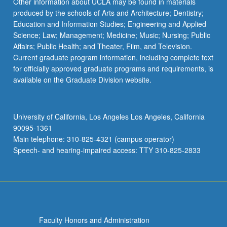
Other information about UCLA may be found in materials
produced by the schools of Arts and Architecture; Dentistry;
Education and Information Studies; Engineering and Applied
Science; Law; Management; Medicine; Music; Nursing; Public
Affairs; Public Health; and Theater, Film, and Television.
Current graduate program information, including complete text
for officially approved graduate programs and requirements, is
available on the Graduate Division website.
University of California, Los Angeles Los Angeles, California
90095-1361
Main telephone: 310-825-4321 (campus operator)
Speech- and hearing-impaired access: TTY 310-825-2833
Faculty Honors and Administration