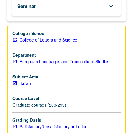
Seminar
keyboard_arrow_down
College / School
College of Letters and Science
Department
European Languages and Transcultural Studies
Subject Area
Italian
Course Level
Graduate courses (200-299)
Grading Basis
Satisfactory/Unsatisfactory or Letter