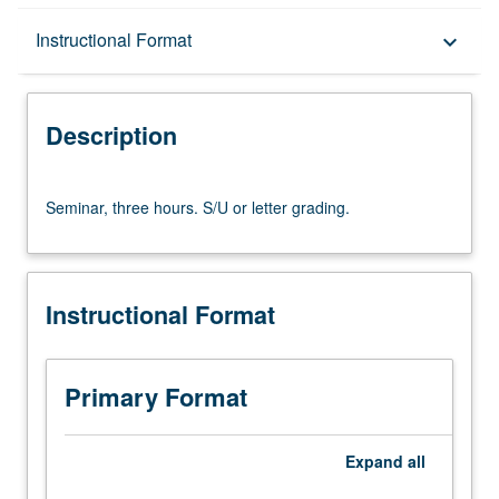
Description
Instructional Format
keyboard_arrow_down
Instructional Format
Description
Seminar,
Seminar, three hours. S/U or letter grading.
three
hours.
S/U
or
Instructional Format
letter
grading.
Primary Format
Expand
all