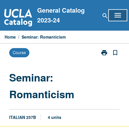
Skip
General Catalog
to
menu
search
content
2023-24
Home
/
Seminar: Romanticism
print
bookmark_border
Course
Print
Seminar:
Romanticism
page
Seminar:
Romanticism
ITALIAN 257B
4 units