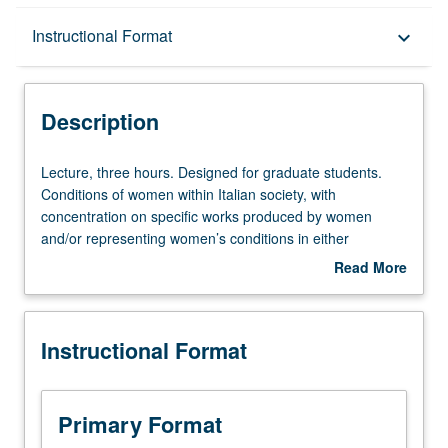
Description
Instructional Format
keyboard_arrow_down
Instructional Format
Description
Lecture,
Lecture, three hours. Designed for graduate students.
three
Conditions of women within Italian society, with
hours.
concentration on specific works produced by women
Designed
and/or representing women’s conditions in either
for
medieval/Renaissance or contemporary time. S/U or
Read More
graduate
letter grading.
about
students.
Description
Conditions
Instructional Format
of
women
within
Italian
Primary Format
society,