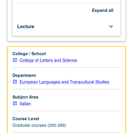
with
concentration
Expand
all
on
specific
Lecture
keyboard_arrow_down
works
produced
by
women
College / School
and/or
College of Letters and Science
representing
women’s
conditions
Department
in
European Languages and Transcultural Studies
either
medieval/Renaissance
Subject Area
or
Italian
contemporary
time.
Course Level
S/U
Graduate courses (200-299)
or