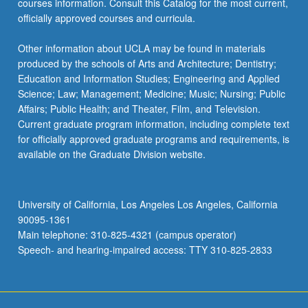
courses information. Consult this Catalog for the most current,
officially approved courses and curricula.
Other information about UCLA may be found in materials
produced by the schools of Arts and Architecture; Dentistry;
Education and Information Studies; Engineering and Applied
Science; Law; Management; Medicine; Music; Nursing; Public
Affairs; Public Health; and Theater, Film, and Television.
Current graduate program information, including complete text
for officially approved graduate programs and requirements, is
available on the Graduate Division website.
University of California, Los Angeles Los Angeles, California
90095-1361
Main telephone: 310-825-4321 (campus operator)
Speech- and hearing-impaired access: TTY 310-825-2833