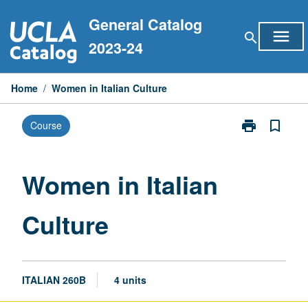
Skip
General Catalog
to
menu
search
content
2023-24
Home
/
Women in Italian Culture
print
bookmark_border
Course
Print
Women
in
Italian
Women in Italian
Culture
page
Culture
ITALIAN 260B
4 units