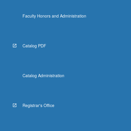
Faculty Honors and Administration
Catalog PDF
Catalog Administration
Registrar's Office