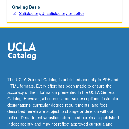
letter
grading.
Grading Basis
Satisfactory/Unsatisfactory or Letter
The UCLA General Catalog is published annually in PDF and
HTML formats. Every effort has been made to ensure the
accuracy of the information presented in the UCLA General
Catalog. However, all courses, course descriptions, instructor
designations, curricular degree requirements, and fees
described herein are subject to change or deletion without
notice. Department websites referenced herein are published
independently and may not reflect approved curricula and