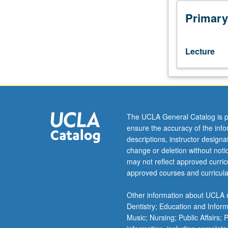
with
other
Primary
European
countries’
and
Lecture
Hollywood’s
cinema,
with
focus
on
its
The UCLA General Catalog is p
development
ensure the accuracy of the inf
from
descriptions, instructor design
its
change or deletion without not
origins
may not reflect approved curricu
through
approved courses and curricula
Fascist
times
Other information about UCLA m
to
Dentistry; Education and Infor
neorealism,
Music; Nursing; Public Affairs;
its