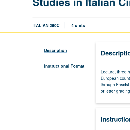
Studies in Italian 
ITALIAN 260C
4 units
Description
Descripti
Instructional Format
Lecture,
Lecture, three 
three
European countr
hours.
through Fascist
Designed
or letter grading
for
graduate
students.
Italian
Instructi
cinema
compared