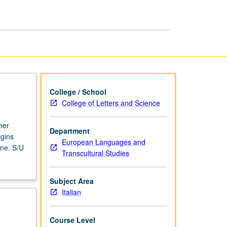
Cinema
page
College / School
College of Letters and Science
her
Department
igins
European Languages and
ene. S/U
Transcultural Studies
Subject Area
Italian
Course Level