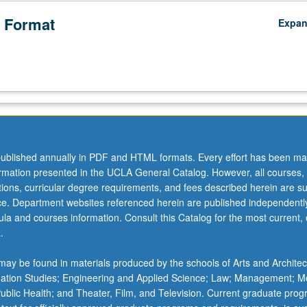
 Format
Expa
ublished annually in PDF and HTML formats. Every effort has been ma
ormation presented in the UCLA General Catalog. However, all courses,
ations, curricular degree requirements, and fees described herein are su
ice. Department websites referenced herein are published independentl
la and courses information. Consult this Catalog for the most current, of
.
ay be found in materials produced by the schools of Arts and Architec
mation Studies; Engineering and Applied Science; Law; Management; M
 Public Health; and Theater, Film, and Television. Current graduate pro