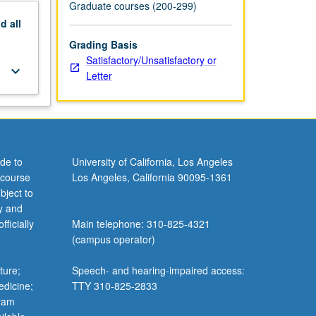
Graduate courses (200-299)
nd
all
Grading Basis
Satisfactory/Unsatisfactory or
keyboard_arrow_down
Letter
de to
University of California, Los Angeles
 course
Los Angeles, California 90095-1361
bject to
y and
ficially
Main telephone: 310-825-4321
(campus operator)
ture;
Speech- and hearing-impaired access:
edicine;
TTY 310-825-2833
gram