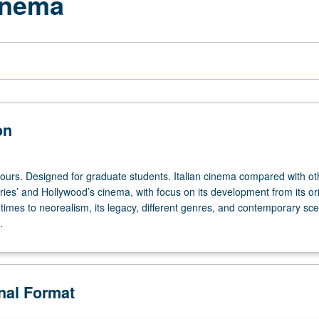
Cinema
on
hours. Designed for graduate students. Italian cinema compared with ot
ies’ and Hollywood’s cinema, with focus on its development from its or
 times to neorealism, its legacy, different genres, and contemporary sc
.
onal Format