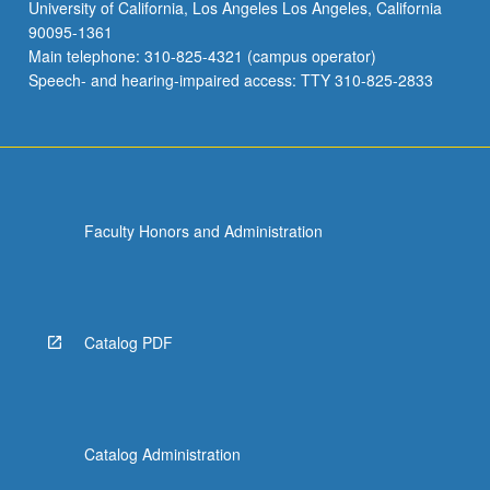
University of California, Los Angeles Los Angeles, California
90095-1361
Main telephone: 310-825-4321 (campus operator)
Speech- and hearing-impaired access: TTY 310-825-2833
Faculty Honors and Administration
Catalog PDF
Catalog Administration