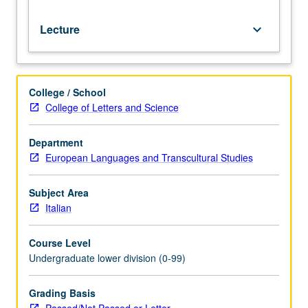
Lecture
keyboard_arrow_down
College / School
College of Letters and Science
Department
European Languages and Transcultural Studies
Subject Area
Italian
Course Level
Undergraduate lower division (0-99)
Grading Basis