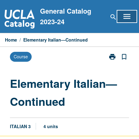
Skip
General Catalog
to
menu
search
content
2023-24
Home
/
Elementary Italian—Continued
print
bookmark_border
Course
Print
Elementary
Italian
—
Elementary Italian—
Continued
page
Continued
ITALIAN 3
4 units