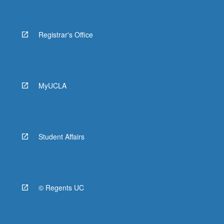
Registrar's Office
MyUCLA
Student Affairs
© Regents UC