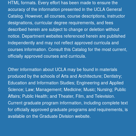
HTML formats. Every effort has been made to ensure the
accuracy of the information presented in the UCLA General
Catalog. However, all courses, course descriptions, instructor
designations, curricular degree requirements, and fees
described herein are subject to change or deletion without
notice. Department websites referenced herein are published
independently and may not reflect approved curricula and
courses information. Consult this Catalog for the most current,
officially approved courses and curricula.
Other information about UCLA may be found in materials
produced by the schools of Arts and Architecture; Dentistry;
Education and Information Studies; Engineering and Applied
Science; Law; Management; Medicine; Music; Nursing; Public
Affairs; Public Health; and Theater, Film, and Television.
Current graduate program information, including complete text
for officially approved graduate programs and requirements, is
available on the Graduate Division website.