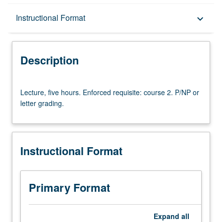
Description
Instructional Format
keyboard_arrow_down
Instructional Format
Description
University and College/School Requirements
Lecture,
Lecture, five hours. Enforced requisite: course 2. P/NP or
five
letter grading.
hours.
Enforced
requisite:
course
Instructional Format
2.
P/NP
or
letter
Primary Format
grading.
Expand
all