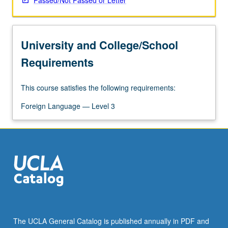
Passed/Not Passed or Letter
University and College/School
Requirements
This course satisfies the following requirements:
Foreign Language — Level 3
The UCLA General Catalog is published annually in PDF and