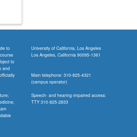
de to
University of California, Los Angeles
 course
Los Angeles, California 90095-1361
bject to
y and
ficially
Main telephone: 310-825-4321
(campus operator)
ture;
Speech- and hearing-impaired access:
edicine;
TTY 310-825-2833
gram
ilable