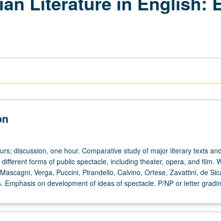
lian Literature in English:
on
urs; discussion, one hour. Comparative study of major literary texts and
 different forms of public spectacle, including theater, opera, and film.
Mascagni, Verga, Puccini, Pirandello, Calvino, Ortese, Zavattini, de Sic
s. Emphasis on development of ideas of spectacle. P/NP or letter gradin