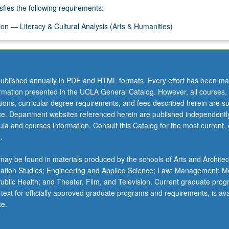
sfies the following requirements:
on — Literacy & Cultural Analysis (Arts & Humanities)
ublished annually in PDF and HTML formats. Every effort has been ma
ormation presented in the UCLA General Catalog. However, all courses,
ations, curricular degree requirements, and fees described herein are su
ice. Department websites referenced herein are published independentl
la and courses information. Consult this Catalog for the most current, of
.
ay be found in materials produced by the schools of Arts and Architec
mation Studies; Engineering and Applied Science; Law; Management; M
 Public Health; and Theater, Film, and Television. Current graduate pro
 text for officially approved graduate programs and requirements, is ava
te.