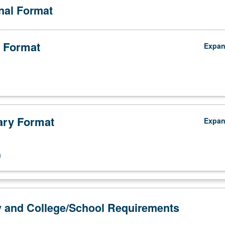
onal Format
 Format
Expa
ry Format
Expa
n
y and College/School Requirements