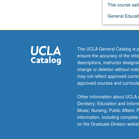
Goldoni,
This course sati
Gozzi,
General Educati
Mascagni,
Verga,
Puccini,
Pirandello,
Calvino,
The UCLA General Catalog is p
Ortese,
ensure the accuracy of the inf
Zavattini,
descriptions, instructor design
de
change or deletion without not
Sica,
may not reflect approved curricu
and
approved courses and curricula
Taviani
Brothers.
Other information about UCLA m
Emphasis
Dentistry; Education and Infor
on
Music; Nursing; Public Affairs;
development
information, including complete
of
on the Graduate Division websi
ideas
of