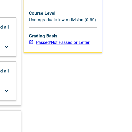
Course Level
Undergraduate lower division (0-99)
nd
all
Grading Basis
Passed/Not Passed or Letter
keyboard_arrow_down
nd
all
keyboard_arrow_down