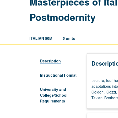
Masterpieces of Ita
Postmodernity
ITALIAN 50B
5 units
Description
Descripti
Instructional Format
Lecture,
Lecture, four ho
four
adaptations into
hours;
University and
Goldoni, Gozzi, 
discussion,
College/School
Taviani Brother
one
Requirements
hour.
Comparative
study