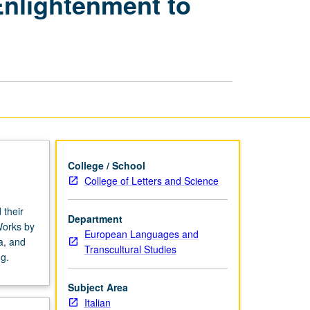
 Enlightenment to
Literature
in
English:
Enlightenment
to
Postmodernity
page
College / School
College of Letters and Science
 their
Department
 Works by
European Languages and
a, and
Transcultural Studies
g.
Subject Area
Italian