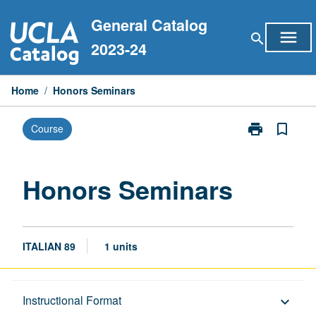
Skip
General Catalog
to
menu
search
content
2023-24
Home
/
Honors Seminars
print
bookmark_border
Course
Print
Honors
Seminars
page
Honors Seminars
ITALIAN 89
1 units
Description
Instructional Format
keyboard_arrow_down