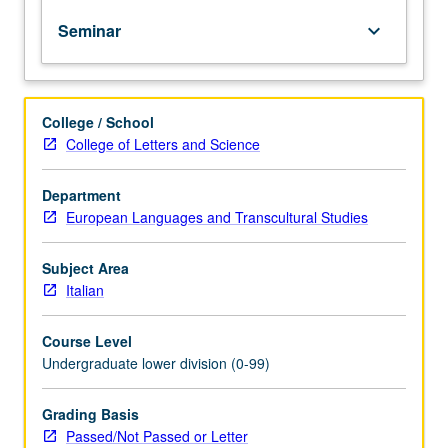
of
Seminar
keyboard_arrow_down
topics
in
greater
depth
College / School
through
College of Letters and Science
supplemental
readings,
papers,
Department
or
European Languages and Transcultural Studies
other
activities
Subject Area
and
Italian
led
by
Course Level
lecture
Undergraduate lower division (0-99)
course
instructor.
May
Grading Basis
be
Passed/Not Passed or Letter