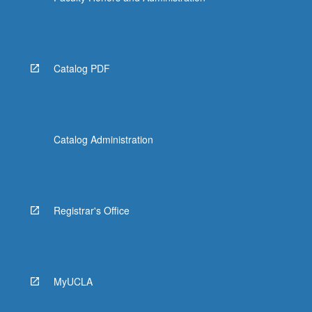
Catalog PDF
Catalog Administration
Registrar's Office
MyUCLA