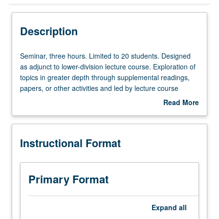
Instructional Format
Description
Seminar,
Seminar, three hours. Limited to 20 students. Designed
three
as adjunct to lower-division lecture course. Exploration of
hours.
topics in greater depth through supplemental readings,
Limited
papers, or other activities and led by lecture course
to
instructor. May be applied toward honors credit for eligible
Read More
20
students. Honors content noted on transcript. P/NP or
about
students.
letter grading.
Description
Designed
Instructional Format
as
adjunct
to
lower-
Primary Format
division
lecture
course.
Expand
all
Exploration