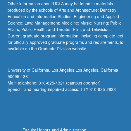
Read
Other information about UCLA may be found in materials
More
produced by the schools of Arts and Architecture; Dentistry;
button
Education and Information Studies; Engineering and Applied
below.
Science; Law; Management; Medicine; Music; Nursing; Public
Affairs; Public Health; and Theater, Film, and Television.
Current graduate program information, including complete text
for officially approved graduate programs and requirements, is
available on the Graduate Division website.
University of California, Los Angeles Los Angeles, California
90095-1361
Main telephone: 310-825-4321 (campus operator)
Speech- and hearing-impaired access: TTY 310-825-2833
Faculty Honors and Administration