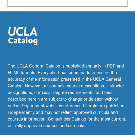
applied
toward
honors
credit
for
eligible
students.
Honors
content
noted
The UCLA General Catalog is published annually in PDF and
on
HTML formats. Every effort has been made to ensure the
transcript.
accuracy of the information presented in the UCLA General
P/NP
Catalog. However, all courses, course descriptions, instructor
or
designations, curricular degree requirements, and fees
letter…
described herein are subject to change or deletion without
For
notice. Department websites referenced herein are published
more
independently and may not reflect approved curricula and
content
courses information. Consult this Catalog for the most current,
click
officially approved courses and curricula.
the