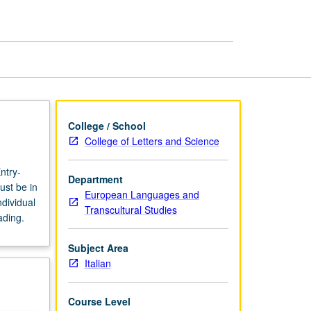
page
College / School
College of Letters and Science
ntry-
Department
ust be in
European Languages and
dividual
Transcultural Studies
ading.
Subject Area
Italian
Course Level