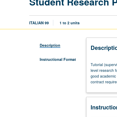
Student Research 
ITALIAN 99
1 to 2 units
Description
Descripti
Instructional Format
Tutorial
Tutorial (superv
(supervised
level research f
research
good academic s
or
contract requir
other
scholarly
work),
three
Instructi
hours
per