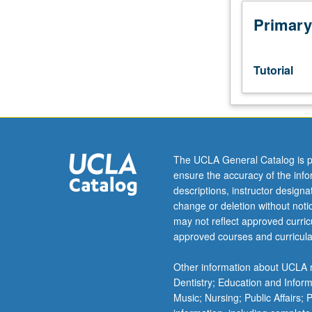
week
per
Primary
unit.
Entry-
level
Tutorial
research
for
lower-
division
students
under
The UCLA General Catalog is p
guidance
ensure the accuracy of the inf
of
descriptions, instructor design
faculty
change or deletion without not
mentor.
may not reflect approved curricu
Students
approved courses and curricula
must
be
Other information about UCLA m
in
Dentistry; Education and Infor
good
Music; Nursing; Public Affairs;
academic