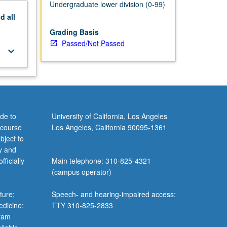
Undergraduate lower division (0-99)
nd
all
Grading Basis
Passed/Not Passed
keyboard_arrow_down
de to
University of California, Los Angeles
 course
Los Angeles, California 90095-1361
bject to
y and
ficially
Main telephone: 310-825-4321
(campus operator)
ture;
Speech- and hearing-impaired access:
edicine;
TTY 310-825-2833
gram