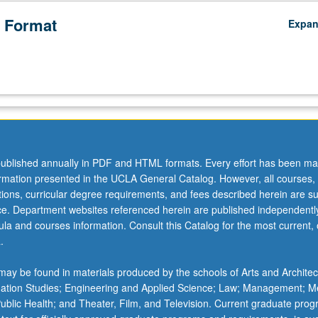
 Format
Expa
ublished annually in PDF and HTML formats. Every effort has been ma
ormation presented in the UCLA General Catalog. However, all courses,
ations, curricular degree requirements, and fees described herein are su
ice. Department websites referenced herein are published independentl
la and courses information. Consult this Catalog for the most current, of
.
ay be found in materials produced by the schools of Arts and Architec
mation Studies; Engineering and Applied Science; Law; Management; M
 Public Health; and Theater, Film, and Television. Current graduate pro