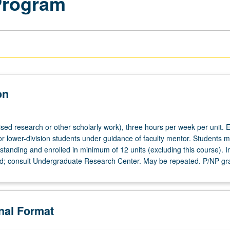
Program
on
ised research or other scholarly work), three hours per week per unit. E
or lower-division students under guidance of faculty mentor. Students m
tanding and enrolled in minimum of 12 units (excluding this course). In
ed; consult Undergraduate Research Center. May be repeated. P/NP gr
onal Format