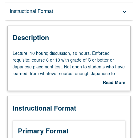
Description
Instructional Format
keyboard_arrow_down
Instructional Format
Description
Lecture,
Lecture, 10 hours; discussion, 10 hours. Enforced
10
requisite: course 6 or 10 with grade of C or better or
hours;
Japanese placement test. Not open to students who have
discussion,
learned, from whatever source, enough Japanese to
10
qualify for more advanced courses. Intensive course
Read More
hours.
equivalent to courses 100A, 100B, and 100C. Learning
about
Enforced
Japanese language with emphasis on sociocultural issues
Description
requisite:
of contemporary Japanese society. Materials selected
Instructional Format
course
from contemporary publications, videos, and audiotapes.
6
Reading with focus on linguistics features, writing
or
summaries and opinions, oral activities, and project work.
10
Offered in summer only. P/NP or letter grading.
Primary Format
with