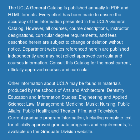
the
The UCLA General Catalog is published annually in PDF and
Read
HTML formats. Every effort has been made to ensure the
More
accuracy of the information presented in the UCLA General
button
Catalog. However, all courses, course descriptions, instructor
below.
designations, curricular degree requirements, and fees
described herein are subject to change or deletion without
notice. Department websites referenced herein are published
independently and may not reflect approved curricula and
courses information. Consult this Catalog for the most current,
officially approved courses and curricula.
Other information about UCLA may be found in materials
produced by the schools of Arts and Architecture; Dentistry;
Education and Information Studies; Engineering and Applied
Science; Law; Management; Medicine; Music; Nursing; Public
Affairs; Public Health; and Theater, Film, and Television.
Current graduate program information, including complete text
for officially approved graduate programs and requirements, is
available on the Graduate Division website.