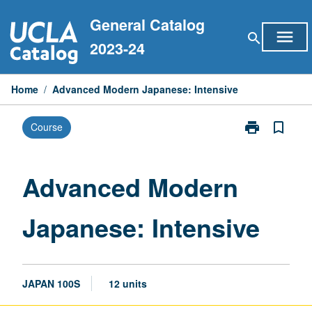
Skip
General Catalog
to
menu
search
content
2023-24
Home
/
Advanced Modern Japanese: Intensive
print
bookmark_border
Course
Print
Advanced
Modern
Japanese:
Advanced Modern
Intensive
page
Japanese: Intensive
JAPAN 100S
12 units