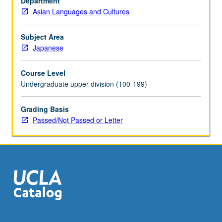
Department
Japanese
Asian Languages and Cultures
to
qualify
for
Subject Area
more
Japanese
advanced
courses.
Course Level
Intensive
Undergraduate upper division (100-199)
course
equivalent
Grading Basis
to
Passed/Not Passed or Letter
courses
100A,
100B,
and
100C.
Learning…
For
more
content
click