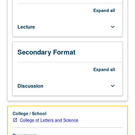
grade
of
Expand
all
C
or
Lecture
keyboard_arrow_down
better
or
Japanese
placement
Secondary Format
test.
Not
open
Expand
all
to
students
Discussion
keyboard_arrow_down
who
have
learned,
from
College / School
whatever
College of Letters and Science
source,
enough