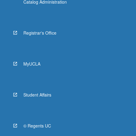
Catalog Administration
Registrar's Office
MyUCLA
Student Affairs
© Regents UC