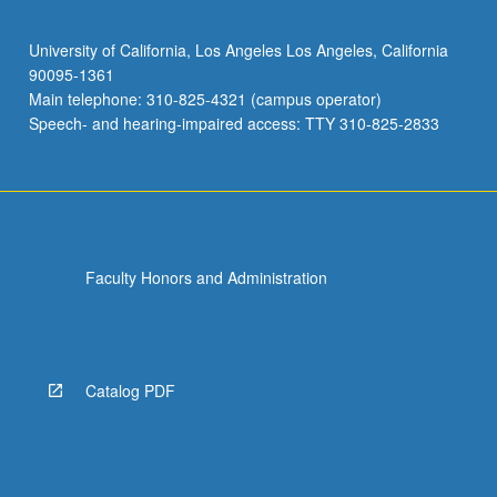
University of California, Los Angeles Los Angeles, California
90095-1361
Main telephone: 310-825-4321 (campus operator)
Speech- and hearing-impaired access: TTY 310-825-2833
Faculty Honors and Administration
Catalog PDF