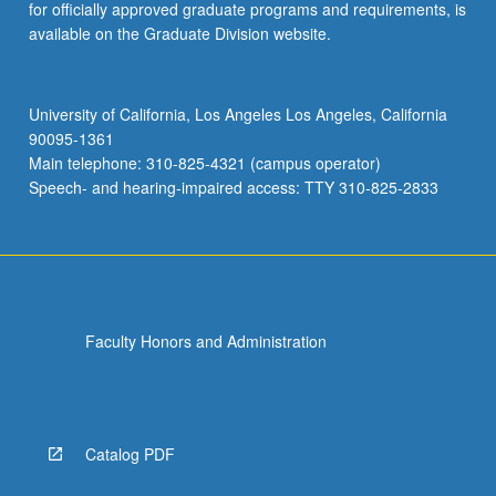
for officially approved graduate programs and requirements, is
available on the Graduate Division website.
University of California, Los Angeles Los Angeles, California
90095-1361
Main telephone: 310-825-4321 (campus operator)
Speech- and hearing-impaired access: TTY 310-825-2833
Faculty Honors and Administration
Catalog PDF