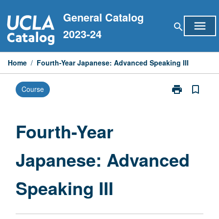
Skip
General Catalog
to
menu
search
content
2023-24
Home
/
Fourth-Year Japanese: Advanced Speaking III
print
bookmark_border
Course
Print
Fourth-
Year
Japanese:
Fourth-Year
Advanced
Speaking
Japanese: Advanced
III
page
Speaking III