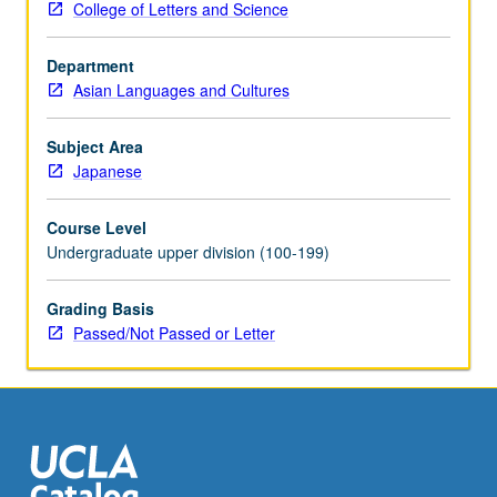
College of Letters and Science
these
skills.
Department
Also
Asian Languages and Cultures
suitable
for
graduate
Subject Area
students
Japanese
who
need
Course Level
to
Undergraduate upper division (100-199)
advance
their
Grading Basis
public
Passed/Not Passed or Letter
speaking
ability.
Not
intended
for
those…
For