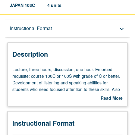
JAPAN 103C
4 units
Description
Instructional Format
keyboard_arrow_down
Instructional Format
Description
Lecture,
Lecture, three hours; discussion, one hour. Enforced
three
requisite: course 100C or 100S with grade of C or better.
hours;
Development of listening and speaking abilities for
discussion,
students who need focused attention to these skills. Also
one
suitable for graduate students who need to advance their
Read More
hour.
public speaking ability. Not intended for those who are at
about
Enforced
higher level in these skill areas. P/NP or letter grading.
Description
requisite:
Instructional Format
course
100C