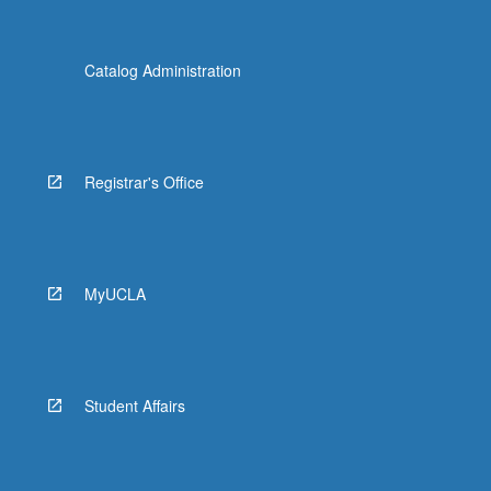
Catalog Administration
Registrar's Office
MyUCLA
Student Affairs