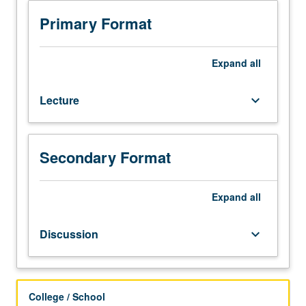
or
100S
Primary Format
with
grade
of
Expand
all
C
or
Lecture
keyboard_arrow_down
better.
Development
of
listening
Secondary Format
and
speaking
abilities
Expand
all
for
students
Discussion
keyboard_arrow_down
who
need
focused
attention
College / School
to