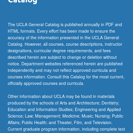
more
content
click
the
The UCLA General Catalog is published annually in PDF and
Read
HTML formats. Every effort has been made to ensure the
More
accuracy of the information presented in the UCLA General
button
Catalog. However, all courses, course descriptions, instructor
below.
designations, curricular degree requirements, and fees
described herein are subject to change or deletion without
notice. Department websites referenced herein are published
independently and may not reflect approved curricula and
courses information. Consult this Catalog for the most current,
officially approved courses and curricula.
Other information about UCLA may be found in materials
produced by the schools of Arts and Architecture; Dentistry;
Education and Information Studies; Engineering and Applied
Science; Law; Management; Medicine; Music; Nursing; Public
Affairs; Public Health; and Theater, Film, and Television.
Current graduate program information, including complete text