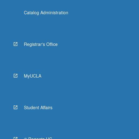
Catalog Administration
Registrar's Office
MyUCLA
Student Affairs