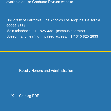
available on the Graduate Division website.
University of California, Los Angeles Los Angeles, California
90095-1361
Main telephone: 310-825-4321 (campus operator)
Speech- and hearing-impaired access: TTY 310-825-2833
Faculty Honors and Administration
Catalog PDF