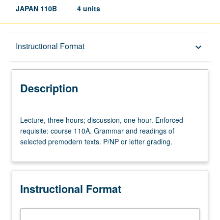
JAPAN 110B
4 units
Description
Instructional Format
keyboard_arrow_down
Instructional Format
Description
Lecture,
Lecture, three hours; discussion, one hour. Enforced
three
requisite: course 110A. Grammar and readings of
hours;
selected premodern texts. P/NP or letter grading.
discussion,
one
hour.
Enforced
Instructional Format
requisite:
course
110A.