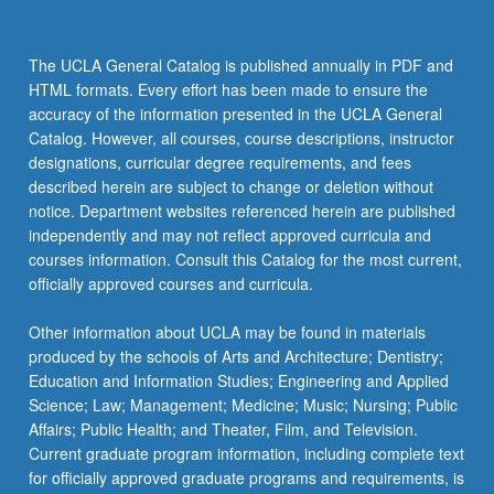
The UCLA General Catalog is published annually in PDF and
HTML formats. Every effort has been made to ensure the
accuracy of the information presented in the UCLA General
Catalog. However, all courses, course descriptions, instructor
designations, curricular degree requirements, and fees
described herein are subject to change or deletion without
notice. Department websites referenced herein are published
independently and may not reflect approved curricula and
courses information. Consult this Catalog for the most current,
officially approved courses and curricula.
Other information about UCLA may be found in materials
produced by the schools of Arts and Architecture; Dentistry;
Education and Information Studies; Engineering and Applied
Science; Law; Management; Medicine; Music; Nursing; Public
Affairs; Public Health; and Theater, Film, and Television.
Current graduate program information, including complete text
for officially approved graduate programs and requirements, is