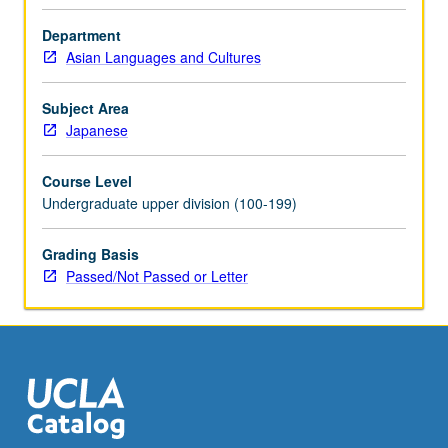
Department
Asian Languages and Cultures
Subject Area
Japanese
Course Level
Undergraduate upper division (100-199)
Grading Basis
Passed/Not Passed or Letter