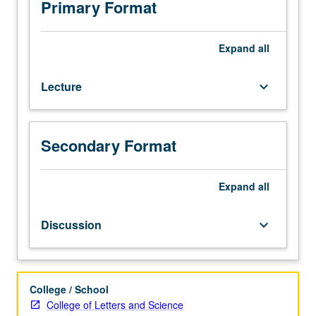
Grammar
Primary Format
and
readings
of
Expand
all
selected
premodern
Lecture
keyboard_arrow_down
texts.
P/NP
or
letter
Secondary Format
grading.
Expand
all
Discussion
keyboard_arrow_down
College / School
College of Letters and Science