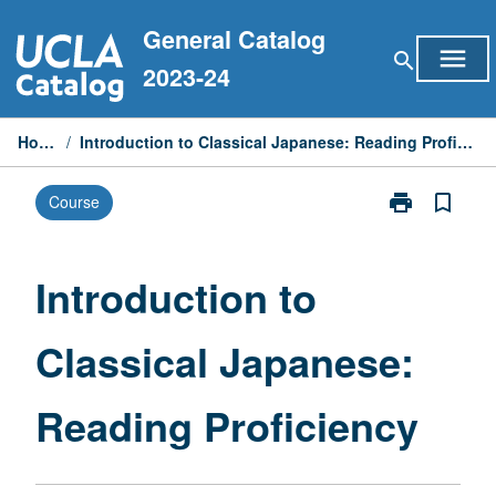
Skip
General Catalog
to
menu
search
content
2023-24
Home
/
Introduction to Classical Japanese: Reading Proficiency
print
bookmark_border
Course
Print
Introduction
to
Classical
Introduction to
Japanese:
Reading
Classical Japanese:
Proficiency
page
Reading Proficiency