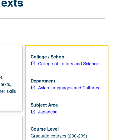
Texts
Japanese
Academic
Texts
page
College / School
College of Letters and Science
B.
Department
texts,
Asian Languages and Cultures
r skills
Subject Area
Japanese
Course Level
Graduate courses (200-299)