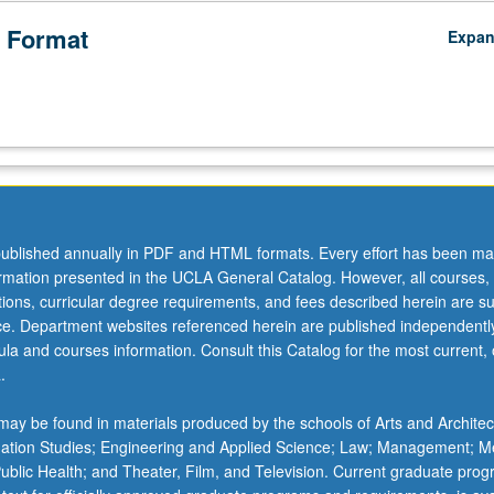
 Format
Expa
ublished annually in PDF and HTML formats. Every effort has been ma
ormation presented in the UCLA General Catalog. However, all courses,
ations, curricular degree requirements, and fees described herein are su
ice. Department websites referenced herein are published independentl
la and courses information. Consult this Catalog for the most current, of
.
ay be found in materials produced by the schools of Arts and Architec
mation Studies; Engineering and Applied Science; Law; Management; M
 Public Health; and Theater, Film, and Television. Current graduate pro