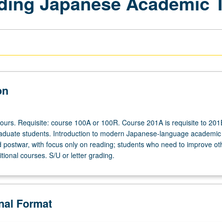
ading Japanese Academic 
on
hours. Requisite: course 100A or 100R. Course 201A is requisite to 201
aduate students. Introduction to modern Japanese-language academic 
 postwar, with focus only on reading; students who need to improve othe
tional courses. S/U or letter grading.
onal Format