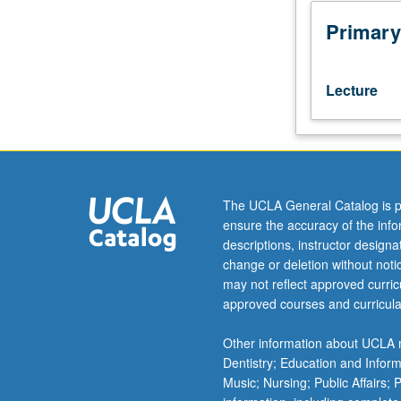
is
requisite
Primary
to
201B.
Designed
Lecture
for
graduate
students.
Introduction
to
modern
The UCLA General Catalog is p
Japanese-
ensure the accuracy of the inf
language
descriptions, instructor design
academic
change or deletion without not
texts,
may not reflect approved curricu
both
approved courses and curricula
prewar
and
Other information about UCLA m
postwar,
Dentistry; Education and Infor
with
Music; Nursing; Public Affairs;
focus