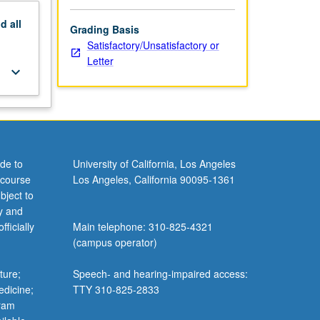
nd
all
Grading Basis
Satisfactory/Unsatisfactory or
Letter
keyboard_arrow_down
de to
University of California, Los Angeles
 course
Los Angeles, California 90095-1361
bject to
y and
ficially
Main telephone: 310-825-4321
(campus operator)
ture;
Speech- and hearing-impaired access:
edicine;
TTY 310-825-2833
gram