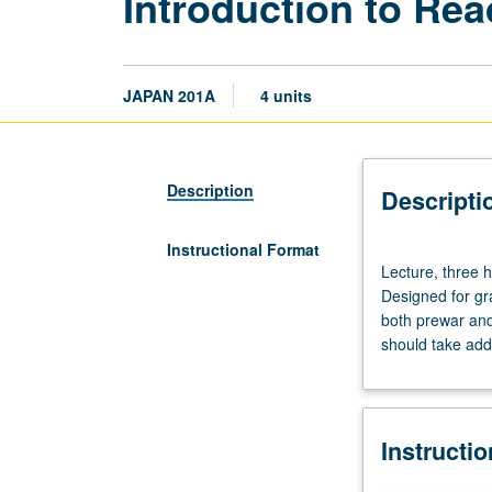
Introduction to Re
JAPAN 201A
4 units
Description
Descripti
Instructional Format
Lecture,
Lecture, three 
three
Designed for gr
hours.
both prewar and
Requisite:
should take addi
course
100A
or
100R.
Instructi
Course
201A