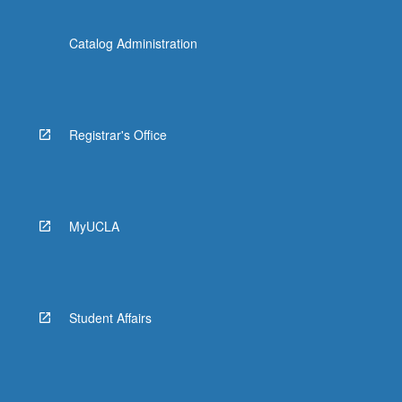
Catalog Administration
Registrar's Office
MyUCLA
Student Affairs