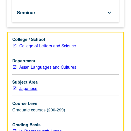
grading.
Seminar
keyboard_arrow_down
College / School
College of Letters and Science
Department
Asian Languages and Cultures
Subject Area
Japanese
Course Level
Graduate courses (200-299)
Grading Basis