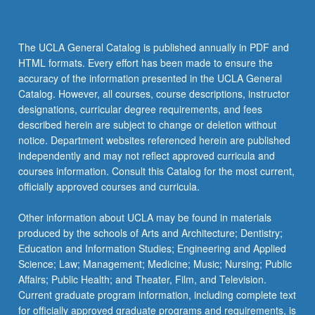
The UCLA General Catalog is published annually in PDF and
HTML formats. Every effort has been made to ensure the
accuracy of the information presented in the UCLA General
Catalog. However, all courses, course descriptions, instructor
designations, curricular degree requirements, and fees
described herein are subject to change or deletion without
notice. Department websites referenced herein are published
independently and may not reflect approved curricula and
courses information. Consult this Catalog for the most current,
officially approved courses and curricula.
Other information about UCLA may be found in materials
produced by the schools of Arts and Architecture; Dentistry;
Education and Information Studies; Engineering and Applied
Science; Law; Management; Medicine; Music; Nursing; Public
Affairs; Public Health; and Theater, Film, and Television.
Current graduate program information, including complete text
for officially approved graduate programs and requirements, is