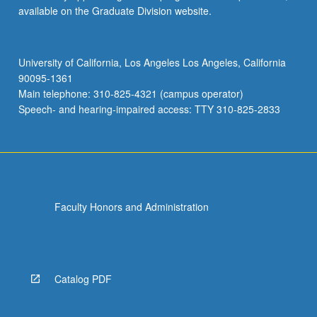
available on the Graduate Division website.
University of California, Los Angeles Los Angeles, California
90095-1361
Main telephone: 310-825-4321 (campus operator)
Speech- and hearing-impaired access: TTY 310-825-2833
Faculty Honors and Administration
Catalog PDF