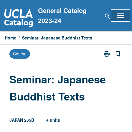
Skip
General Catalog
to
menu
search
content
2023-24
Home
/
Seminar: Japanese Buddhist Texts
print
bookmark_border
Course
Print
Seminar:
Japanese
Buddhist
Seminar: Japanese
Texts
page
Buddhist Texts
JAPAN 265B
4 units