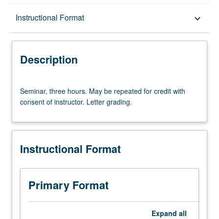
Description
Instructional Format
keyboard_arrow_down
Instructional Format
Description
Multiple-Term Courses
Seminar,
Seminar, three hours. May be repeated for credit with
three
consent of instructor. Letter grading.
hours.
May
be
repeated
Instructional Format
for
credit
with
consent
Primary Format
of
instructor.
Letter
Expand
all