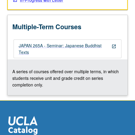
In-Progress with Letter
Multiple-Term Courses
JAPAN 265A - Seminar: Japanese Buddhist
open_in_new
Texts
A series of courses offered over multiple terms, in which
students receive unit and grade credit on series
completion only.