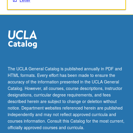
Letter
The UCLA General Catalog is published annually in PDF and
HTML formats. Every effort has been made to ensure the
accuracy of the information presented in the UCLA General
Catalog. However, all courses, course descriptions, instructor
designations, curricular degree requirements, and fees
described herein are subject to change or deletion without
notice. Department websites referenced herein are published
independently and may not reflect approved curricula and
courses information. Consult this Catalog for the most current,
officially approved courses and curricula.