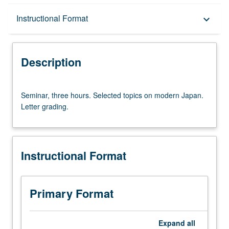
Description
Instructional Format
keyboard_arrow_down
Instructional Format
Description
Seminar,
Seminar, three hours. Selected topics on modern Japan.
three
Letter grading.
hours.
Selected
topics
on
Instructional Format
modern
Japan.
Letter
grading.
Primary Format
Expand
all