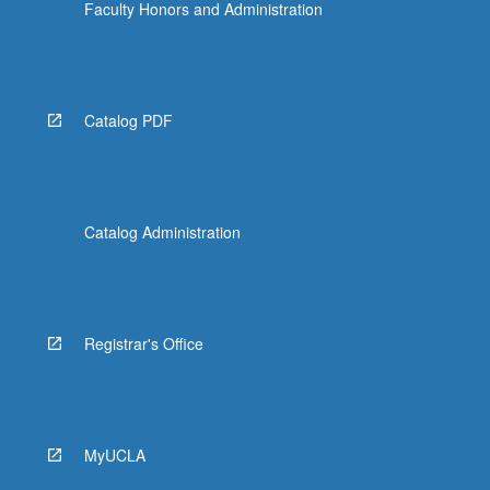
Faculty Honors and Administration
Catalog PDF
Catalog Administration
Registrar's Office
MyUCLA