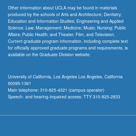
Other information about UCLA may be found in materials
produced by the schools of Arts and Architecture; Dentistry;
Education and Information Studies; Engineering and Applied
Science; Law; Management; Medicine; Music; Nursing; Public
Affairs; Public Health; and Theater, Film, and Television.
Current graduate program information, including complete text
for officially approved graduate programs and requirements, is
available on the Graduate Division website.
University of California, Los Angeles Los Angeles, California
90095-1361
Main telephone: 310-825-4321 (campus operator)
Speech- and hearing-impaired access: TTY 310-825-2833