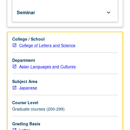
Seminar
keyboard_arrow_down
College / School
College of Letters and Science
Department
Asian Languages and Cultures
Subject Area
Japanese
Course Level
Graduate courses (200-299)
Grading Basis