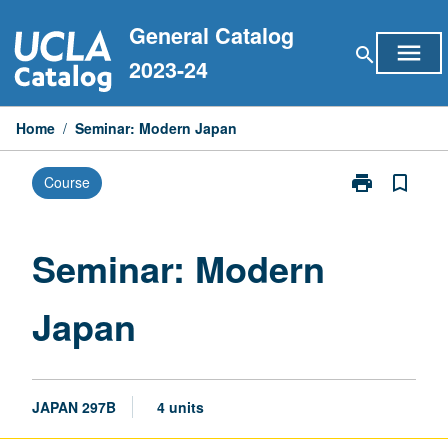
Skip
General Catalog
to
menu
search
content
2023-24
Home
/
Seminar: Modern Japan
print
bookmark_border
Course
Print
Seminar:
Modern
Japan
Seminar: Modern
page
Japan
JAPAN 297B
4 units