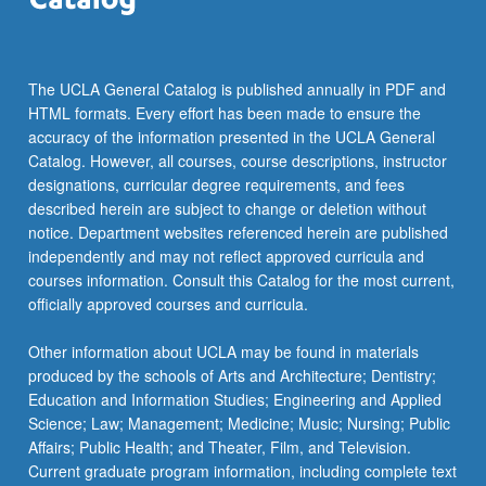
more
content
click
the
The UCLA General Catalog is published annually in PDF and
Read
HTML formats. Every effort has been made to ensure the
More
accuracy of the information presented in the UCLA General
button
Catalog. However, all courses, course descriptions, instructor
below.
designations, curricular degree requirements, and fees
described herein are subject to change or deletion without
notice. Department websites referenced herein are published
independently and may not reflect approved curricula and
courses information. Consult this Catalog for the most current,
officially approved courses and curricula.
Other information about UCLA may be found in materials
produced by the schools of Arts and Architecture; Dentistry;
Education and Information Studies; Engineering and Applied
Science; Law; Management; Medicine; Music; Nursing; Public
Affairs; Public Health; and Theater, Film, and Television.
Current graduate program information, including complete text