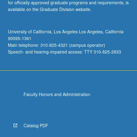
for officially approved graduate programs and requirements, is
available on the Graduate Division website.
University of California, Los Angeles Los Angeles, California
90095-1361
Main telephone: 310-825-4321 (campus operator)
Speech- and hearing-impaired access: TTY 310-825-2833
Faculty Honors and Administration
Catalog PDF