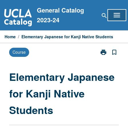
Skip
General Catalog
to
menu
search
content
2023-24
Home
/
Elementary Japanese for Kanji Native Students
print
bookmark_border
Course
Print
Elementary
Japanese
for
Elementary Japanese
Kanji
Native
for Kanji Native
Students
page
Students