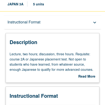
JAPAN 3A
5 units
Description
Instructional Format
keyboard_arrow_down
Instructional Format
Description
Lecture,
Lecture, two hours; discussion, three hours. Requisite:
two
course 2A or Japanese placement test. Not open to
hours;
students who have learned, from whatever source,
discussion,
enough Japanese to qualify for more advanced courses.
three
Introduction to modern Japanese with attention to
Read More
hours.
conversation, grammar, and written forms for those with
about
Requisite:
some Kanji knowledge. Conversation drill based on
Description
course
material covered in class. P/NP or letter grading.
Instructional Format
2A
or