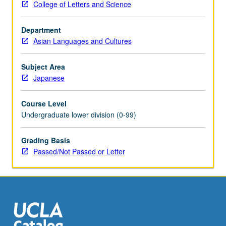
College of Letters and Science
Introduction
to
Department
modern
Asian Languages and Cultures
Japanese
with
attention
Subject Area
to
Japanese
conversation,
grammar,
Course Level
and
Undergraduate lower division (0-99)
written
forms
Grading Basis
for
Passed/Not Passed or Letter
those
with
some
Kanji
knowledge.
Conversation…
For