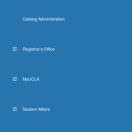
Catalog Administration
Registrar's Office
MyUCLA
Student Affairs