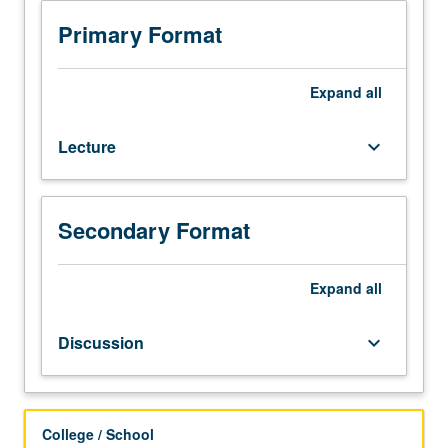
Japanese
placement
Primary Format
test.
Not
open
Expand
all
to
students
Lecture
keyboard_arrow_down
who
have
learned,
from
Secondary Format
whatever
source,
enough
Expand
all
Japanese
to
Discussion
keyboard_arrow_down
qualify
for
more
advanced
College / School
courses.