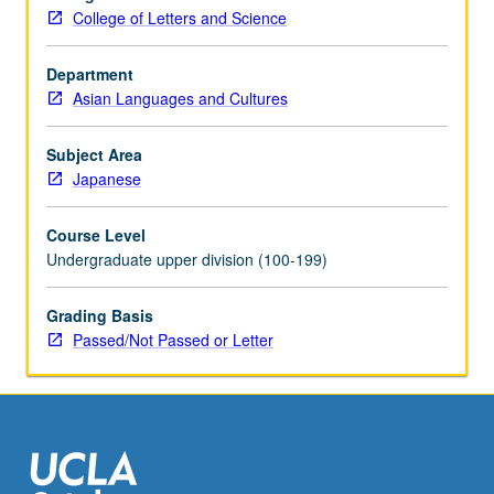
cultural
College of Letters and Science
history,
language,
and
Department
society.
Asian Languages and Cultures
Concurrently
scheduled
Subject Area
with
Japanese
course
C271.
Course Level
P/NP
Undergraduate upper division (100-199)
or
letter
Grading Basis
grading.
Passed/Not Passed or Letter