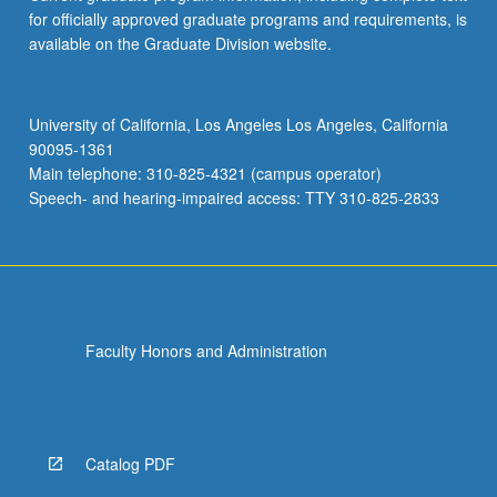
for officially approved graduate programs and requirements, is
available on the Graduate Division website.
University of California, Los Angeles Los Angeles, California
90095-1361
Main telephone: 310-825-4321 (campus operator)
Speech- and hearing-impaired access: TTY 310-825-2833
Faculty Honors and Administration
Catalog PDF