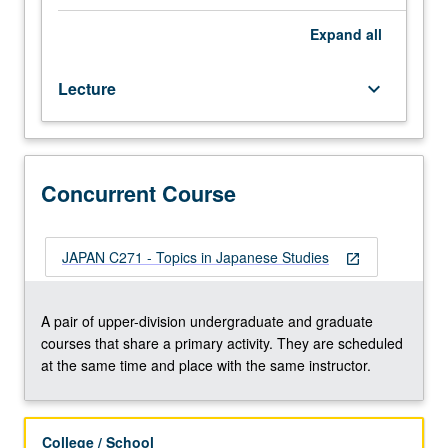
that
explores
Expand
all
Japanese
culture
Lecture
keyboard_arrow_down
through
in-
depth
reading
of
Concurrent Course
Japanese-
language
texts
JAPAN C271 - Topics in Japanese Studies
open_in_new
and/or
visual
documents.
A pair of upper-division undergraduate and graduate
Topics
courses that share a primary activity. They are scheduled
include
at the same time and place with the same instructor.
literature,
religion,
folklore,
College / School