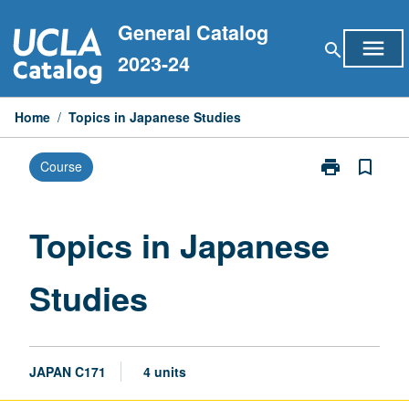
Skip
General Catalog
to
menu
search
content
2023-24
Home
/
Topics in Japanese Studies
print
bookmark_border
Course
Print
Topics
in
Japanese
Topics in Japanese
Studies
page
Studies
JAPAN C171
4 units