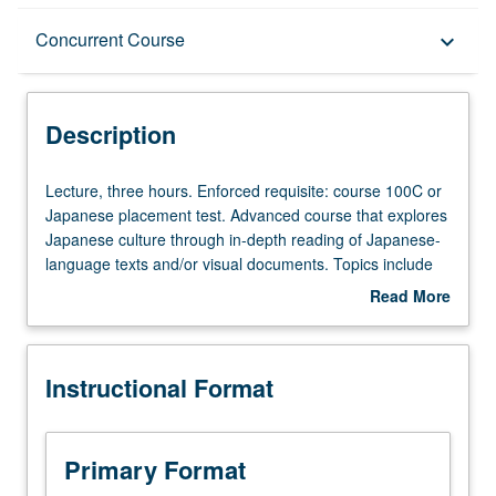
Description
Concurrent Course
keyboard_arrow_down
Instructional Format
Description
Concurrent Course
Lecture,
Lecture, three hours. Enforced requisite: course 100C or
three
Japanese placement test. Advanced course that explores
hours.
Japanese culture through in-depth reading of Japanese-
Enforced
language texts and/or visual documents. Topics include
requisite:
literature, religion, folklore, cultural history, language, and
Read More
course
society. Concurrently scheduled with course C271. P/NP
about
100C
or letter grading.
Description
or
Instructional Format
Japanese
placement
test.
Advanced
Primary Format
course