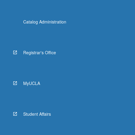
Catalog Administration
Registrar's Office
MyUCLA
Student Affairs