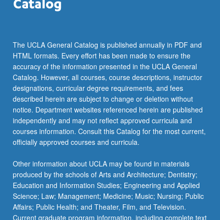
The UCLA General Catalog is published annually in PDF and
HTML formats. Every effort has been made to ensure the
accuracy of the information presented in the UCLA General
Catalog. However, all courses, course descriptions, instructor
designations, curricular degree requirements, and fees
described herein are subject to change or deletion without
notice. Department websites referenced herein are published
independently and may not reflect approved curricula and
courses information. Consult this Catalog for the most current,
officially approved courses and curricula.
Other information about UCLA may be found in materials
produced by the schools of Arts and Architecture; Dentistry;
Education and Information Studies; Engineering and Applied
Science; Law; Management; Medicine; Music; Nursing; Public
Affairs; Public Health; and Theater, Film, and Television.
Current graduate program information, including complete text