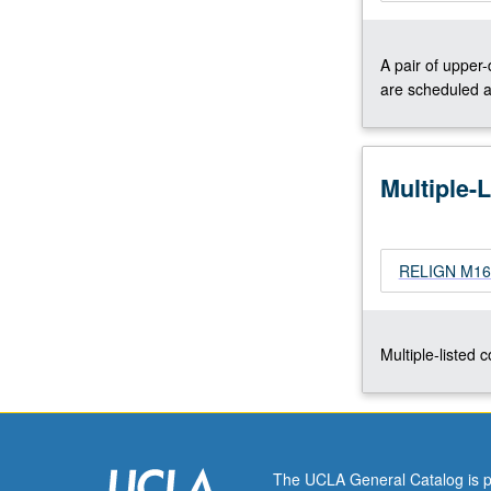
Concurrently
scheduled
A pair of upper
with
are scheduled a
course
C260.
Letter
grading.
Multiple-
RELIGN M161
Multiple-listed 
The UCLA General Catalog is p