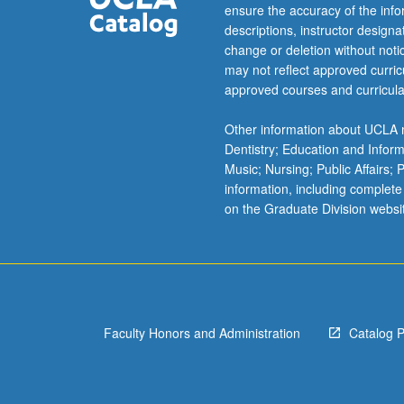
ensure the accuracy of the inf
descriptions, instructor design
change or deletion without not
may not reflect approved curricu
approved courses and curricula
Other information about UCLA m
Dentistry; Education and Infor
Music; Nursing; Public Affairs;
information, including complete
on the Graduate Division websi
Faculty Honors and Administration
Catalog 