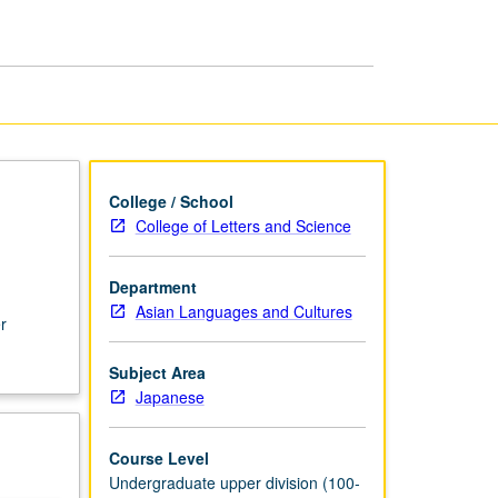
College / School
College of Letters and Science
Department
Asian Languages and Cultures
r
Subject Area
Japanese
Course Level
Undergraduate upper division (100-