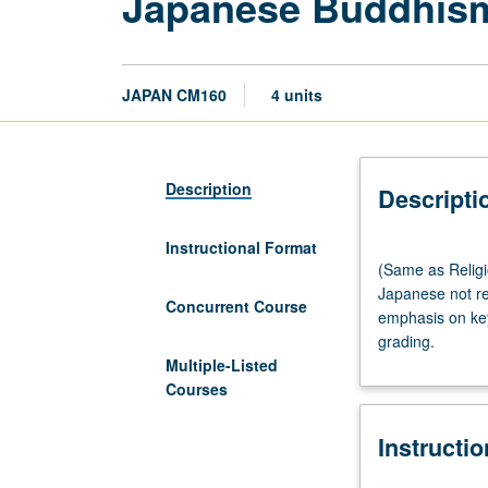
Japanese Buddhis
JAPAN CM160
4 units
Description
Descripti
Instructional Format
(Same
(Same as Religi
as
Japanese not re
Religion
Concurrent Course
emphasis on key
M161B.)
grading.
Lecture,
Multiple-Listed
three
Courses
hours;
discussion,
Instructi
one
hour.