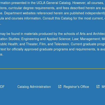
ormation presented in the UCLA General Catalog. However, all courses,
ations, curricular degree requirements, and fees described herein are su
ice. Department websites referenced herein are published independentl
la and courses information. Consult this Catalog for the most current, of
.
ay be found in materials produced by the schools of Arts and Architec
mation Studies; Engineering and Applied Science; Law; Management; M
 Public Health; and Theater, Film, and Television. Current graduate pro
 text for officially approved graduate programs and requirements, is ava
te.
PDF
Catalog Administration
Registrar's Office
M