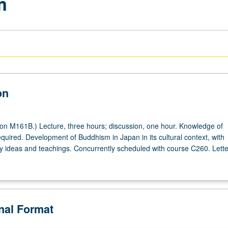
m
on
on M161B.) Lecture, three hours; discussion, one hour. Knowledge of
quired. Development of Buddhism in Japan in its cultural context, with
 ideas and teachings. Concurrently scheduled with course C260. Lette
onal Format