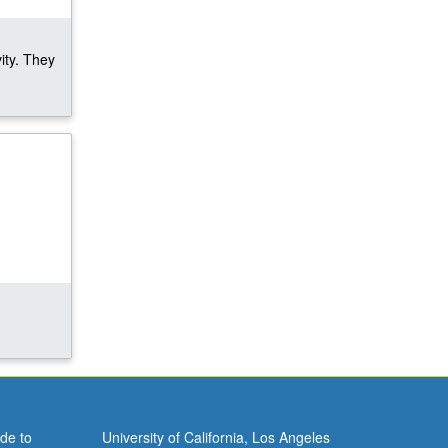
ity. They
de to
University of California, Los Angeles