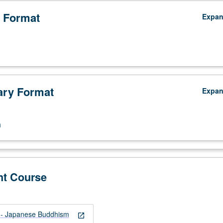
 Format
Expa
ry Format
Expa
n
nt Course
- Japanese Buddhism
open_in_new