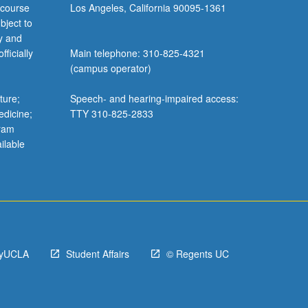
 course
Los Angeles, California 90095-1361
bject to
y and
ficially
Main telephone: 310-825-4321
(campus operator)
ture;
Speech- and hearing-impaired access:
edicine;
TTY 310-825-2833
gram
ilable
yUCLA
Student Affairs
© Regents UC