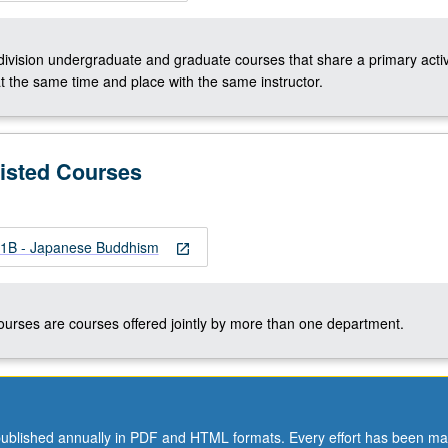
-division undergraduate and graduate courses that share a primary activ
t the same time and place with the same instructor.
Listed Courses
B - Japanese Buddhism
open_in_new
courses are courses offered jointly by more than one department.
ublished annually in PDF and HTML formats. Every effort has been ma