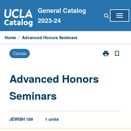
Skip
General Catalog
to
menu
search
content
2023-24
Home
/
Advanced Honors Seminars
print
bookmark_border
Course
Print
Advanced
Honors
Seminars
Advanced Honors
page
Seminars
JEWISH 189
1 units