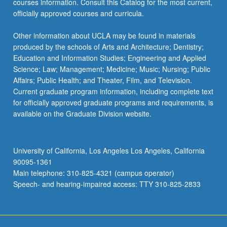
courses information. Consult this Catalog for the most current,
the
officially approved courses and curricula.
Read
More
Other information about UCLA may be found in materials
button
produced by the schools of Arts and Architecture; Dentistry;
below.
Education and Information Studies; Engineering and Applied
Science; Law; Management; Medicine; Music; Nursing; Public
Affairs; Public Health; and Theater, Film, and Television.
Current graduate program information, including complete text
for officially approved graduate programs and requirements, is
available on the Graduate Division website.
University of California, Los Angeles Los Angeles, California
90095-1361
Main telephone: 310-825-4321 (campus operator)
Speech- and hearing-impaired access: TTY 310-825-2833