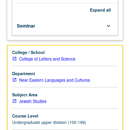
course.
Exploration
Expand
all
of
topics
Seminar
keyboard_arrow_down
in
greater
depth
through
College / School
supplemental
College of Letters and Science
readings,
papers,
or
Department
other
Near Eastern Languages and Cultures
activities
and
Subject Area
led
Jewish Studies
by
lecture
Course Level
course
Undergraduate upper division (100-199)
instructor.