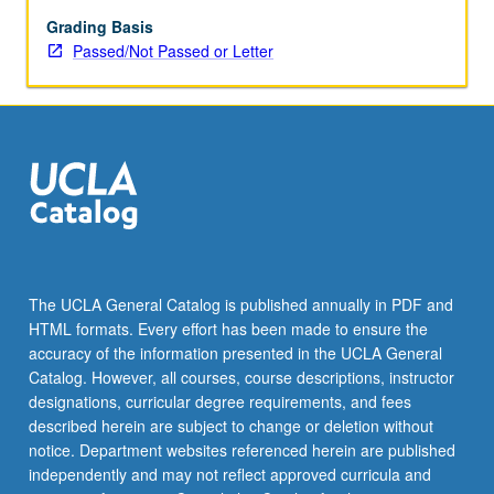
May
be
Grading Basis
applied
Passed/Not Passed or Letter
toward
honors
credit
for
eligible
students.
Honors
content
noted
on
The UCLA General Catalog is published annually in PDF and
transcript.
HTML formats. Every effort has been made to ensure the
P/NP
accuracy of the information presented in the UCLA General
or
Catalog. However, all courses, course descriptions, instructor
letter…
designations, curricular degree requirements, and fees
For
described herein are subject to change or deletion without
more
notice. Department websites referenced herein are published
content
independently and may not reflect approved curricula and
click