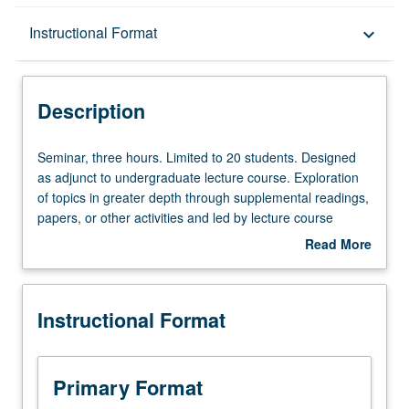
Description
Instructional Format
keyboard_arrow_down
Instructional Format
Description
Seminar,
Seminar, three hours. Limited to 20 students. Designed
three
as adjunct to undergraduate lecture course. Exploration
hours.
of topics in greater depth through supplemental readings,
Limited
papers, or other activities and led by lecture course
to
instructor. May be applied toward honors credit for eligible
Read More
20
students. Honors content noted on transcript. P/NP or
about
students.
letter grading.
Description
Designed
Instructional Format
as
adjunct
to
undergraduate
Primary Format
lecture