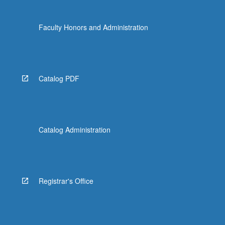
Faculty Honors and Administration
Catalog PDF
Catalog Administration
Registrar's Office