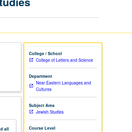
tudies
Seminars:
Jewish
Studies
page
College / School
College of Letters and Science
Department
Near Eastern Languages and
Cultures
Subject Area
Jewish Studies
Course Level
nd
all