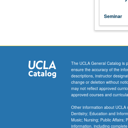
and
development
of
Seminar
culminating
project.
May
be
repeated
for
credit.
The UCLA General Catalog is p
P/NP
ensure the accuracy of the inf
or
descriptions, instructor design
letter
change or deletion without not
grading.
may not reflect approved curricu
approved courses and curricula
Other information about UCLA m
Dentistry; Education and Infor
Music; Nursing; Public Affairs;
information, including complete