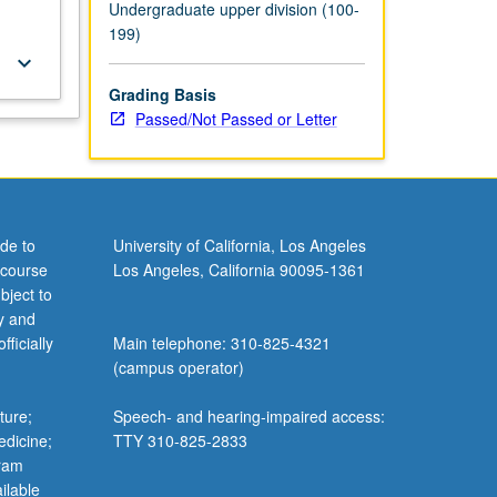
Undergraduate upper division (100-
199)
keyboard_arrow_down
Grading Basis
Passed/Not Passed or Letter
de to
University of California, Los Angeles
 course
Los Angeles, California 90095-1361
bject to
y and
ficially
Main telephone: 310-825-4321
(campus operator)
ture;
Speech- and hearing-impaired access:
edicine;
TTY 310-825-2833
gram
ilable