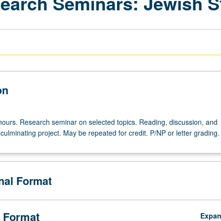
search Seminars: Jewish S
on
hours. Research seminar on selected topics. Reading, discussion, and
ulminating project. May be repeated for credit. P/NP or letter grading.
onal Format
 Format
Expa