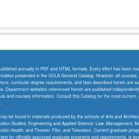
ublished annually in PDF and HTML formats. Every effort has been ma
ormation presented in the UCLA General Catalog. However, all courses,
ations, curricular degree requirements, and fees described herein are su
ice. Department websites referenced herein are published independentl
la and courses information. Consult this Catalog for the most current, of
.
ay be found in materials produced by the schools of Arts and Architec
mation Studies; Engineering and Applied Science; Law; Management; M
 Public Health; and Theater, Film, and Television. Current graduate pro
 text for officially approved graduate programs and requirements, is ava