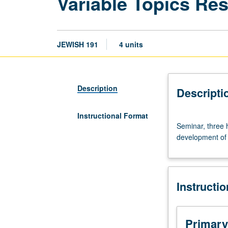
Variable Topics Re
JEWISH 191
4 units
Description
Descripti
Instructional Format
Seminar,
Seminar, three 
three
development of c
hours.
Research
seminar
on
Instructi
selected
topics.
Reading,
discussion,
Primary