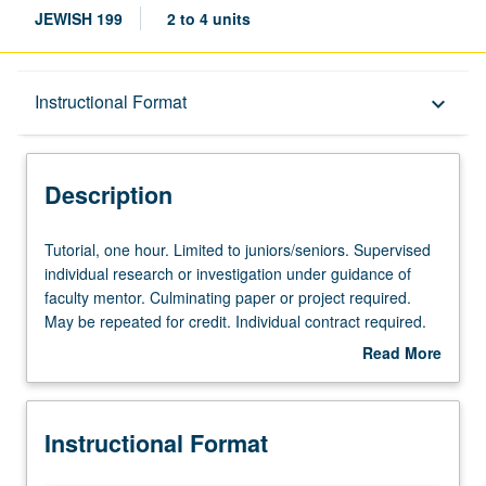
JEWISH 199
2 to 4 units
Description
Instructional Format
keyboard_arrow_down
Instructional Format
Description
Tutorial,
Tutorial, one hour. Limited to juniors/seniors. Supervised
one
individual research or investigation under guidance of
hour.
faculty mentor. Culminating paper or project required.
Limited
May be repeated for credit. Individual contract required.
to
P/NP or letter grading.
Read More
juniors/seniors.
about
Supervised
Description
individual
Instructional Format
research
or