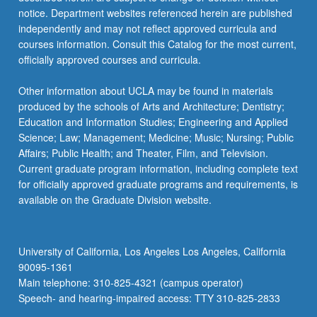
notice. Department websites referenced herein are published
independently and may not reflect approved curricula and
courses information. Consult this Catalog for the most current,
officially approved courses and curricula.
Other information about UCLA may be found in materials
produced by the schools of Arts and Architecture; Dentistry;
Education and Information Studies; Engineering and Applied
Science; Law; Management; Medicine; Music; Nursing; Public
Affairs; Public Health; and Theater, Film, and Television.
Current graduate program information, including complete text
for officially approved graduate programs and requirements, is
available on the Graduate Division website.
University of California, Los Angeles Los Angeles, California
90095-1361
Main telephone: 310-825-4321 (campus operator)
Speech- and hearing-impaired access: TTY 310-825-2833