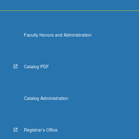
Faculty Honors and Administration
Catalog PDF
Catalog Administration
Registrar's Office