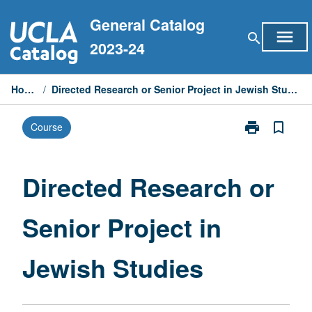
Skip
General Catalog
to
menu
search
content
2023-24
Home
/
Directed Research or Senior Project in Jewish Studies
print
bookmark_border
Course
Print
Directed
Research
or
Directed Research or
Senior
Project
Senior Project in
in
Jewish
Studies
Jewish Studies
page