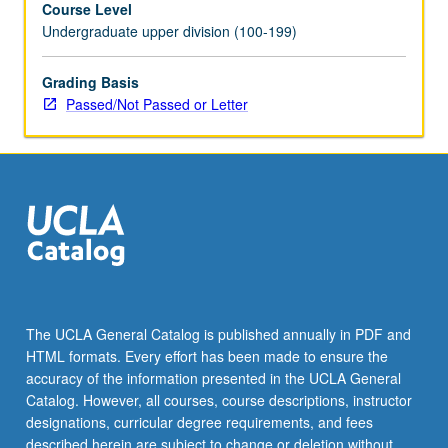
Course Level
letter
Undergraduate upper division (100-199)
grading.
Grading Basis
Passed/Not Passed or Letter
The UCLA General Catalog is published annually in PDF and
HTML formats. Every effort has been made to ensure the
accuracy of the information presented in the UCLA General
Catalog. However, all courses, course descriptions, instructor
designations, curricular degree requirements, and fees
described herein are subject to change or deletion without