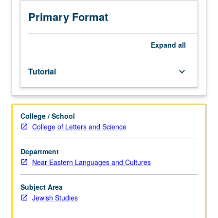
investigation
under
Primary Format
guidance
of
faculty
Expand
all
mentor.
Culminating
Tutorial
keyboard_arrow_down
paper
or
project
required.
College / School
May
College of Letters and Science
be
repeated
for
Department
credit.
Near Eastern Languages and Cultures
Individual
contract
Subject Area
required.
Jewish Studies
P/NP
or