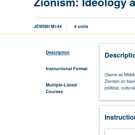
Zionism: Ideology a
JEWISH M144
4 units
Description
Descripti
Instructional Format
(Same
(Same as Middle
as
Zionism on back
Middle
Multiple-Listed
political, cultur
Eastern
Courses
Studies
M144.)
Lecture,
Instructi
three
hours;
discussion,