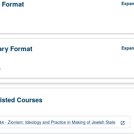
 Format
Expa
ry Format
Expa
n
Listed Courses
 - Zionism: Ideology and Practice in Making of Jewish State
open_in_new