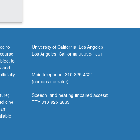
de to
University of California, Los Angeles
 course
Los Angeles, California 90095-1361
bject to
y and
ficially
Main telephone: 310-825-4321
(campus operator)
ture;
Speech- and hearing-impaired access:
edicine;
TTY 310-825-2833
gram
ilable