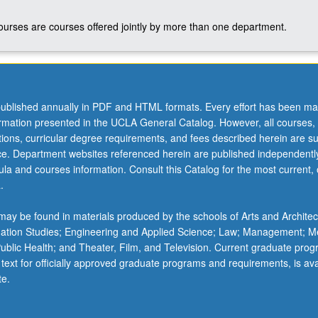
courses are courses offered jointly by more than one department.
ublished annually in PDF and HTML formats. Every effort has been ma
ormation presented in the UCLA General Catalog. However, all courses,
ations, curricular degree requirements, and fees described herein are su
ice. Department websites referenced herein are published independentl
la and courses information. Consult this Catalog for the most current, of
.
ay be found in materials produced by the schools of Arts and Architec
mation Studies; Engineering and Applied Science; Law; Management; M
 Public Health; and Theater, Film, and Television. Current graduate pro
 text for officially approved graduate programs and requirements, is ava
te.