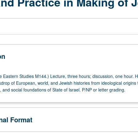
nd Practice in Making of 
on
 Eastern Studies M144.) Lecture, three hours; discussion, one hour. Hi
drop of European, world, and Jewish histories from ideological origins 
al, and social foundations of State of Israel. P/NP or letter grading.
onal Format