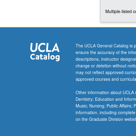
foundations
Multiple-listed 
of
State
of
Israel.
P/NP
or
The UCLA General Catalog is p
letter
ensure the accuracy of the inf
grading.
descriptions, instructor design
change or deletion without not
may not reflect approved curricu
approved courses and curricula
Other information about UCLA m
Dentistry; Education and Infor
Music; Nursing; Public Affairs;
information, including complete
on the Graduate Division websi