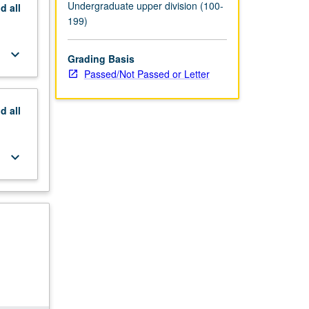
Undergraduate upper division (100-
nd
all
199)
keyboard_arrow_down
Grading Basis
Passed/Not Passed or Letter
nd
all
keyboard_arrow_down