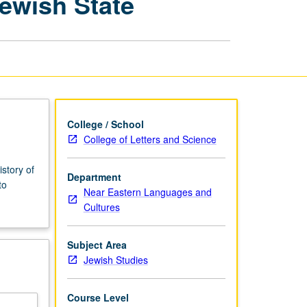
Jewish State
Practice
in
Making
of
Jewish
State
page
College / School
College of Letters and Science
story of
Department
to
Near Eastern Languages and
Cultures
Subject Area
Jewish Studies
Course Level