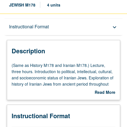
JEWISH M178
4 units
Description
Instructional Format
keyboard_arrow_down
Instructional Format
Description
Multiple-Listed Courses
(Same
(Same as History M178 and Iranian M178.) Lecture,
as
three hours. Introduction to political, intellectual, cultural,
History
and socioeconomic status of Iranian Jews. Exploration of
M178
history of Iranian Jews from ancient period throughout
and
history, with focus on post-Middle Ages to present time.
Read More
Iranian
Topics, studied from perspective of Iranian cultural and
about
M178.)
intellectual history, include identity and status, religious
Description
Lecture,
tolerance versus forced conversion, Iranian Jewish
Instructional Format
three
emancipation, and dynamic symbiosis between Iranian
hours.
Jews and other Iranians. P/NP or letter grading.