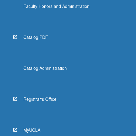
Faculty Honors and Administration
Catalog PDF
Catalog Administration
Registrar's Office
MyUCLA