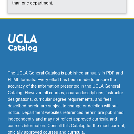
…
than one department.
For
more
content
click
the
Read
More
button
below.
The UCLA General Catalog is published annually in PDF and
HTML formats. Every effort has been made to ensure the
accuracy of the information presented in the UCLA General
Catalog. However, all courses, course descriptions, instructor
designations, curricular degree requirements, and fees
described herein are subject to change or deletion without
notice. Department websites referenced herein are published
independently and may not reflect approved curricula and
courses information. Consult this Catalog for the most current,
officially approved courses and curricula.