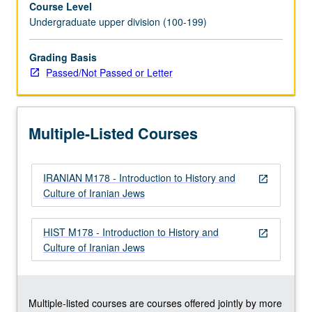
Course Level
history,
Undergraduate upper division (100-199)
with
focus
on
Grading Basis
post-
Passed/Not Passed or Letter
Middle
Ages
to
Multiple-Listed Courses
present
time.
Topics,
IRANIAN M178 - Introduction to History and
studied
open_in_new
Culture of Iranian Jews
from
perspective
of
HIST M178 - Introduction to History and
open_in_new
Iranian
Culture of Iranian Jews
cultural
and
intellectual
history,
Multiple-listed courses are courses offered jointly by more