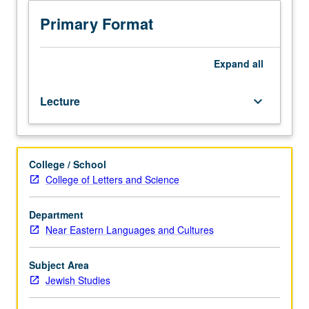
Introduction
to
Primary Format
political,
intellectual,
cultural,
Expand
all
and
socioeconomic
Lecture
keyboard_arrow_down
status
of
Iranian
Jews.
College / School
Exploration
College of Letters and Science
of
history
of
Department
Iranian
Near Eastern Languages and Cultures
Jews
from
Subject Area
ancient
Jewish Studies
period
throughout