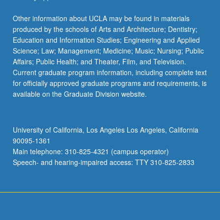
Other information about UCLA may be found in materials
produced by the schools of Arts and Architecture; Dentistry;
Education and Information Studies; Engineering and Applied
Science; Law; Management; Medicine; Music; Nursing; Public
Affairs; Public Health; and Theater, Film, and Television.
Current graduate program information, including complete text
for officially approved graduate programs and requirements, is
available on the Graduate Division website.
University of California, Los Angeles Los Angeles, California
90095-1361
Main telephone: 310-825-4321 (campus operator)
Speech- and hearing-impaired access: TTY 310-825-2833