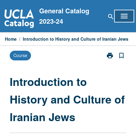
Skip
General Catalog
to
menu
search
content
2023-24
Home
/
Introduction to History and Culture of Iranian Jews
print
bookmark_border
Course
Print
Introduction
to
History
Introduction to
and
Culture
History and Culture of
of
Iranian
Jews
Iranian Jews
page