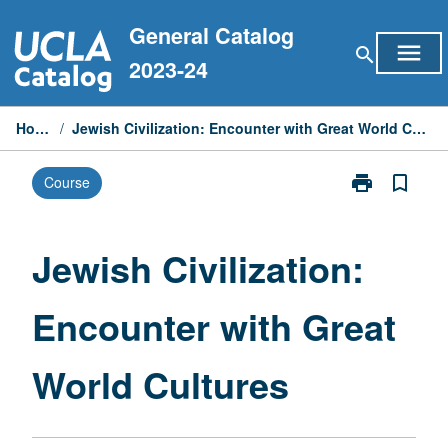
Skip
General Catalog
to
menu
search
content
2023-24
Home
/
Jewish Civilization: Encounter with Great World Cultures
print
bookmark_border
Course
Print
Jewish
Civilization:
Encounter
Jewish Civilization:
with
Great
Encounter with Great
World
Cultures
page
World Cultures