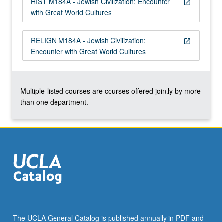
HIST M184A - Jewish Civilization: Encounter
open_in_new
with Great World Cultures
RELIGN M184A - Jewish Civilization:
open_in_new
Encounter with Great World Cultures
Multiple-listed courses are courses offered jointly by more
than one department.
The UCLA General Catalog is published annually in PDF and