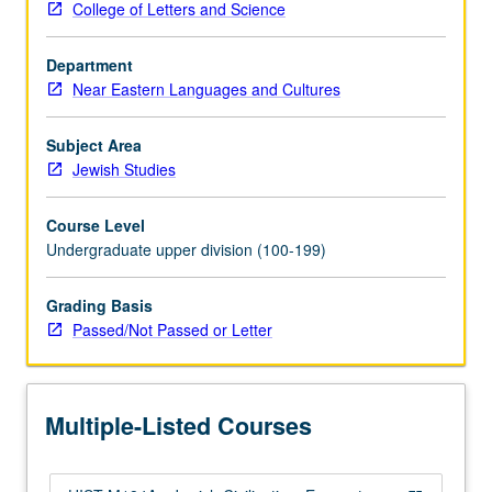
College of Letters and Science
Creative
adaptations
Department
that
Near Eastern Languages and Cultures
have
lent
Jewish
Subject Area
culture
Jewish Studies
its
distinct
Course Level
and
Undergraduate upper division (100-199)
various
forms.
Grading Basis
P/NP
Passed/Not Passed or Letter
or
letter
grading.
Multiple-Listed Courses