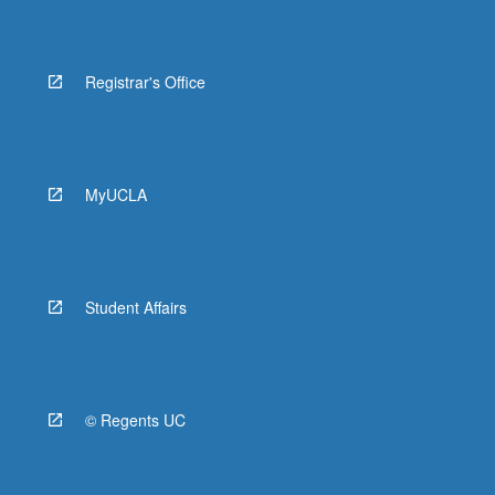
Registrar's Office
MyUCLA
Student Affairs
© Regents UC