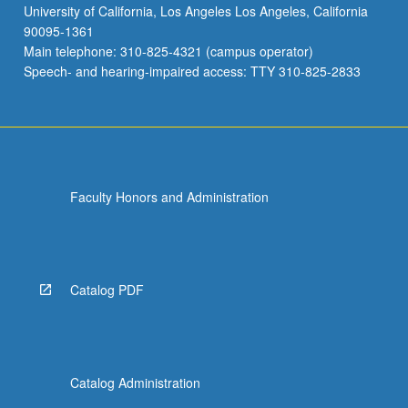
University of California, Los Angeles Los Angeles, California
90095-1361
Main telephone: 310-825-4321 (campus operator)
Speech- and hearing-impaired access: TTY 310-825-2833
Faculty Honors and Administration
Catalog PDF
Catalog Administration