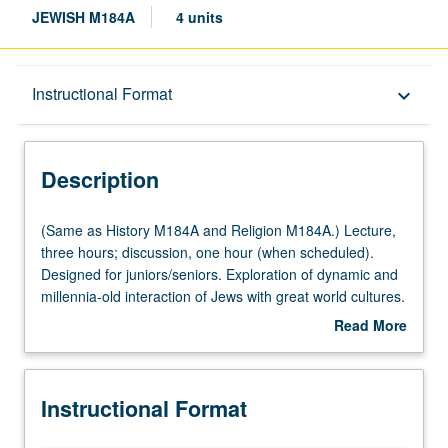
JEWISH M184A
4 units
Description
Instructional Format
keyboard_arrow_down
Instructional Format
Description
Multiple-Listed Courses
(Same
(Same as History M184A and Religion M184A.) Lecture,
as
three hours; discussion, one hour (when scheduled).
History
Designed for juniors/seniors. Exploration of dynamic and
M184A
millennia-old interaction of Jews with great world cultures.
and
Creative adaptations that have lent Jewish culture its
Read More
Religion
distinct and various forms. P/NP or letter grading.
about
M184A.)
Description
Lecture,
Instructional Format
three
hours;