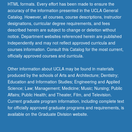
HTML formats. Every effort has been made to ensure the
accuracy of the information presented in the UCLA General
Catalog. However, all courses, course descriptions, instructor
designations, curricular degree requirements, and fees
described herein are subject to change or deletion without
notice. Department websites referenced herein are published
independently and may not reflect approved curricula and
courses information. Consult this Catalog for the most current,
officially approved courses and curricula.
Other information about UCLA may be found in materials
produced by the schools of Arts and Architecture; Dentistry;
Education and Information Studies; Engineering and Applied
Science; Law; Management; Medicine; Music; Nursing; Public
Affairs; Public Health; and Theater, Film, and Television.
Current graduate program information, including complete text
for officially approved graduate programs and requirements, is
available on the Graduate Division website.